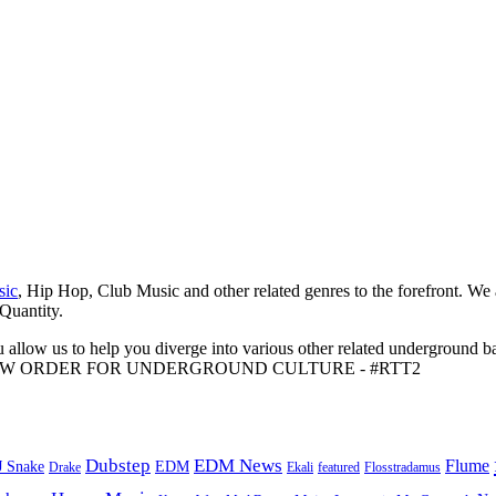
sic
, Hip Hop, Club Music and other related genres to the forefront. We
 Quantity.
 allow us to help you diverge into various other related underground ba
me to A NEW ORDER FOR UNDERGROUND CULTURE - #RTT2
Dubstep
EDM News
Flume
J Snake
EDM
Drake
Ekali
featured
Flosstradamus