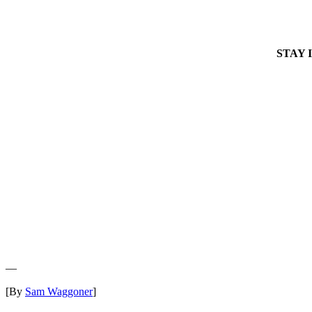
STAY 
—
[By
Sam Waggoner
]