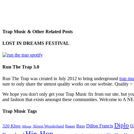
Trap Music & Other Related Posts
LOST IN DREAMS FESTIVAL
Run The Trap 3.0
Run The Trap was created in July 2012 to bring underground
trap mu
sure to only share the utmost quality works on our website. Quality >
We hope you don't only get your Trap Music fix from our site, but you
and fashion that exists amongst these communities. Welco
Trap Music Tags
Diplo
320 Kbps
Bass
Dillon Francis
Alison Wonderland
D
Baauer
Album
Hip-Hop