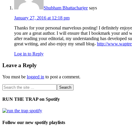
Shubham Bhattacharjee
says
January 27, 2016 at 12:18 pm
Thanks for your personal marvelous posting! I definitely enjoye
you are a great author. I will ensure that I bookmark your and 
after reading your editorial, my understanding has developed su
great writing, and also enjoy my small blog-
http://www.waptr
Log in to Reply
Leave a Reply
You must be
logged in
to post a comment.
RUN THE TRAP on Spotify
Follow our new spotify playlists