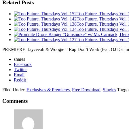
Related Posts
Too Future. Thursdays Vol. 
Too Future. Thursdays Vol. 
Too Future. Thursdays Vol. 
Too Future. Thursdays Vol. 
Too Future. Thursdays Vol. 
PREMIERE: Jayceeoh & Woogie – Rap Don’t Work (feat. OJ Da Ju
shares
Facebook
Twitter
Email
Reddit
Filed Under:
Exclusives & Premieres
,
Free Download
,
Singles
Tagge
Comments