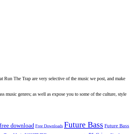
 at Run The Trap are very selective of the music we post, and make
ss music genres; as well as expose you to some of the culture, style
Future Bass
free download
Future Bass
Free Downloads