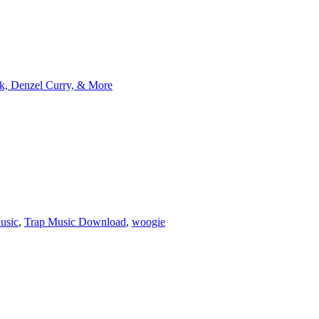
k, Denzel Curry, & More
usic
,
Trap Music Download
,
woogie