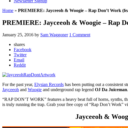
Newsletter Signup
Home
»
PREMIERE: Jayceeoh & Woogie – Rap Don’t Work (fea
PREMIERE: Jayceeoh & Woogie – Rap Don
January 25, 2016
by
Sam Waggoner
1 Comment
shares
Facebook
Twitter
Email
Reddit
For the past year,
Elysian Records
has been putting out a consistent str
Jayceeoh
and
Woogie
and underground rap legend
OJ Da Juiceman
“RAP DON’T WORK” features a heavy beat full of horns, synths, thick b
is truly running the trap. Grab your free copy of “Rap Don’t Work” v
Jayceeoh & Woogi