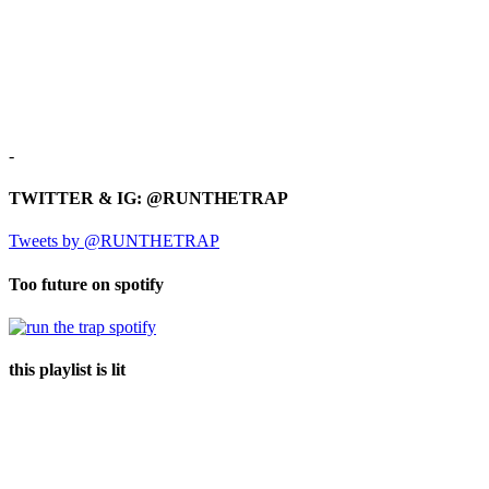
-
TWITTER & IG: @RUNTHETRAP
Tweets by @RUNTHETRAP
Too future on spotify
this playlist is lit