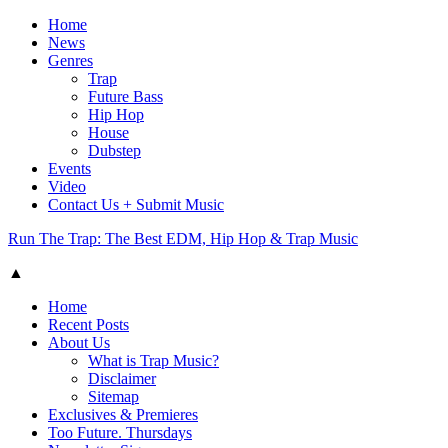
Home
News
Genres
Trap
Future Bass
Hip Hop
House
Dubstep
Events
Video
Contact Us + Submit Music
Run The Trap: The Best EDM, Hip Hop & Trap Music
▲
Home
Recent Posts
About Us
What is Trap Music?
Disclaimer
Sitemap
Exclusives & Premieres
Too Future. Thursdays