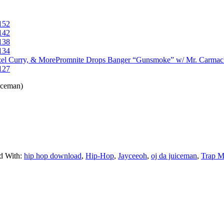
152
142
138
134
Promnite Drops Banger “Gunsmoke” w/ Mr. Carmac
127
iceman)
d With:
hip hop download
,
Hip-Hop
,
Jayceeoh
,
oj da juiceman
,
Trap M