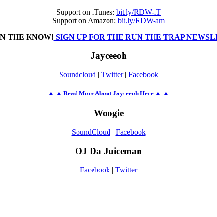
Support on iTunes:
bit.ly/RDW-iT
Support on Amazon:
bit.ly/RDW-am
IN THE KNOW!
SIGN UP FOR THE RUN THE TRAP NEWS
Jayceeoh
Soundcloud
|
Twitter
|
Facebook
▲ ▲ Read More About Jayceeoh Here ▲ ▲
Woogie
SoundCloud
|
Facebook
OJ Da Juiceman
Facebook
|
Twitter