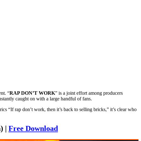
nt. “
RAP DON’T WORK
” is a joint effort among producers
stantly caught on with a large handful of fans.
“If rap don’t work, then it’s back to selling bricks,” it’s clear who
) |
Free Download