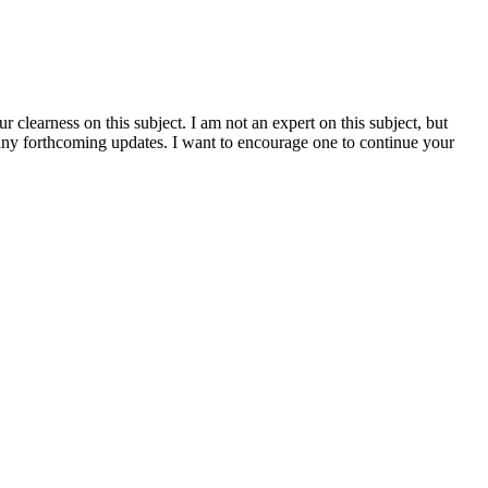
clearness on this subject. I am not an expert on this subject, but
h any forthcoming updates. I want to encourage one to continue your