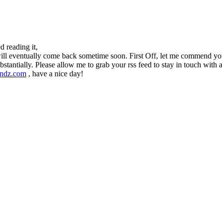
d reading it,
will eventually come back sometime soon. First Off, let me commend your 
bstantially. Please allow me to grab your rss feed to stay in touch wit
endz.com
, have a nice day!