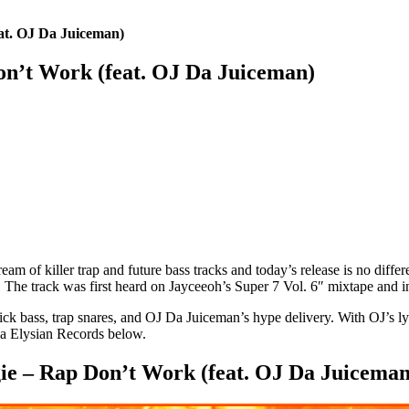
t. OJ Da Juiceman)
’t Work (feat. OJ Da Juiceman)
eam of killer trap and future bass tracks and today’s release is no differe
. The track was first heard on Jayceeoh’s Super 7 Vol. 6″ mixtape and in
ass, trap snares, and OJ Da Juiceman’s hype delivery. With OJ’s lyrics 
ia Elysian Records below.
e – Rap Don’t Work (feat. OJ Da Juiceman