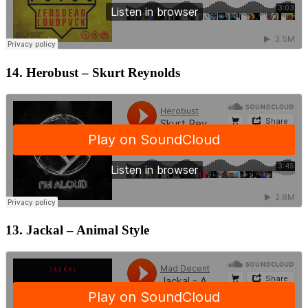
14. Herobust – Skurt Reynolds
13. Jackal – Animal Style