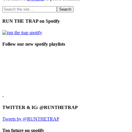
RUN THE TRAP on Spotify
Follow our new spotify playlists
-
TWITTER & IG: @RUNTHETRAP
Tweets by @RUNTHETRAP
Too future on spotify