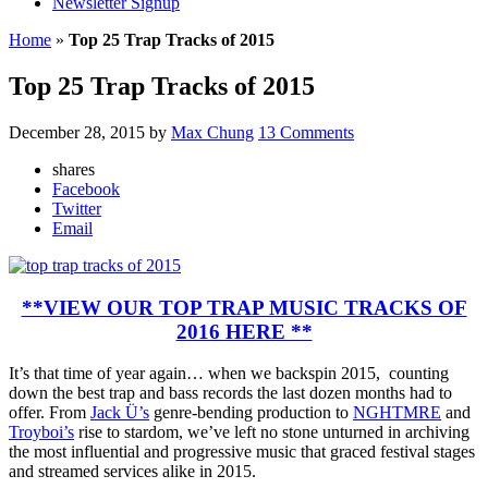
Newsletter Signup
Home
»
Top 25 Trap Tracks of 2015
Top 25 Trap Tracks of 2015
December 28, 2015
by
Max Chung
13 Comments
shares
Facebook
Twitter
Email
**VIEW OUR TOP TRAP MUSIC TRACKS OF
2016 HERE **
It’s that time of year again… when we backspin 2015, counting
down the best trap and bass records the last dozen months had to
offer. From
Jack Ü’s
genre-bending production to
NGHTMRE
and
Troyboi’s
rise to stardom, we’ve left no stone unturned in archiving
the most influential and progressive music that graced festival stages
and streamed services alike in 2015.