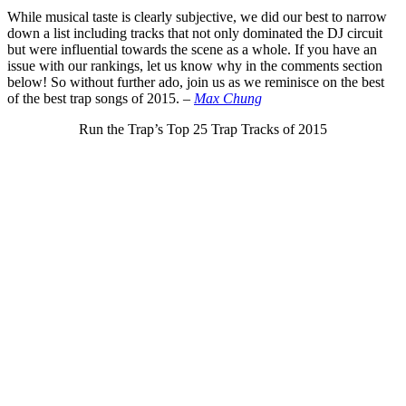
While musical taste is clearly subjective, we did our best to narrow
down a list including tracks that not only dominated the DJ circuit
but were influential towards the scene as a whole. If you have an
issue with our rankings, let us know why in the comments section
below! So without further ado, join us as we reminisce on the best
of the best trap songs of 2015.
–
Max Chung
Run the Trap’s Top 25 Trap Tracks of 2015