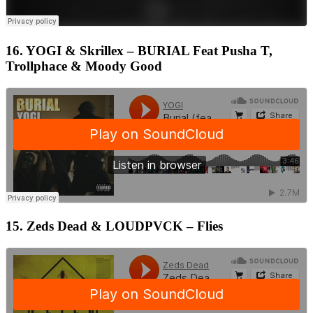
16. YOGI & Skrillex – BURIAL Feat Pusha T,
Trollphace & Moody Good
15. Zeds Dead & LOUDPVCK – Flies