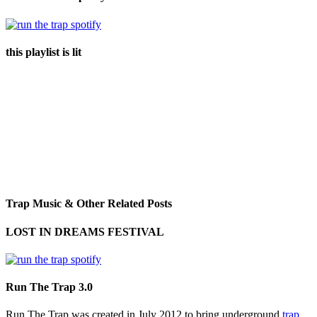
this playlist is lit
Trap Music & Other Related Posts
LOST IN DREAMS FESTIVAL
Run The Trap 3.0
Run The Trap was created in July 2012 to bring underground
trap