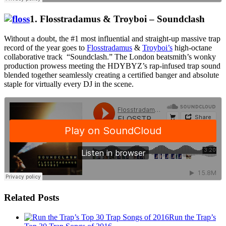
1
. Flosstradamus & Troyboi – Soundclash
Without a doubt, the #1 most influential and straight-up massive trap
record of the year goes to
Flosstradamus
&
Troyboi’s
high-octane
collaborative track “Soundclash.” The London beatsmith’s wonky
production prowess meeting the HDYBYZ’s rap-infused trap sound
blended together seamlessly creating a certified banger and absolute
staple for virtually every DJ in the scene.
Related Posts
Run the Trap’s