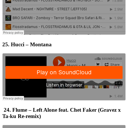
25. Hucci – Montana
24. Flume – Left Alone feat. Chet Faker (Gravez x
Ta-ku Re-remix)