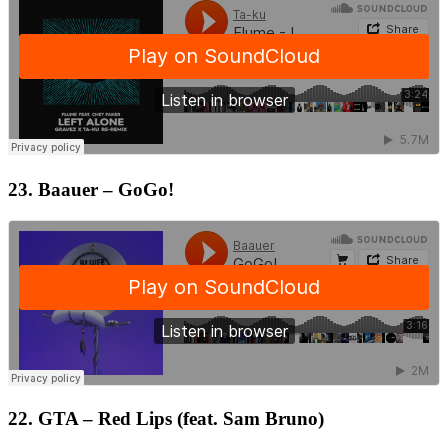
23. Baauer – GoGo!
22. GTA – Red Lips (feat. Sam Bruno)