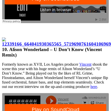
10. Alison Wonderland – U Don’t Know (Vincent
Remix)
Formerly known as XVII, Los Angeles producer
Vincent
shook the
scene this year with his huge remix of Alison Wonderland’s “U
Don’t Know.” Being played out by the likes of RL Grime,
Flosstradamus, and Alison Wonderland herself Vincent’s unique flip
fused orchestral, future bass, and trap elements seamlessly. Check
out our recent interview on the up-and-coming producer
here
.