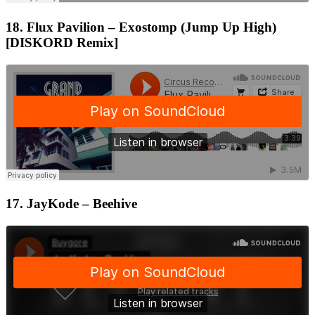
18. Flux Pavilion – Exostomp (Jump Up High)
[DISKORD Remix]
17. JayKode – Beehive