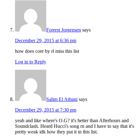
Forrest Jorgensen
says
December 29, 2015 at 6:36 pm
how does core by rl miss this list
Log in to Reply
Salim El Atbani
says
December 29, 2015 at 7:30 pm
yeah and like where's O.G? it's better than Afterhours and
Soundclash. Heard Hucci's song rn and I have to say that it's
pretty weak idk how they put it in this list.