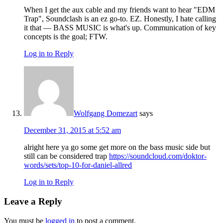
When I get the aux cable and my friends want to hear "EDM
Trap", Soundclash is an ez go-to. EZ. Honestly, I hate calling
it that — BASS MUSIC is what's up. Communication of key
concepts is the goal; FTW.
Log in to Reply
Wolfgang Domezart
says
December 31, 2015 at 5:52 am
alright here ya go some get more on the bass music side but
still can be considered trap
https://soundcloud.com/doktor-
words/sets/top-10-for-daniel-allred
Log in to Reply
Leave a Reply
You must be
logged in
to post a comment.