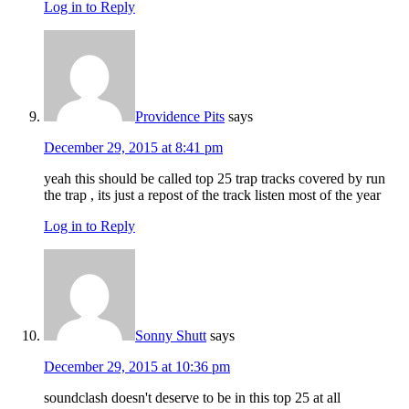
Log in to Reply
Providence Pits
says
December 29, 2015 at 8:41 pm
yeah this should be called top 25 trap tracks covered by run
the trap , its just a repost of the track listen most of the year
Log in to Reply
Sonny Shutt
says
December 29, 2015 at 10:36 pm
soundclash doesn't deserve to be in this top 25 at all