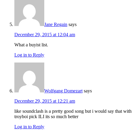
Jane Regain
says
December 29, 2015 at 12:04 am
What a buyist list.
Log in to Reply
Wolfgang Domezart
says
December 29, 2015 at 12:21 am
like soundclash is a pretty good song but i would say that with
troyboi pick ILI its so much better
Log in to Reply