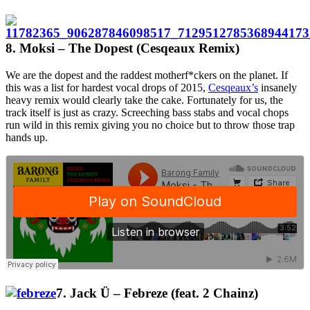
8. Moksi – The Dopest (Cesqeaux Remix)
We are the dopest and the raddest motherf*ckers on the planet. If
this was a list for hardest vocal drops of 2015,
Cesqeaux’s
insanely
heavy remix would clearly take the cake. Fortunately for us, the
track itself is just as crazy. Screeching bass stabs and vocal chops
run wild in this remix giving you no choice but to throw those trap
hands up.
7. Jack Ü – Febreze (feat. 2 Chainz)