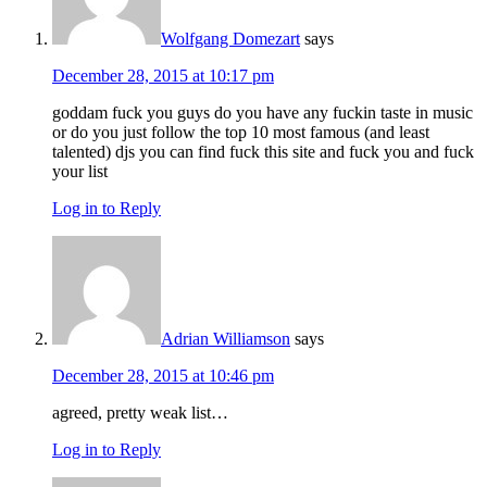
Wolfgang Domezart
says
December 28, 2015 at 10:17 pm
goddam fuck you guys do you have any fuckin taste in music
or do you just follow the top 10 most famous (and least
talented) djs you can find fuck this site and fuck you and fuck
your list
Log in to Reply
Adrian Williamson
says
December 28, 2015 at 10:46 pm
agreed, pretty weak list…
Log in to Reply