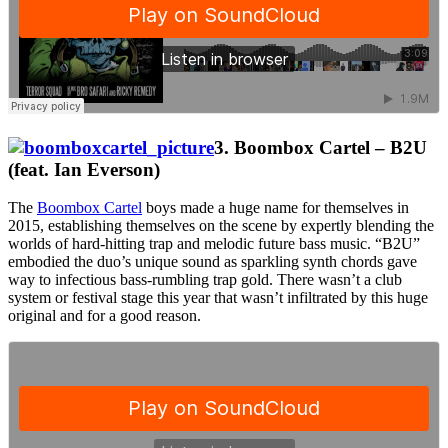
3. Boombox Cartel – B2U
(feat. Ian Everson)
The
Boombox Cartel
boys made a huge name for themselves in
2015, establishing themselves on the scene by expertly blending the
worlds of hard-hitting trap and melodic future bass music. “B2U”
embodied the duo’s unique sound as sparkling synth chords gave
way to infectious bass-rumbling trap gold. There wasn’t a club
system or festival stage this year that wasn’t infiltrated by this huge
original and for a good reason.