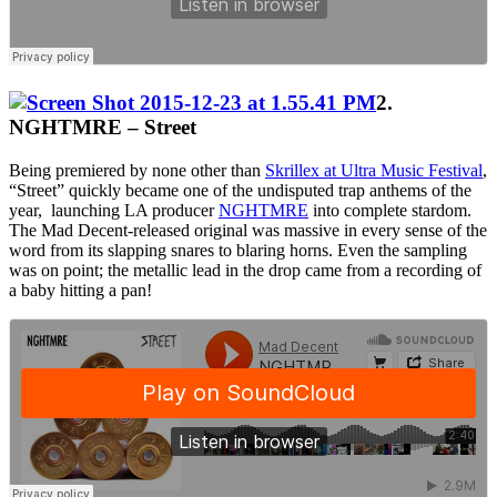
2.
NGHTMRE – Street
Being premiered by none other than
Skrillex at Ultra Music Festival
,
“Street” quickly became one of the undisputed trap anthems of the
year, launching LA producer
NGHTMRE
into complete stardom.
The Mad Decent-released original was massive in every sense of the
word from its slapping snares to blaring horns. Even the sampling
was on point; the metallic lead in the drop came from a recording of
a baby hitting a pan!