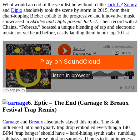
What would an end of the year list be without a little
Jack Ü
?
Sonny
and
Diplo
absolutely took the scene by storm in 2015, from their
chart-topping Bieber collab to the progressive and innovative music
showcased in
Skrillex and Diplo present Jack Ü
. Their record with 2
Chainz, “Febreze,” boasted a unique blending of rap and electronic
music not yet heard before, easily landing them in our top 10 list.
6. Eptic – The End (Carnage & Breaux
Festival Trap Remix)
Carnage
and
Breaux
absolutely slayed this remix. The 8-bit
influenced intro and gnarly trap drop embodied everything a 140-
BPM ‘trap banger’ should have – hard-hitting synth stabs, rumbling
sub bass, and of course hip-hop samples.
Thanks to its uniqueness