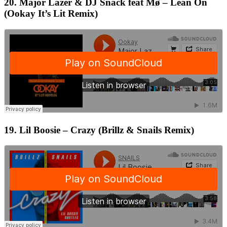
20. Major Lazer & DJ Snack feat Mø – Lean On
(Ookay It’s Lit Remix)
19. Lil Boosie – Crazy (Brillz & Snails Remix)