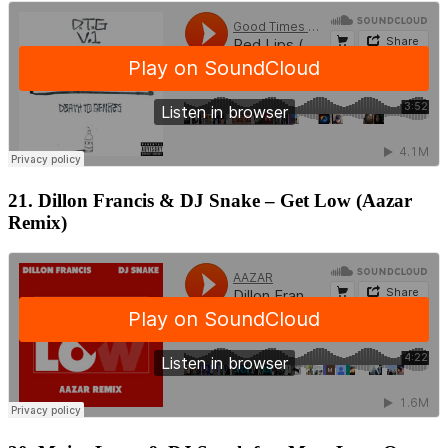
21. Dillon Francis & DJ Snake – Get Low (Aazar
Remix)