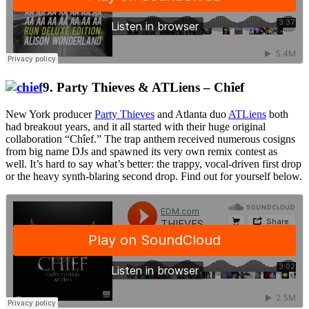
9. Party Thieves & ATLiens – Chîef
New York producer
Party Thieves
and Atlanta duo
ATLiens
both
had breakout years, and it all started with their huge original
collaboration “Chîef.” The trap anthem received numerous cosigns
from big name DJs and spawned its very own remix contest as
well. It’s hard to say what’s better: the trappy, vocal-driven first drop
or the heavy synth-blaring second drop. Find out for yourself below.