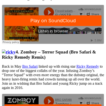
4. Zomboy – Terror Squad (Bro Safari &
Ricky Remedy Remix)
Back in May
Bro Safari
linked up with rising star
Ricky Remedy
to
drop one of the biggest collabs of the year. Infusing Zomboy’s
“Terror Squad” with even
more
energy than the dubstep original, the
heavy lazer-firing remix had crowds turning up all over the world.
Join us in wishing that Bro Safari and young Ricky jump on a track
again in 2016.