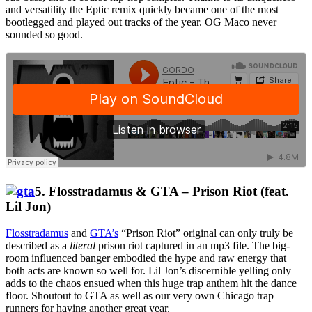
and versatility the Eptic remix quickly became one of the most
bootlegged and played out tracks of the year. OG Maco never
sounded so good.
5. Flosstradamus & GTA – Prison Riot (feat.
Lil Jon)
Flosstradamus
and
GTA’s
“Prison Riot” original can only truly be
described as a
literal
prison riot captured in an mp3 file. The big-
room influenced banger embodied the hype and raw energy that
both acts are known so well for. Lil Jon’s discernible yelling only
adds to the chaos ensued when this huge trap anthem hit the dance
floor. Shoutout to GTA as well as our very own Chicago trap
runners for having another great year.