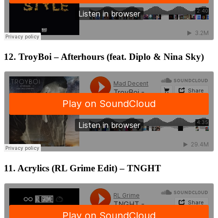
12. TroyBoi – Afterhours (feat. Diplo & Nina Sky)
11. Acrylics (RL Grime Edit) – TNGHT