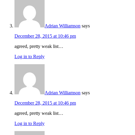
Adrian Williamson
says
December 28, 2015 at 10:46 pm
agreed, pretty weak list…
Log in to Reply
Adrian Williamson
says
December 28, 2015 at 10:46 pm
agreed, pretty weak list…
Log in to Reply