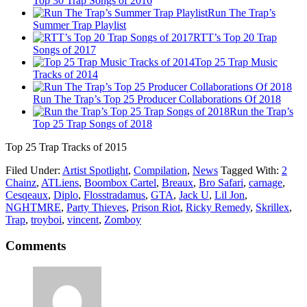
Top 30 Trap Songs of 2016
Run The Trap’s
Summer Trap Playlist
RTT’s Top 20 Trap
Songs of 2017
Top 25 Trap Music
Tracks of 2014
Run The Trap’s Top 25 Producer Collaborations Of 2018
Run the Trap’s
Top 25 Trap Songs of 2018
Top 25 Trap Tracks of 2015
Filed Under:
Artist Spotlight
,
Compilation
,
News
Tagged With:
2
Chainz
,
ATLiens
,
Boombox Cartel
,
Breaux
,
Bro Safari
,
carnage
,
Cesqeaux
,
Diplo
,
Flosstradamus
,
GTA
,
Jack U
,
Lil Jon
,
NGHTMRE
,
Party Thieves
,
Prison Riot
,
Ricky Remedy
,
Skrillex
,
Trap
,
troyboi
,
vincent
,
Zomboy
Comments