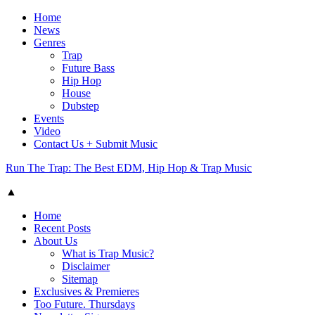
Home
News
Genres
Trap
Future Bass
Hip Hop
House
Dubstep
Events
Video
Contact Us + Submit Music
Run The Trap: The Best EDM, Hip Hop & Trap Music
▲
Home
Recent Posts
About Us
What is Trap Music?
Disclaimer
Sitemap
Exclusives & Premieres
Too Future. Thursdays