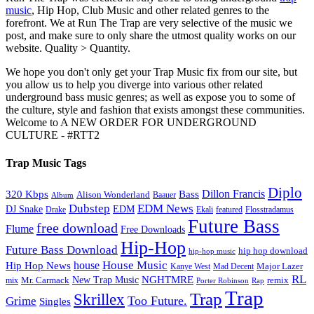
music
, Hip Hop, Club Music and other related genres to the
forefront. We at Run The Trap are very selective of the music we
post, and make sure to only share the utmost quality works on our
website. Quality > Quantity.
We hope you don't only get your Trap Music fix from our site, but
you allow us to help you diverge into various other related
underground bass music genres; as well as expose you to some of
the culture, style and fashion that exists amongst these communities.
Welcome to A NEW ORDER FOR UNDERGROUND
CULTURE - #RTT2
Trap Music Tags
Diplo
320 Kbps
Bass
Dillon Francis
Alison Wonderland
Baauer
Album
Dubstep
EDM News
DJ Snake
EDM
Drake
Ekali
featured
Flosstradamus
Future Bass
free download
Flume
Free Downloads
Hip-Hop
Future Bass Download
hip hop download
hip-hop music
House Music
Hip Hop News
house
Kanye West
Major Lazer
Mad Decent
RL
NGHTMRE
New Trap Music
Mr. Carmack
remix
mix
Rap
Porter Robinson
Trap
Trap
Skrillex
Too Future.
Grime
Singles