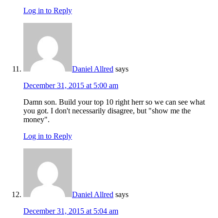
Log in to Reply
Daniel Allred
says
December 31, 2015 at 5:00 am
Damn son. Build your top 10 right herr so we can see what
you got. I don't necessarily disagree, but "show me the
money".
Log in to Reply
Daniel Allred
says
December 31, 2015 at 5:04 am