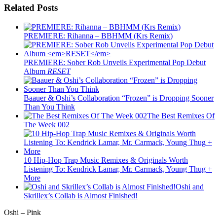
Related Posts
PREMIERE: Rihanna – BBHMM (Krs Remix)
PREMIERE: Sober Rob Unveils Experimental Pop Debut
Album
RESET
Baauer & Oshi’s Collaboration “Frozen” is Dropping Sooner
Than You Think
The Best Remixes Of
The Week 002
10 Hip-Hop Trap Music Remixes & Originals Worth
Listening To: Kendrick Lamar, Mr. Carmack, Young Thug +
More
Oshi and
Skrillex’s Collab is Almost Finished!
Oshi – Pink