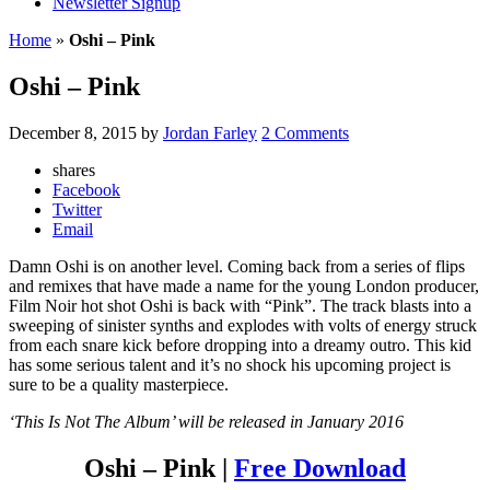
Newsletter Signup
Home
»
Oshi – Pink
Oshi – Pink
December 8, 2015
by
Jordan Farley
2 Comments
shares
Facebook
Twitter
Email
Damn Oshi is on another level. Coming back from a series of flips
and remixes that have made a name for the young London producer,
Film Noir hot shot Oshi is back with “Pink”. The track blasts into a
sweeping of sinister synths and explodes with volts of energy struck
from each snare kick before dropping into a dreamy outro. This kid
has some serious talent and it’s no shock his upcoming project is
sure to be a quality masterpiece.
‘This Is Not The Album’ will be released in January 2016
Oshi – Pink |
Free Download