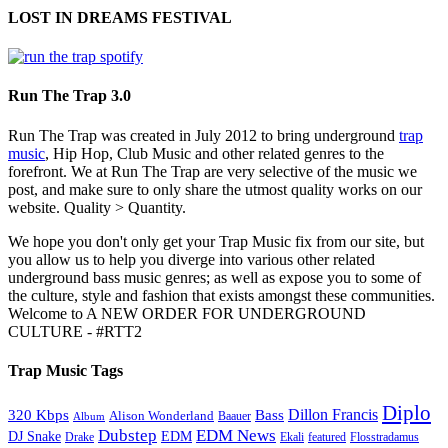
LOST IN DREAMS FESTIVAL
Run The Trap 3.0
Run The Trap was created in July 2012 to bring underground
trap
music
, Hip Hop, Club Music and other related genres to the
forefront. We at Run The Trap are very selective of the music we
post, and make sure to only share the utmost quality works on our
website. Quality > Quantity.
We hope you don't only get your Trap Music fix from our site, but
you allow us to help you diverge into various other related
underground bass music genres; as well as expose you to some of
the culture, style and fashion that exists amongst these communities.
Welcome to A NEW ORDER FOR UNDERGROUND
CULTURE - #RTT2
Trap Music Tags
Diplo
320 Kbps
Bass
Dillon Francis
Alison Wonderland
Baauer
Album
Dubstep
EDM News
DJ Snake
EDM
Drake
Ekali
featured
Flosstradamus