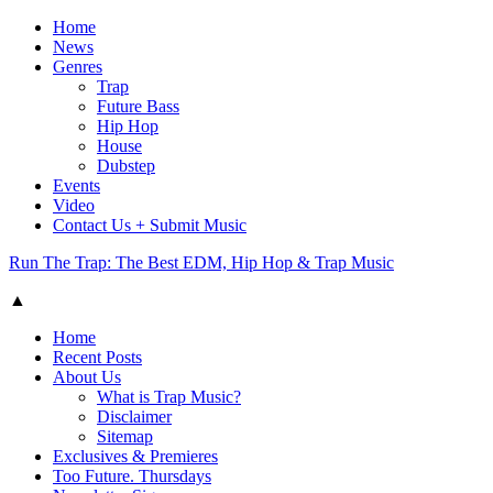
Home
News
Genres
Trap
Future Bass
Hip Hop
House
Dubstep
Events
Video
Contact Us + Submit Music
Run The Trap: The Best EDM, Hip Hop & Trap Music
▲
Home
Recent Posts
About Us
What is Trap Music?
Disclaimer
Sitemap
Exclusives & Premieres
Too Future. Thursdays