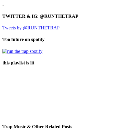
-
TWITTER & IG: @RUNTHETRAP
Tweets by @RUNTHETRAP
Too future on spotify
this playlist is lit
Trap Music & Other Related Posts