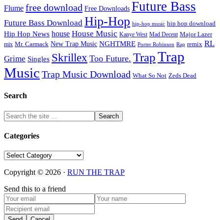
Future Bass
free download
Flume
Free Downloads
Hip-Hop
Future Bass Download
hip hop download
hip-hop music
House Music
Hip Hop News
house
Kanye West
Major Lazer
Mad Decent
RL
NGHTMRE
New Trap Music
Mr. Carmack
remix
mix
Rap
Porter Robinson
Trap
Trap
Skrillex
Too Future.
Grime
Singles
Music
Trap Music Download
Zeds Dead
What So Not
Search
Categories
Categories
Copyright © 2026 ·
RUN THE TRAP
Send this to a friend
Send
Cancel