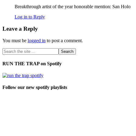
Breakthrough artist of the year honorable mention: San Holo
Log in to Reply
Leave a Reply
You must be
logged in
to post a comment.
RUN THE TRAP on Spotify
Follow our new spotify playlists