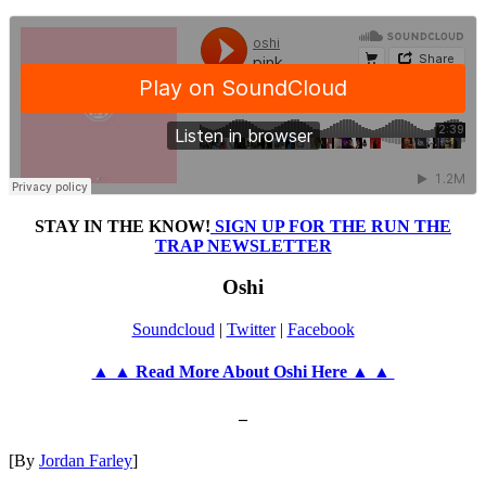
STAY IN THE KNOW!
SIGN UP FOR THE RUN THE
TRAP NEWSLETTER
Oshi
Soundcloud
|
Twitter
|
Facebook
▲ ▲ Read More About Oshi Here ▲ ▲
–
[By
Jordan Farley
]