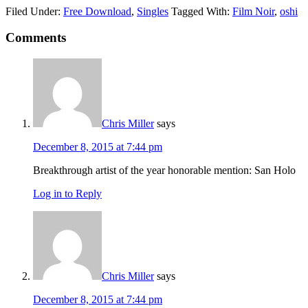
Filed Under:
Free Download
,
Singles
Tagged With:
Film Noir
,
oshi
Comments
Chris Miller
says
December 8, 2015 at 7:44 pm
Breakthrough artist of the year honorable mention: San Holo
Log in to Reply
Chris Miller
says
December 8, 2015 at 7:44 pm