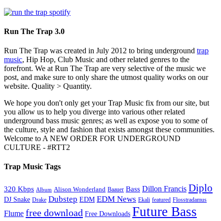
Run The Trap 3.0
Run The Trap was created in July 2012 to bring underground
trap
music
, Hip Hop, Club Music and other related genres to the
forefront. We at Run The Trap are very selective of the music we
post, and make sure to only share the utmost quality works on our
website. Quality > Quantity.
We hope you don't only get your Trap Music fix from our site, but
you allow us to help you diverge into various other related
underground bass music genres; as well as expose you to some of
the culture, style and fashion that exists amongst these communities.
Welcome to A NEW ORDER FOR UNDERGROUND
CULTURE - #RTT2
Trap Music Tags
Diplo
320 Kbps
Bass
Dillon Francis
Alison Wonderland
Baauer
Album
Dubstep
EDM News
DJ Snake
EDM
Drake
Ekali
featured
Flosstradamus
Future Bass
free download
Flume
Free Downloads