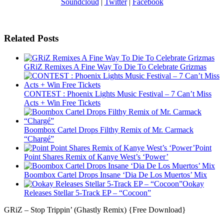
Soundcloud
|
Twitter
|
Facebook
Related Posts
GRiZ Remixes A Fine Way To Die To Celebrate Grizmas
CONTEST : Phoenix Lights Music Festival – 7 Can’t Miss
Acts + Win Free Tickets
Boombox Cartel Drops Filthy Remix of Mr. Carmack
“Chargé”
Point
Point Shares Remix of Kanye West’s ‘Power’
Boombox Cartel Drops Insane ‘Dia De Los Muertos’ Mix
Ookay
Releases Stellar 5-Track EP – “Cocoon”
GRiZ – Stop Trippin’ (Ghastly Remix) {Free Download}