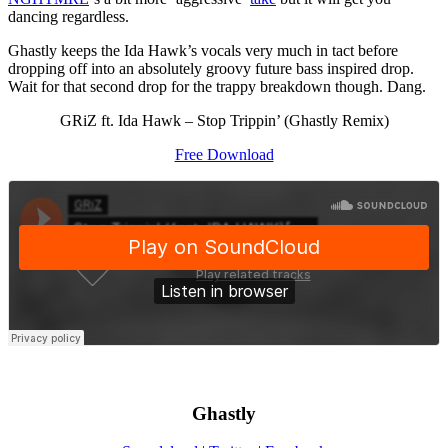
dancing regardless.
Ghastly keeps the Ida Hawk’s vocals very much in tact before
dropping off into an absolutely groovy future bass inspired drop.
Wait for that second drop for the trappy breakdown though. Dang.
GRiZ ft. Ida Hawk – Stop Trippin’ (Ghastly Remix)
Free Download
Ghastly