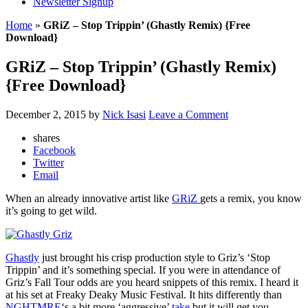
Newsletter Signup
Home
»
GRiZ – Stop Trippin’ (Ghastly Remix) {Free
Download}
GRiZ – Stop Trippin’ (Ghastly Remix)
{Free Download}
December 2, 2015
by
Nick Isasi
Leave a Comment
shares
Facebook
Twitter
Email
When an already innovative artist like
GRiZ
gets a remix, you know
it’s going to get wild.
Ghastly
just brought his crisp production style to Griz’s ‘Stop
Trippin’ and it’s something special. If you were in attendance of
Griz’s Fall Tour odds are you heard snippets of this remix. I heard it
at his set at Freaky Deaky Music Festival. It hits differently than
NGHTMRE
‘s a bit more ‘aggressive’
take
but it will get you