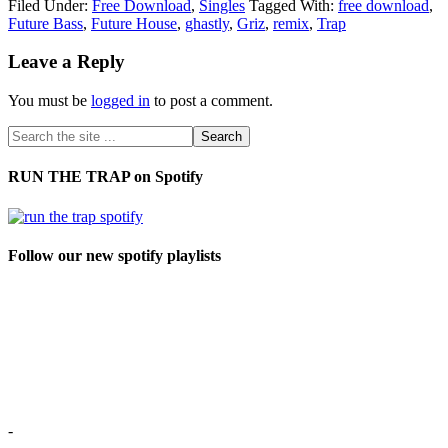
Filed Under:
Free Download
,
Singles
Tagged With:
free download
,
Future Bass
,
Future House
,
ghastly
,
Griz
,
remix
,
Trap
Leave a Reply
You must be
logged in
to post a comment.
RUN THE TRAP on Spotify
Follow our new spotify playlists
-