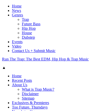
Home
News
Genres
Trap
Future Bass
Hip Hop
House
Dubstep
Events
Video
Contact Us + Submit Music
Run The Trap: The Best EDM, Hip Hop & Trap Music
▲
Home
Recent Posts
About Us
What is Trap Music?
Disclaimer
Sitemap
Exclusives & Premieres
Too Future. Thursdays