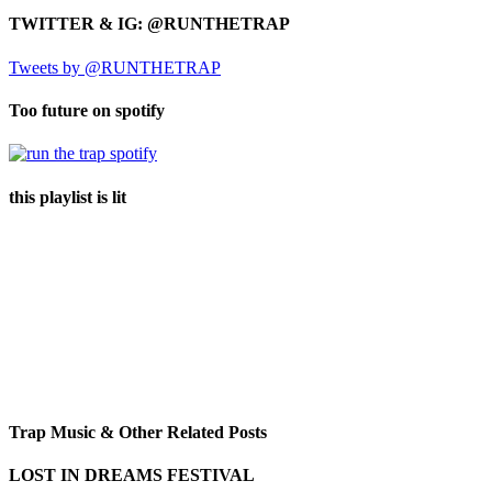
TWITTER & IG: @RUNTHETRAP
Tweets by @RUNTHETRAP
Too future on spotify
this playlist is lit
Trap Music & Other Related Posts
LOST IN DREAMS FESTIVAL