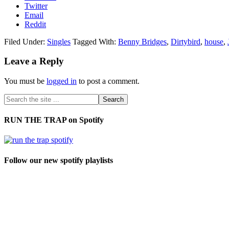
Twitter
Email
Reddit
Filed Under:
Singles
Tagged With:
Benny Bridges
,
Dirtybird
,
house
,
Leave a Reply
You must be
logged in
to post a comment.
RUN THE TRAP on Spotify
Follow our new spotify playlists