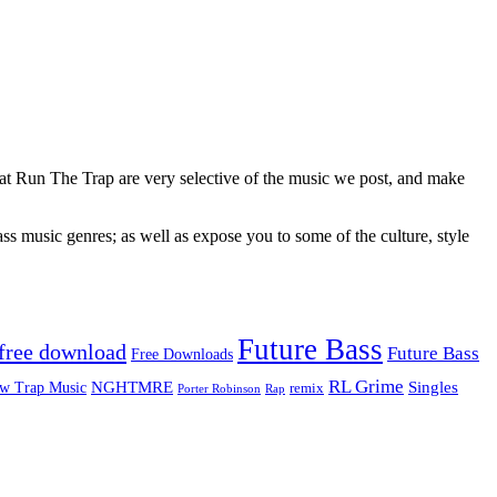
 at Run The Trap are very selective of the music we post, and make
ss music genres; as well as expose you to some of the culture, style
Future Bass
free download
Future Bass
Free Downloads
RL Grime
Singles
NGHTMRE
w Trap Music
remix
Rap
Porter Robinson