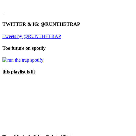
-
TWITTER & IG: @RUNTHETRAP
Tweets by @RUNTHETRAP
Too future on spotify
this playlist is lit