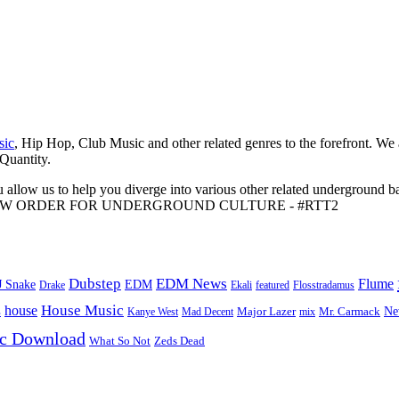
sic
, Hip Hop, Club Music and other related genres to the forefront. We
 Quantity.
 allow us to help you diverge into various other related underground ba
me to A NEW ORDER FOR UNDERGROUND CULTURE - #RTT2
Dubstep
EDM News
Flume
J Snake
EDM
Drake
Ekali
featured
Flosstradamus
House Music
s
house
Ne
Kanye West
Major Lazer
Mr. Carmack
Mad Decent
mix
ic Download
Zeds Dead
What So Not