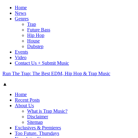
Home
News
Genres
Trap
Future Bass
Hip Hop
House
Dubstep
Events
Video
Contact Us + Submit Music
Run The Trap: The Best EDM, Hip Hop & Trap Music
▲
Home
Recent Posts
About Us
What is Trap Music?
Disclaimer
Sitemap
Exclusives & Premieres
Too Future. Thursdays