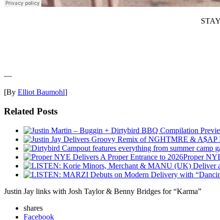
STAY
—
[By
Elliot Baumohl
]
Related Posts
Proper NYE
Justin Jay links with Josh Taylor & Benny Bridges for “Karma”
shares
Facebook