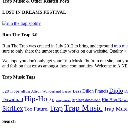
Trap Music & Other Related Posts
LOST IN DREAMS FESTIVAL
Run The Trap 3.0
Run The Trap was created in July 2012 to bring underground
trap mu
sure to only share the utmost quality works on our website. Quality >
We hope you don't only get your Trap Music fix from our site, but you
and fashion that exists amongst these communities. Welco
Trap Music Tags
Diplo
320 Kbps
Bass
Dillon Francis
Alison Wonderland
D
Baauer
Album
Hip-Hop
Download
Hip Hop New
hip hop download
hip-hop music
Trap Music
Trap
Skrillex
Trap Mus
Too Future.
Search