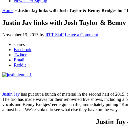
Newsletter Signup
Home
»
Justin Jay links with Josh Taylor & Benny Bridges for
Justin Jay links with Josh Taylor & Benn
November 19, 2015
by
RTT Staff
Leave a Comment
shares
Facebook
Twitter
Email
Reddit
Justin Jay
has put out a bunch of material in the second half of 2015, 
The trio has made waves for their renowned live shows, including a ba
vocals and Benny Bridges’ eerie guitar riffs, immediately putting “Karm
a must hear. We’re stoked to see what else they have on the way.
Justin Jay