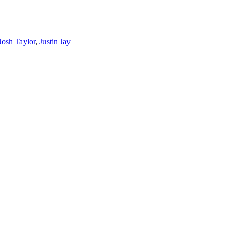
Josh Taylor
,
Justin Jay