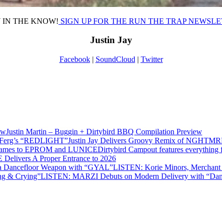
 IN THE KNOW!
SIGN UP FOR THE RUN THE TRAP NEWSL
Justin Jay
Facebook
|
SoundCloud
|
Twitter
Justin Martin – Buggin + Dirtybird BBQ Compilation Preview
Justin Jay Delivers Groovy Remix of NGHT
Dirtybird Campout features everyth
 Delivers A Proper Entrance to 2026
LISTEN: Korie Minors, Merchan
LISTEN: MARZI Debuts on Modern Delivery with “Dan