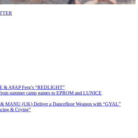
ETTER
MRE & A$AP Ferg’s “REDLIGHT”
ing from summer camp games to EPROM and LUNICE
t & MANU (UK) Deliver a Dancefloor Weapon with “GYAL”
cing & Crying”