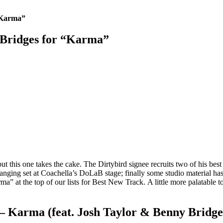
 “Karma”
y Bridges for “Karma”
but this one takes the cake. The Dirtybird signee recruits two of his be
nging set at Coachella’s DoLaB stage; finally some studio material has 
a” at the top of our lists for Best New Track. A little more palatable to
 – Karma (feat. Josh Taylor & Benny Bridge