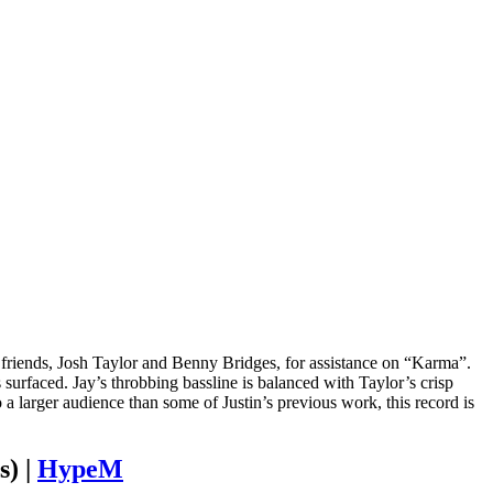
st friends, Josh Taylor and Benny Bridges, for assistance on “Karma”.
surfaced. Jay’s throbbing bassline is balanced with Taylor’s crisp
 a larger audience than some of Justin’s previous work, this record is
s) |
HypeM