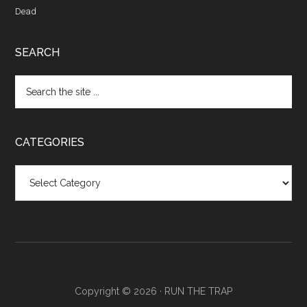
Dead
SEARCH
CATEGORIES
Categories
Copyright © 2026 ·
RUN THE TRAP