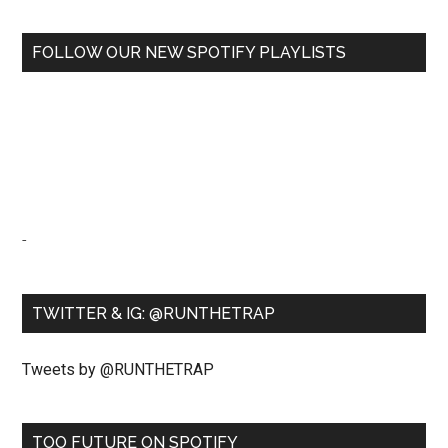
FOLLOW OUR NEW SPOTIFY PLAYLISTS
-
TWITTER & IG: @RUNTHETRAP
Tweets by @RUNTHETRAP
TOO FUTURE ON SPOTIFY