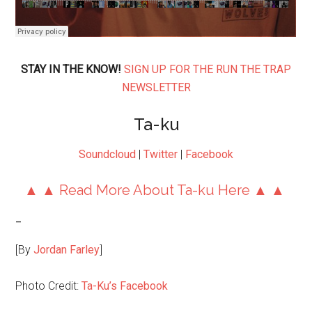
STAY IN THE KNOW!
SIGN UP FOR THE RUN THE TRAP
NEWSLETTER
Ta-ku
Soundcloud
|
Twitter
|
Facebook
▲ ▲ Read More About Ta-ku Here ▲ ▲
–
[By
Jordan Farley
]
Photo Credit:
Ta-Ku’s Facebook