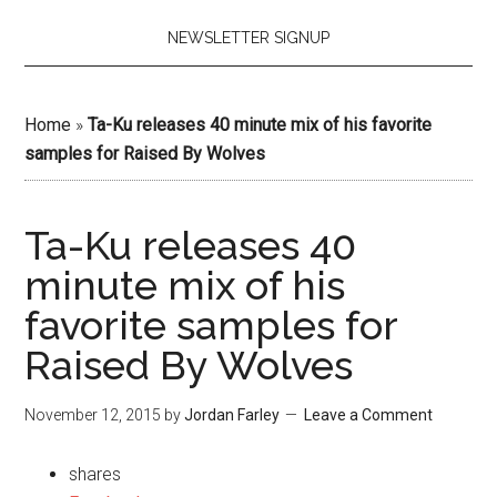
NEWSLETTER SIGNUP
Home
»
Ta-Ku releases 40 minute mix of his favorite
samples for Raised By Wolves
Ta-Ku releases 40
minute mix of his
favorite samples for
Raised By Wolves
November 12, 2015
by
Jordan Farley
Leave a Comment
shares