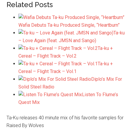
Related Posts
Wafia Debuts Ta-ku Produced Single, “Heartburn”
Ta-ku
– Love Again (feat. JMSN and Sango)
Ta-ku +
Cereal – Flight Track – Vol.2
Ta-ku +
Cereal – Flight Track – Vol.1
Diplo’s Mix For
Solid Steel Radio
Listen To Flume’s
Quest Mix
Ta-Ku releases 40 minute mix of his favorite samples for
Raised By Wolves