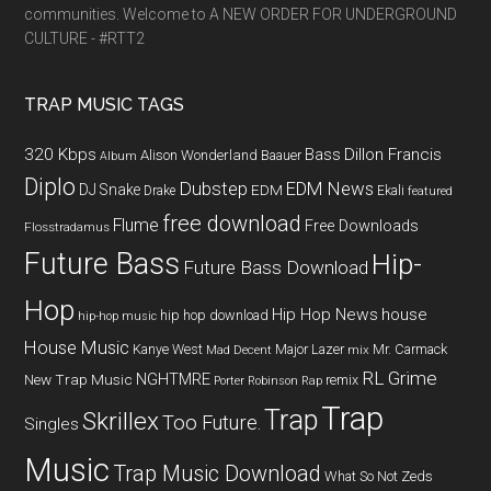
communities. Welcome to A NEW ORDER FOR UNDERGROUND
CULTURE - #RTT2
TRAP MUSIC TAGS
320 Kbps
Bass
Dillon Francis
Alison Wonderland
Baauer
Album
Diplo
Dubstep
EDM News
DJ Snake
EDM
Drake
Ekali
featured
free download
Flume
Free Downloads
Flosstradamus
Future Bass
Hip-
Future Bass Download
Hop
Hip Hop News
house
hip hop download
hip-hop music
House Music
Kanye West
Major Lazer
Mr. Carmack
Mad Decent
mix
RL Grime
NGHTMRE
New Trap Music
remix
Porter Robinson
Rap
Trap
Trap
Skrillex
Too Future.
Singles
Music
Trap Music Download
What So Not
Zeds