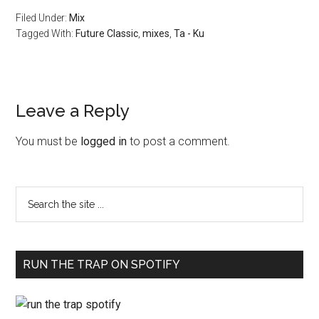
Filed Under:
Mix
Tagged With:
Future Classic
,
mixes
,
Ta - Ku
Leave a Reply
You must be
logged in
to post a comment.
RUN THE TRAP ON SPOTIFY