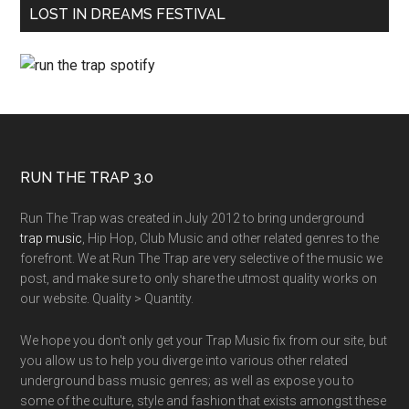
LOST IN DREAMS FESTIVAL
RUN THE TRAP 3.0
Run The Trap was created in July 2012 to bring underground
trap music
, Hip Hop, Club Music and other related genres to the
forefront. We at Run The Trap are very selective of the music we
post, and make sure to only share the utmost quality works on
our website. Quality > Quantity.
We hope you don't only get your Trap Music fix from our site, but
you allow us to help you diverge into various other related
underground bass music genres; as well as expose you to
some of the culture, style and fashion that exists amongst these