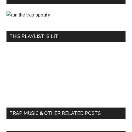
THIS PLAYLIST IS LIT
TRAP MUSIC & OTHER RELATED POSTS