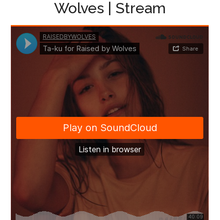
Wolves | Stream