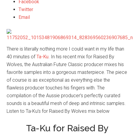
Facebook
Twitter
Email
There is literally nothing more I could want in my life than
40 minutes of
Ta-Ku
. In his recent mix for Raised By
Wolves, the Australian Future Classic producer mixes his
favorite samples into a gorgeous masterpiece. The piece
of course is as exceptional as everything else the
flawless producer touches his fingers with. The
compilation of the Aussie producer’s perfectly curated
sounds is a beautiful mesh of deep and intrinsic samples.
Listen to Ta-Ku’s for Raised By Wolves mix below
Ta-Ku for Raised By