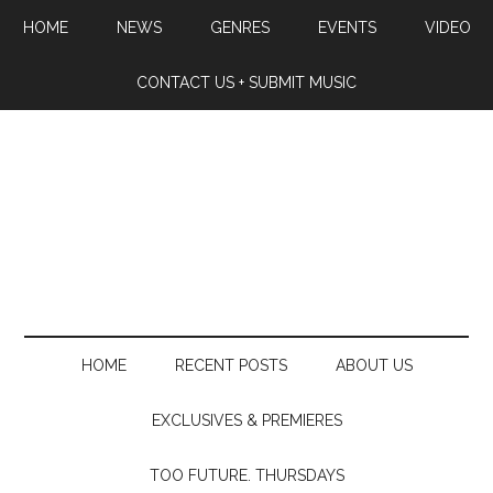
HOME
NEWS
GENRES
EVENTS
VIDEO
CONTACT US + SUBMIT MUSIC
HOME
RECENT POSTS
ABOUT US
EXCLUSIVES & PREMIERES
TOO FUTURE. THURSDAYS