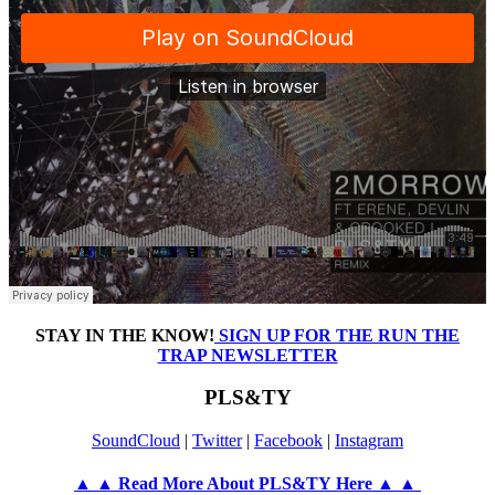
STAY IN THE KNOW!
SIGN UP FOR THE RUN THE
TRAP NEWSLETTER
PLS&TY
SoundCloud
|
Twitter
|
Facebook
|
Instagram
▲ ▲ Read More About PLS&TY Here ▲ ▲