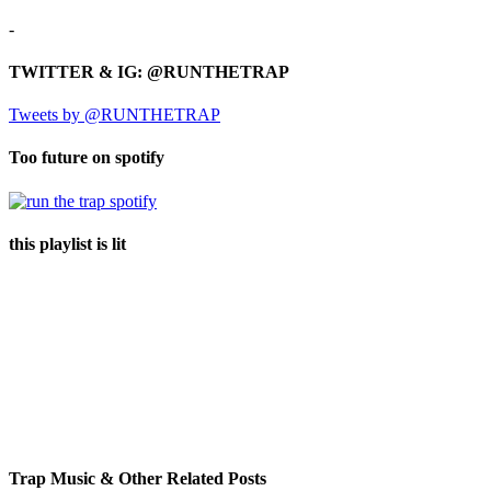
-
TWITTER & IG: @RUNTHETRAP
Tweets by @RUNTHETRAP
Too future on spotify
this playlist is lit
Trap Music & Other Related Posts