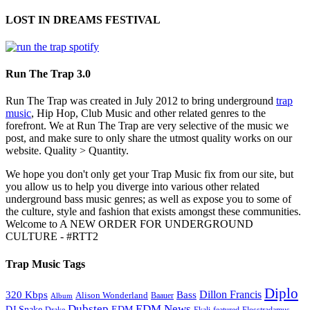
LOST IN DREAMS FESTIVAL
Run The Trap 3.0
Run The Trap was created in July 2012 to bring underground
trap
music
, Hip Hop, Club Music and other related genres to the
forefront. We at Run The Trap are very selective of the music we
post, and make sure to only share the utmost quality works on our
website. Quality > Quantity.
We hope you don't only get your Trap Music fix from our site, but
you allow us to help you diverge into various other related
underground bass music genres; as well as expose you to some of
the culture, style and fashion that exists amongst these communities.
Welcome to A NEW ORDER FOR UNDERGROUND
CULTURE - #RTT2
Trap Music Tags
Diplo
320 Kbps
Bass
Dillon Francis
Alison Wonderland
Baauer
Album
Dubstep
EDM News
DJ Snake
EDM
Drake
Ekali