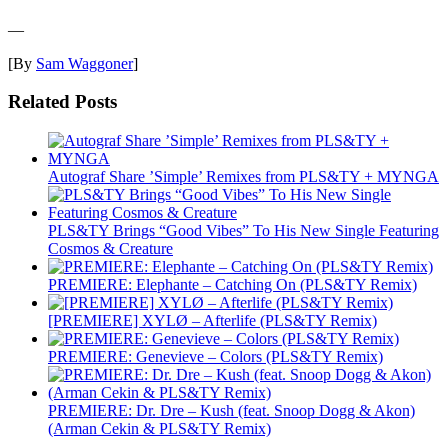
—
[By
Sam Waggoner
]
Related Posts
Autograf Share ’Simple’ Remixes from PLS&TY + MYNGA
PLS&TY Brings “Good Vibes” To His New Single Featuring
Cosmos & Creature
PREMIERE: Elephante – Catching On (PLS&TY Remix)
[PREMIERE] XYLØ – Afterlife (PLS&TY Remix)
PREMIERE: Genevieve – Colors (PLS&TY Remix)
PREMIERE: Dr. Dre – Kush (feat. Snoop Dogg & Akon)
(Arman Cekin & PLS&TY Remix)