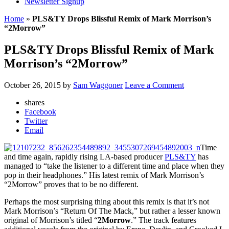
Newsletter Signup
Home
»
PLS&TY Drops Blissful Remix of Mark Morrison’s
“2Morrow”
PLS&TY Drops Blissful Remix of Mark
Morrison’s “2Morrow”
October 26, 2015
by
Sam Waggoner
Leave a Comment
shares
Facebook
Twitter
Email
Time
and time again, rapidly rising LA-based producer
PLS&TY
has
managed to “take the listener to a different time and place when they
pop in their headphones.” His latest remix of Mark Morrison’s
“2Morrow” proves that to be no different.
Perhaps the most surprising thing about this remix is that it’s not
Mark Morrison’s “Return Of The Mack,” but rather a lesser known
original of Morrison’s titled “
2Morrow
.” The track features