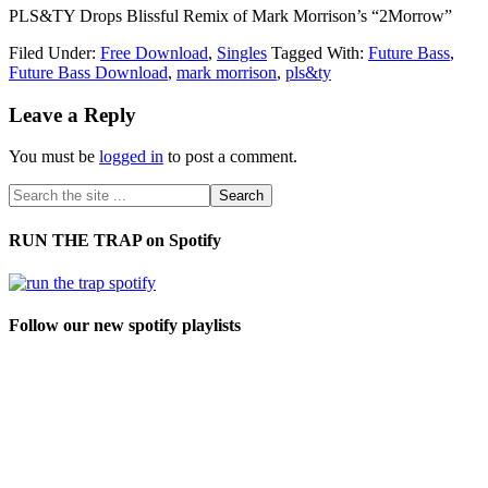
PLS&TY Drops Blissful Remix of Mark Morrison’s “2Morrow”
Filed Under:
Free Download
,
Singles
Tagged With:
Future Bass
,
Future Bass Download
,
mark morrison
,
pls&ty
Leave a Reply
You must be
logged in
to post a comment.
RUN THE TRAP on Spotify
Follow our new spotify playlists