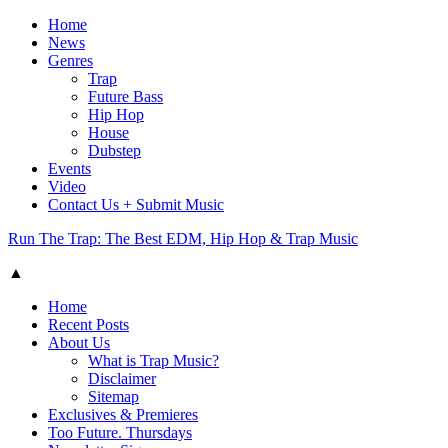
Home
News
Genres
Trap
Future Bass
Hip Hop
House
Dubstep
Events
Video
Contact Us + Submit Music
Run The Trap: The Best EDM, Hip Hop & Trap Music
▲
Home
Recent Posts
About Us
What is Trap Music?
Disclaimer
Sitemap
Exclusives & Premieres
Too Future. Thursdays