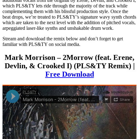
additional vocals from the original by Erene, Devlin, and Crooked I,
which PLS&TY lets ride through the majority of the track while
complementing them with his blissful production style. Once the
beat drops, we’re treated to PLS&TY’s signature wavy synth chords
which are taken to the next level with the addition of pitched vocals,
arpeggiated laser-like synths and unshakable drum work.
Stream and download the remix below and don’t forget to get
familiar with PLS&TY on social media.
Mark Morrison – 2Morrow (feat. Erene,
Devlin, & Crooked I) (PLS&TY Remix) |
Free Download