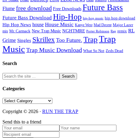
featured
Flosstradamus
Future Bass
free download
Flume
Free Downloads
Hip-Hop
Future Bass Download
hip hop download
hip-hop music
House Music
Hip Hop News
house
Kanye West
Major Lazer
Mad Decent
RL
NGHTMRE
New Trap Music
Mr. Carmack
remix
mix
Rap
Porter Robinson
Trap
Trap
Skrillex
Too Future.
Grime
Singles
Music
Trap Music Download
Zeds Dead
What So Not
Search
Categories
Categories
Copyright © 2026 ·
RUN THE TRAP
Send this to a friend