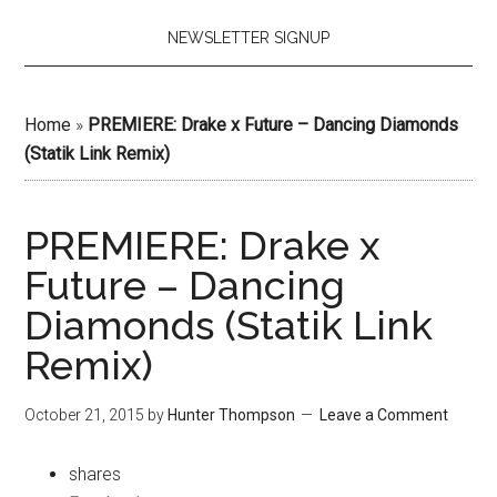
NEWSLETTER SIGNUP
Home
»
PREMIERE: Drake x Future – Dancing Diamonds
(Statik Link Remix)
PREMIERE: Drake x
Future – Dancing
Diamonds (Statik Link
Remix)
October 21, 2015
by
Hunter Thompson
Leave a Comment
shares