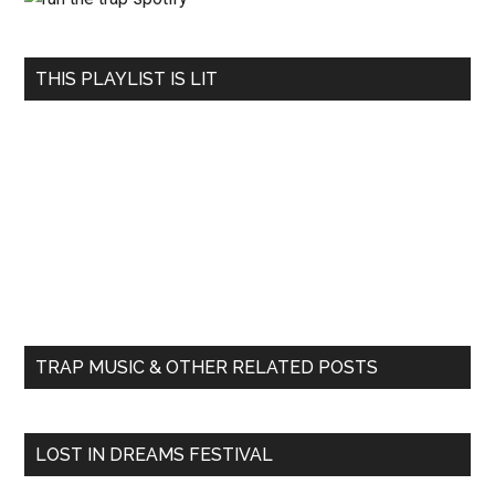
THIS PLAYLIST IS LIT
TRAP MUSIC & OTHER RELATED POSTS
LOST IN DREAMS FESTIVAL