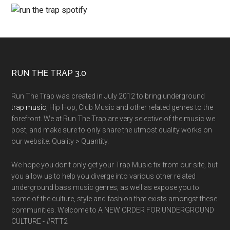
RUN THE TRAP 3.0
Run The Trap was created in July 2012 to bring underground
trap music
, Hip Hop, Club Music and other related genres to the
forefront. We at Run The Trap are very selective of the music we
post, and make sure to only share the utmost quality works on
our website. Quality > Quantity.
We hope you don't only get your Trap Music fix from our site, but
you allow us to help you diverge into various other related
underground bass music genres; as well as expose you to
some of the culture, style and fashion that exists amongst these
communities. Welcome to A NEW ORDER FOR UNDERGROUND
CULTURE - #RTT2