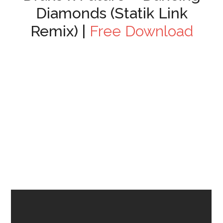
Diamonds (Statik Link
Remix) |
Free Download