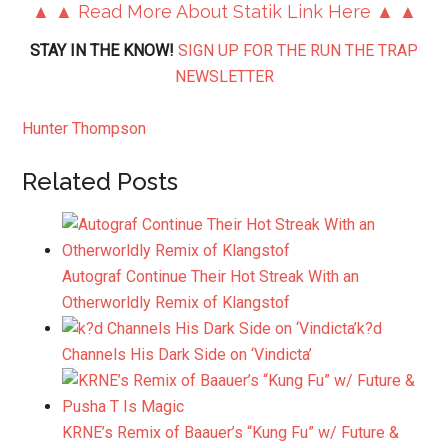
▲ ▲ Read More About Statik Link Here ▲ ▲
STAY IN THE KNOW!
SIGN UP FOR THE RUN THE TRAP
NEWSLETTER
Hunter Thompson
Related Posts
Autograf Continue Their Hot Streak With an
Otherworldly Remix of Klangstof
k?d
Channels His Dark Side on ‘Vindicta’
KRNE’s Remix of Baauer’s “Kung Fu” w/ Future &