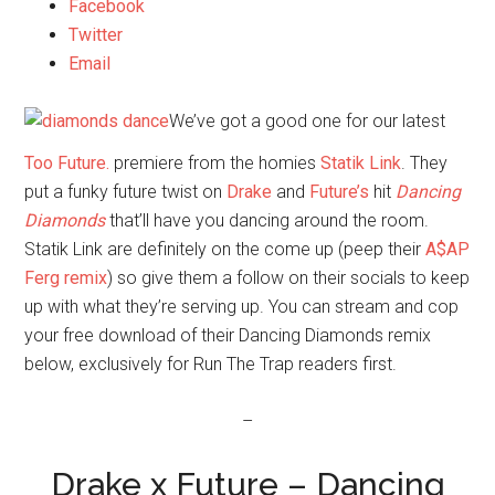
Facebook
Twitter
Email
We’ve got a good one for our latest
Too Future.
premiere from the homies
Statik Link
. They
put a funky future twist on
Drake
and
Future’s
hit
Dancing
Diamonds
that’ll have you dancing around the room.
Statik Link are definitely on the come up (peep their
A$AP
Ferg remix
) so give them a follow on their socials to keep
up with what they’re serving up. You can stream and cop
your free download of their Dancing Diamonds remix
below, exclusively for Run The Trap readers first.
–
Drake x Future – Dancing