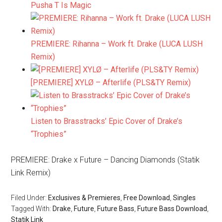
Pusha T Is Magic
PREMIERE: Rihanna – Work ft. Drake (LUCA LUSH
Remix)
[PREMIERE] XYLØ – Afterlife (PLS&TY Remix)
Listen to Brasstracks’ Epic Cover of Drake’s
“Trophies”
PREMIERE: Drake x Future – Dancing Diamonds (Statik
Link Remix)
Filed Under:
Exclusives & Premieres
,
Free Download
,
Singles
Tagged With:
Drake
,
Future
,
Future Bass
,
Future Bass Download
,
Statik Link