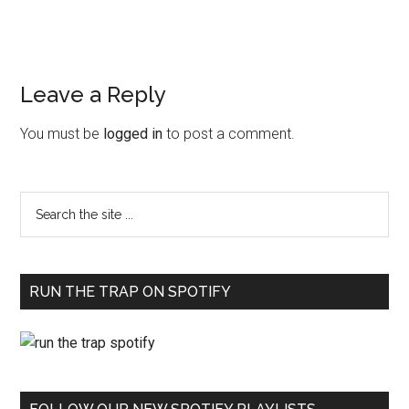
Leave a Reply
You must be
logged in
to post a comment.
RUN THE TRAP ON SPOTIFY