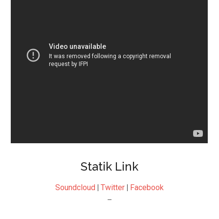
Statik Link
Soundcloud
|
Twitter
|
Facebook
–