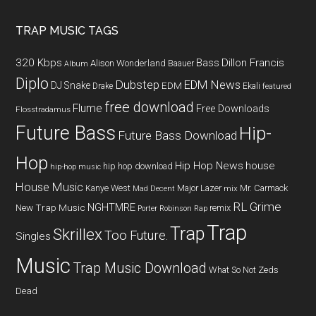
TRAP MUSIC TAGS
320 Kbps
Bass
Dillon Francis
Alison Wonderland
Baauer
Album
Diplo
Dubstep
EDM News
DJ Snake
EDM
Drake
Ekali
featured
free download
Flume
Free Downloads
Flosstradamus
Future Bass
Hip-
Future Bass Download
Hop
Hip Hop News
house
hip hop download
hip-hop music
House Music
Kanye West
Major Lazer
Mr. Carmack
Mad Decent
mix
RL Grime
NGHTMRE
New Trap Music
remix
Porter Robinson
Rap
Trap
Trap
Skrillex
Too Future.
Singles
Music
Trap Music Download
What So Not
Zeds
Dead