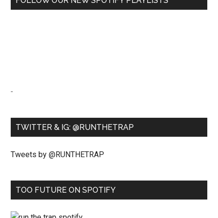
FOLLOW OUR NEW SPOTIFY PLAYLISTS
-
TWITTER & IG: @RUNTHETRAP
Tweets by @RUNTHETRAP
TOO FUTURE ON SPOTIFY