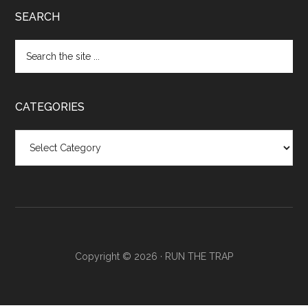
SEARCH
CATEGORIES
Categories
Copyright © 2026 ·
RUN THE TRAP