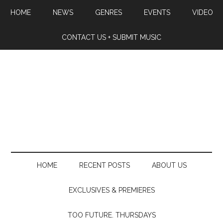
HOME
NEWS
GENRES
EVENTS
VIDEO
CONTACT US + SUBMIT MUSIC
HOME
RECENT POSTS
ABOUT US
EXCLUSIVES & PREMIERES
TOO FUTURE. THURSDAYS