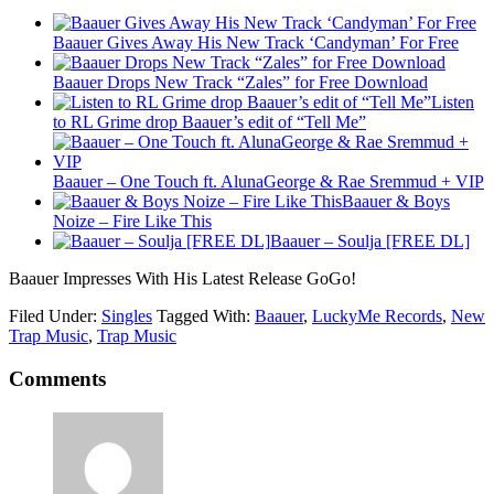
Baauer Gives Away His New Track ‘Candyman’ For Free
Baauer Drops New Track “Zales” for Free Download
Listen
to RL Grime drop Baauer’s edit of “Tell Me”
Baauer – One Touch ft. AlunaGeorge & Rae Sremmud + VIP
Baauer & Boys
Noize – Fire Like This
Baauer – Soulja [FREE DL]
Baauer Impresses With His Latest Release GoGo!
Filed Under:
Singles
Tagged With:
Baauer
,
LuckyMe Records
,
New
Trap Music
,
Trap Music
Comments