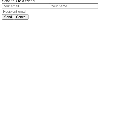
Send this to a friend
Send
Cancel