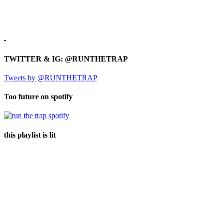
-
TWITTER & IG: @RUNTHETRAP
Tweets by @RUNTHETRAP
Too future on spotify
this playlist is lit