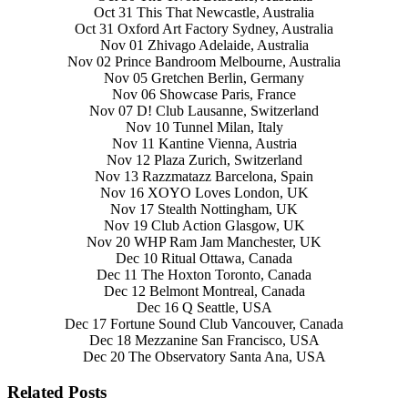
Oct 31 This That Newcastle, Australia
Oct 31 Oxford Art Factory Sydney, Australia
Nov 01 Zhivago Adelaide, Australia
Nov 02 Prince Bandroom Melbourne, Australia
Nov 05 Gretchen Berlin, Germany
Nov 06 Showcase Paris, France
Nov 07 D! Club Lausanne, Switzerland
Nov 10 Tunnel Milan, Italy
Nov 11 Kantine Vienna, Austria
Nov 12 Plaza Zurich, Switzerland
Nov 13 Razzmatazz Barcelona, Spain
Nov 16 XOYO Loves London, UK
Nov 17 Stealth Nottingham, UK
Nov 19 Club Action Glasgow, UK
Nov 20 WHP Ram Jam Manchester, UK
Dec 10 Ritual Ottawa, Canada
Dec 11 The Hoxton Toronto, Canada
Dec 12 Belmont Montreal, Canada
Dec 16 Q Seattle, USA
Dec 17 Fortune Sound Club Vancouver, Canada
Dec 18 Mezzanine San Francisco, USA
Dec 20 The Observatory Santa Ana, USA
Related Posts