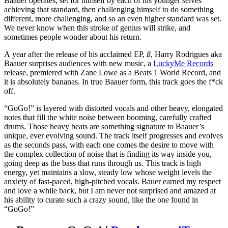
Baauer operates, set for himself by each of his younger selves
achieving that standard, then challenging himself to do something
different, more challenging, and so an even higher standard was set.
We never know when this stroke of genius will strike, and
sometimes people wonder about his return.
A year after the release of his acclaimed EP,
ß
, Harry Rodrigues aka
Baauer surprises audiences with new music, a
LuckyMe Records
release, premiered with Zane Lowe as a Beats 1 World Record, and
it is absolutely bananas. In true Baauer form, this track goes the f*ck
off.
“GoGo!” is layered with distorted vocals and other heavy, elongated
notes that fill the white noise between booming, carefully crafted
drums. Those heavy beats are something signature to Baauer’s
unique, ever evolving sound. The track itself progresses and evolves
as the seconds pass, with each one comes the desire to move with
the complex collection of noise that is finding its way inside you,
going deep as the bass that runs through us. This track is high
energy, yet maintains a slow, steady low whose weight levels the
anxiety of fast-paced, high-pitched vocals. Bauer earned my respect
and love a while back, but I am never not surprised and amazed at
his ability to curate such a crazy sound, like the one found in
“GoGo!”