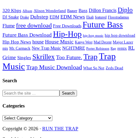
Diplo
320 Kbps
Bass
Dillon Francis
Alison Wonderland
Baauer
Album
Dubstep
EDM News
DJ Snake
EDM
Drake
Ekali
featured
Flosstradamus
Future Bass
free download
Flume
Free Downloads
Hip-Hop
Future Bass Download
hip hop download
hip-hop music
House Music
Hip Hop News
house
Kanye West
Major Lazer
Mad Decent
RL
NGHTMRE
New Trap Music
Mr. Carmack
remix
mix
Rap
Porter Robinson
Trap
Trap
Skrillex
Too Future.
Grime
Singles
Music
Trap Music Download
Zeds Dead
What So Not
Search
Categories
Categories
Copyright © 2026 ·
RUN THE TRAP