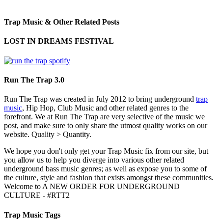
Trap Music & Other Related Posts
LOST IN DREAMS FESTIVAL
Run The Trap 3.0
Run The Trap was created in July 2012 to bring underground
trap
music
, Hip Hop, Club Music and other related genres to the
forefront. We at Run The Trap are very selective of the music we
post, and make sure to only share the utmost quality works on our
website. Quality > Quantity.
We hope you don't only get your Trap Music fix from our site, but
you allow us to help you diverge into various other related
underground bass music genres; as well as expose you to some of
the culture, style and fashion that exists amongst these communities.
Welcome to A NEW ORDER FOR UNDERGROUND
CULTURE - #RTT2
Trap Music Tags