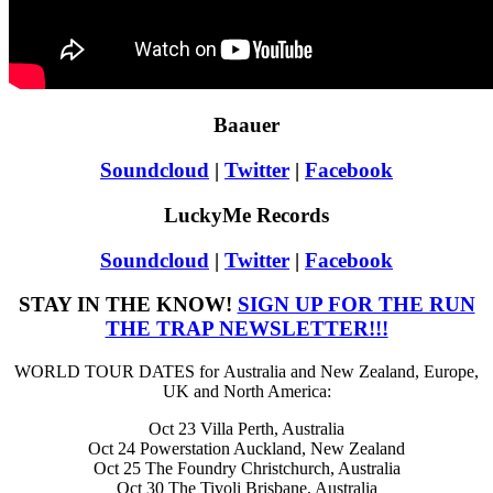
Baauer
Soundcloud
|
Twitter
|
Facebook
LuckyMe Records
Soundcloud
|
Twitter
|
Facebook
STAY IN THE KNOW!
SIGN UP FOR THE RUN
THE TRAP NEWSLETTER!!!
WORLD TOUR DATES for Australia and New Zealand, Europe,
UK and North America:
Oct 23 Villa Perth, Australia
Oct 24 Powerstation Auckland, New Zealand
Oct 25 The Foundry Christchurch, Australia
Oct 30 The Tivoli Brisbane, Australia