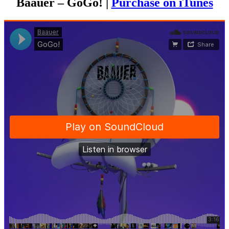
Baauer – GoGo! |
Purchase on iTunes