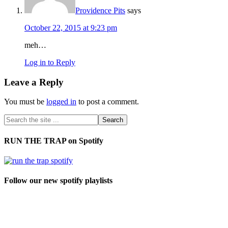
Providence Pits
says
October 22, 2015 at 9:23 pm
meh…
Log in to Reply
Leave a Reply
You must be
logged in
to post a comment.
RUN THE TRAP on Spotify
Follow our new spotify playlists