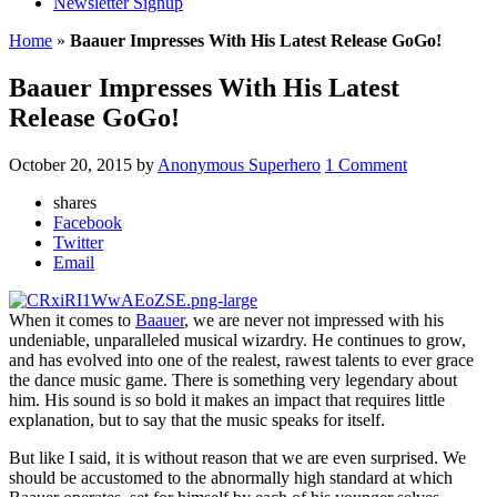
Newsletter Signup
Home
»
Baauer Impresses With His Latest Release GoGo!
Baauer Impresses With His Latest
Release GoGo!
October 20, 2015
by
Anonymous Superhero
1 Comment
shares
Facebook
Twitter
Email
When it comes to
Baauer
, we are never not impressed with his
undeniable, unparalleled musical wizardry. He continues to grow,
and has evolved into one of the realest, rawest talents to ever grace
the dance music game. There is something very legendary about
him. His sound is so bold it makes an impact that requires little
explanation, but to say that the music speaks for itself.
But like I said, it is without reason that we are even surprised. We
should be accustomed to the abnormally high standard at which