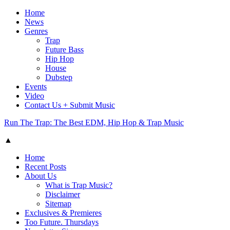
Home
News
Genres
Trap
Future Bass
Hip Hop
House
Dubstep
Events
Video
Contact Us + Submit Music
Run The Trap: The Best EDM, Hip Hop & Trap Music
▲
Home
Recent Posts
About Us
What is Trap Music?
Disclaimer
Sitemap
Exclusives & Premieres
Too Future. Thursdays