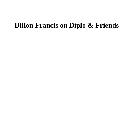
–
Dillon Francis on Diplo & Friends