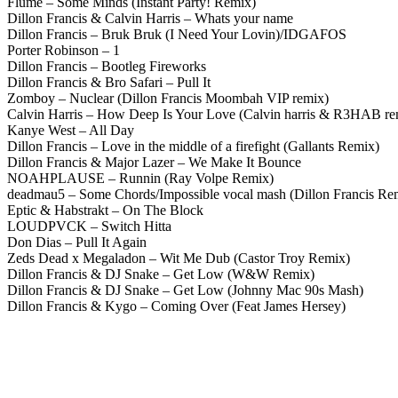
Flume – Some Minds (Instant Party! Remix)
Dillon Francis & Calvin Harris – Whats your name
Dillon Francis – Bruk Bruk (I Need Your Lovin)/IDGAFOS
Porter Robinson – 1
Dillon Francis – Bootleg Fireworks
Dillon Francis & Bro Safari – Pull It
Zomboy – Nuclear (Dillon Francis Moombah VIP remix)
Calvin Harris – How Deep Is Your Love (Calvin harris & R3HAB re
Kanye West – All Day
Dillon Francis – Love in the middle of a firefight (Gallants Remix)
Dillon Francis & Major Lazer – We Make It Bounce
NOAHPLAUSE – Runnin (Ray Volpe Remix)
deadmau5 – Some Chords/Impossible vocal mash (Dillon Francis Re
Eptic & Habstrakt – On The Block
LOUDPVCK – Switch Hitta
Don Dias – Pull It Again
Zeds Dead x Megaladon – Wit Me Dub (Castor Troy Remix)
Dillon Francis & DJ Snake – Get Low (W&W Remix)
Dillon Francis & DJ Snake – Get Low (Johnny Mac 90s Mash)
Dillon Francis & Kygo – Coming Over (Feat James Hersey)