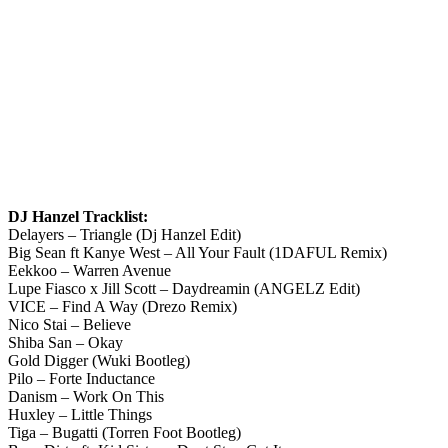
DJ Hanzel Tracklist:
Delayers – Triangle (Dj Hanzel Edit)
Big Sean ft Kanye West – All Your Fault (1DAFUL Remix)
Eekkoo – Warren Avenue
Lupe Fiasco x Jill Scott – Daydreamin (ANGELZ Edit)
VICE – Find A Way (Drezo Remix)
Nico Stai – Believe
Shiba San – Okay
Gold Digger (Wuki Bootleg)
Pilo – Forte Inductance
Danism – Work On This
Huxley – Little Things
Tiga – Bugatti (Torren Foot Bootleg)