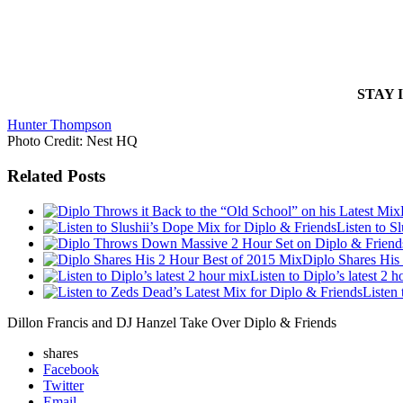
STAY 
Hunter Thompson
Photo Credit: Nest HQ
Related Posts
Listen to S
Diplo Shares His
Listen to Diplo’s latest 2 
Listen
Dillon Francis and DJ Hanzel Take Over Diplo & Friends
shares
Facebook
Twitter
Email