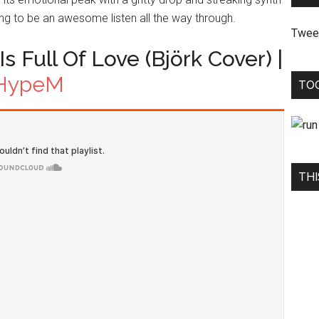
oving to be an awesome listen all the way through.
Twee
s Full Of Love (Björk Cover) |
HypeM
TO
THI