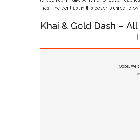
lines. The contrast in this cover is unreal, pr
Khai & Gold Dash – All I