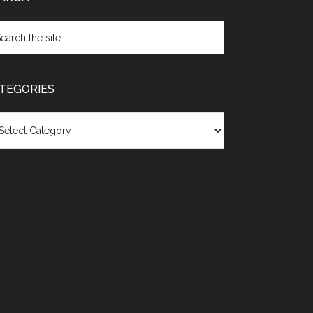
TEGORIES
egories