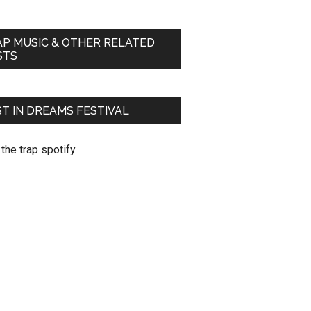
AP MUSIC & OTHER RELATED
STS
T IN DREAMS FESTIVAL