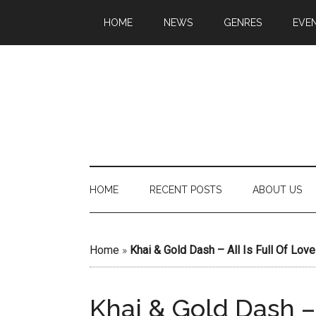
HOME
NEWS
GENRES
EVE
HOME
RECENT POSTS
ABOUT US
Home
»
Khai & Gold Dash – All Is Full Of Love
Khai & Gold Dash – 