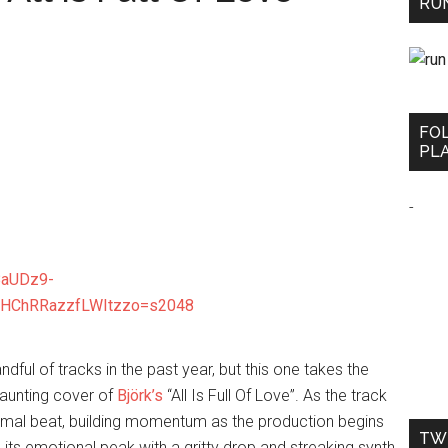
RUN
FO
PLA
-
dful of tracks in the past year, but this one takes the
haunting cover of
Björk’s
“All Is Full Of Love”. As the track
nimal beat, building momentum as the production begins
TW
es its emotional peak with a gritty drop and streaking synth