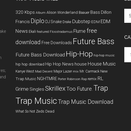
320 Kbps
Bass
Dillon
Alison Wonderland
Baauer
Album
Diplo
Dubstep
EDM
Francis
DJ Snake
EDM
Drake
free
News
Flume
make
Ekali
featured
Flosstradamus
CA
Future Bass
download
Free Downloads
Cat
Hip-Hop
Future Bass Download
hip-hop music
m
House Music
Hip Hop News
house
hip hop download
res;
New
Kanye West
Major Lazer
Mr. Carmack
Mad Decent
mix
 and
RL
NGHTMRE
Trap Music
remix
Porter Robinson
Rap
Trap
Skrillex
Too Future.
Grime
Singles
Trap Music
Trap Music Download
What So Not
Zeds Dead