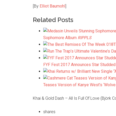
[By
Elliot Baumohl
]
Related Posts
Sophomore Album
RIPPLS
T
FYF Fest 2017 Announces Star Studded 2
Teases Version of Kanye West’s ‘Wolves
Khai & Gold Dash – All Is Full Of Love (Björk C
shares