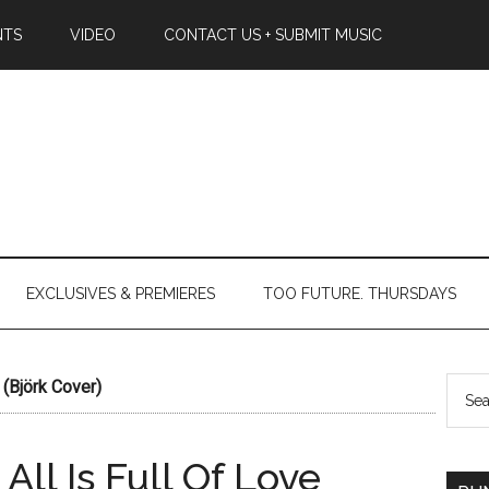
NTS
VIDEO
CONTACT US + SUBMIT MUSIC
EXCLUSIVES & PREMIERES
TOO FUTURE. THURSDAYS
 (Björk Cover)
All Is Full Of Love