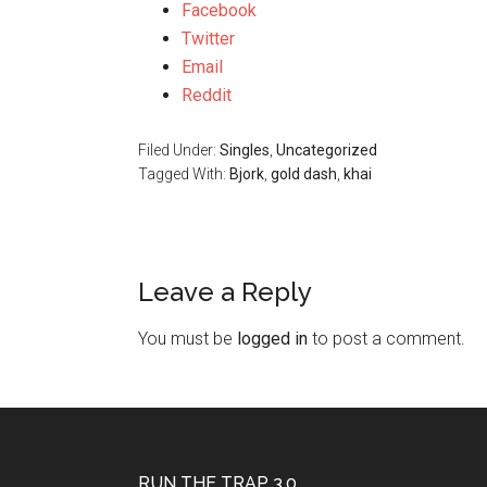
Facebook
Twitter
Email
Reddit
Filed Under:
Singles
,
Uncategorized
Tagged With:
Bjork
,
gold dash
,
khai
Leave a Reply
You must be
logged in
to post a comment.
RUN THE TRAP 3.0