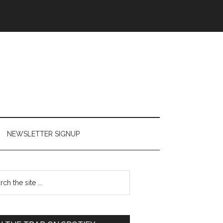
NEWSLETTER SIGNUP