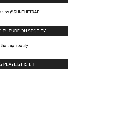
ts by @RUNTHETRAP
O FUTURE ON SPOTIFY
S PLAYLIST IS LIT