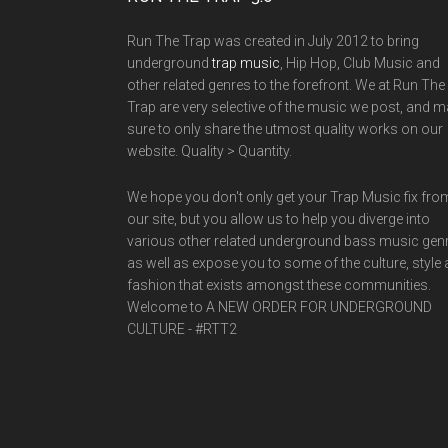
Run The Trap was created in July 2012 to bring
underground
trap music
, Hip Hop, Club Music and
other related genres to the forefront. We at Run The
Trap are very selective of the music we post, and 
sure to only share the utmost quality works on our
website. Quality > Quantity.
We hope you don't only get your Trap Music fix fro
our site, but you allow us to help you diverge into
various other related underground bass music gen
as well as expose you to some of the culture, style
fashion that exists amongst these communities.
Welcome to A NEW ORDER FOR UNDERGROUND
CULTURE - #RTT2