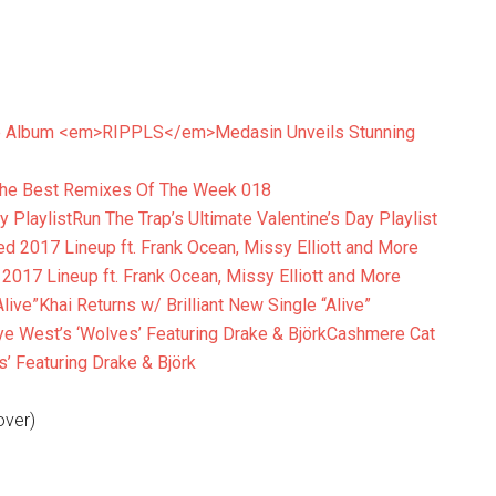
Medasin Unveils Stunning
he Best Remixes Of The Week 018
Run The Trap’s Ultimate Valentine’s Day Playlist
017 Lineup ft. Frank Ocean, Missy Elliott and More
Khai Returns w/ Brilliant New Single “Alive”
Cashmere Cat
’ Featuring Drake & Björk
over)