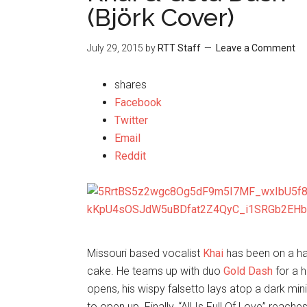
(Björk Cover)
July 29, 2015
by
RTT Staff
Leave a Comment
shares
Facebook
Twitter
Email
Reddit
Missouri based vocalist
Khai
has been on a han
cake. He teams up with duo
Gold Dash
for a 
opens, his wispy falsetto lays atop a dark mi
to open up. Finally, “All Is Full Of Love” reach