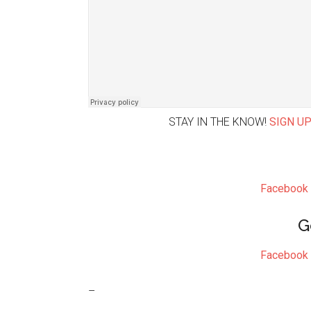
STAY IN THE KNOW!
SIGN UP
Facebook
G
Facebook
–