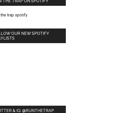
 THE TRAP ON SPOTIFY
LLOW OUR NEW SPOTIFY
YLISTS
ITTER & IG: @RUNTHETRAP