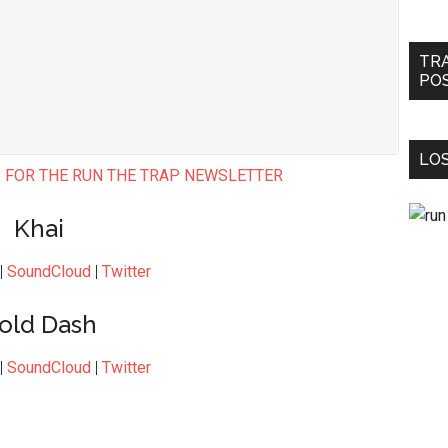
TR
PO
LOS
 FOR THE RUN THE TRAP NEWSLETTER
Khai
|
SoundCloud
|
Twitter
old Dash
|
SoundCloud
|
Twitter