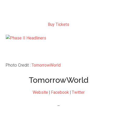
Buy Tickets
Photo Credit :
TomorrowWorld
TomorrowWorld
Website
|
Facebook
|
Twitter
–