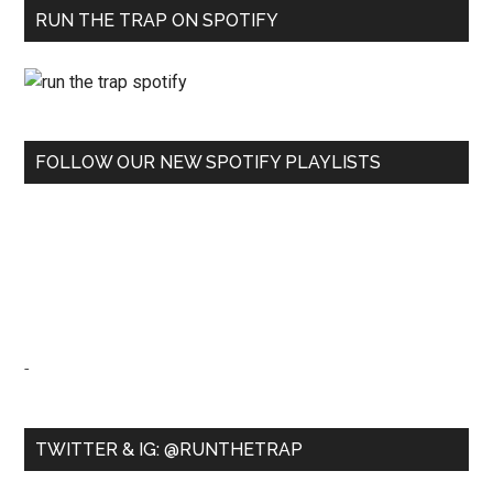
RUN THE TRAP ON SPOTIFY
FOLLOW OUR NEW SPOTIFY PLAYLISTS
-
TWITTER & IG: @RUNTHETRAP