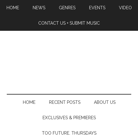
HOME
NEWS
GENRES
EVENTS
VIDEO
CONTACT US + SUBMIT MUSIC
HOME
RECENT POSTS
ABOUT US
EXCLUSIVES & PREMIERES
TOO FUTURE. THURSDAYS