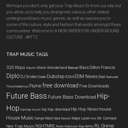
We hope you don't only get your Trap Music fix from our site, but
you allow us to help you diverge into various other related
underground bass music genres; as well as expose you to
some of the culture, style and fashion that exists amongst these
communities. Welcome to A NEW ORDER FOR UNDERGROUND
CULTURE - #RTT2
TRAP MUSIC TAGS
320 Kbps
Bass
Dillon Francis
Alison Wonderland
Baauer
Album
Diplo
Dubstep
EDM News
DJ Snake
EDM
Drake
Ekali
featured
free download
Flume
Free Downloads
Flosstradamus
Future Bass
Hip-
Future Bass Download
Hop
Hip Hop News
house
hip hop download
hip-hop music
House Music
Kanye West
Major Lazer
Mr. Carmack
Mad Decent
mix
RL Grime
NGHTMRE
New Trap Music
remix
Porter Robinson
Rap