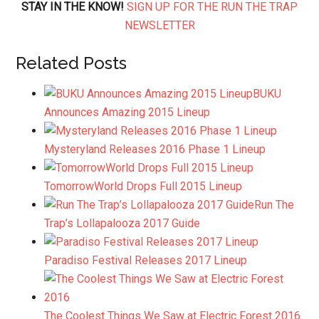
STAY IN THE KNOW!
SIGN UP FOR THE RUN THE TRAP
NEWSLETTER
Related Posts
BUKU
Announces Amazing 2015 Lineup
Mysteryland Releases 2016 Phase 1 Lineup
TomorrowWorld Drops Full 2015 Lineup
Run The
Trap’s Lollapalooza 2017 Guide
Paradiso Festival Releases 2017 Lineup
The Coolest Things We Saw at Electric Forest 2016