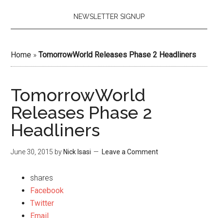
NEWSLETTER SIGNUP
Home
»
TomorrowWorld Releases Phase 2 Headliners
TomorrowWorld
Releases Phase 2
Headliners
June 30, 2015
by
Nick Isasi
Leave a Comment
shares
Facebook
Twitter
Email