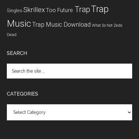
Trap
Trap
Skrillex
Too Future.
Singles
Music
Trap Music Download
What So Not
Zeds
Dead
SEARCH
CATEGORIES
Categories