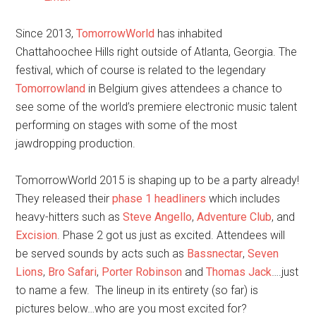
Since 2013,
TomorrowWorld
has inhabited
Chattahoochee Hills right outside of Atlanta, Georgia. The
festival, which of course is related to the legendary
Tomorrowland
in Belgium gives attendees a chance to
see some of the world’s premiere electronic music talent
performing on stages with some of the most
jawdropping production.
TomorrowWorld 2015 is shaping up to be a party already!
They released their
phase 1 headliners
which includes
heavy-hitters such as
Steve Angello
,
Adventure Club
, and
Excision
. Phase 2 got us just as excited. Attendees will
be served sounds by acts such as
Bassnectar
,
Seven
Lions
,
Bro Safari
,
Porter Robinson
and
Thomas Jack
….just
to name a few. The lineup in its entirety (so far) is
pictures below…who are you most excited for?