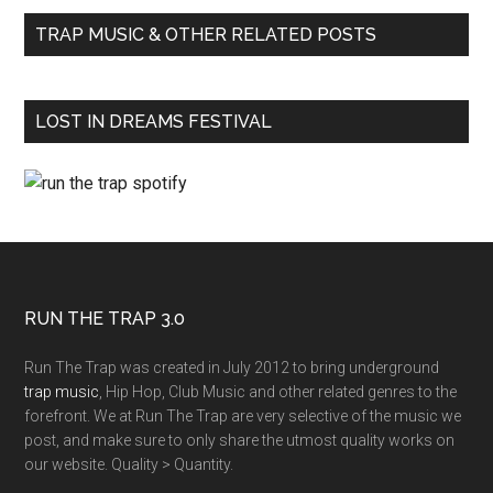
TRAP MUSIC & OTHER RELATED POSTS
LOST IN DREAMS FESTIVAL
RUN THE TRAP 3.0
Run The Trap was created in July 2012 to bring underground
trap music
, Hip Hop, Club Music and other related genres to the
forefront. We at Run The Trap are very selective of the music we
post, and make sure to only share the utmost quality works on
our website. Quality > Quantity.