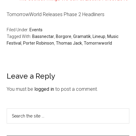
TomorrowWorld Releases Phase 2 Headliners
Filed Under:
Events
Tagged With:
Bassnectar
,
Borgore
,
Gramatik
,
Lineup
,
Music
Festival
,
Porter Robinson
,
Thomas Jack
,
Tomorrwworld
Leave a Reply
You must be
logged in
to post a comment.