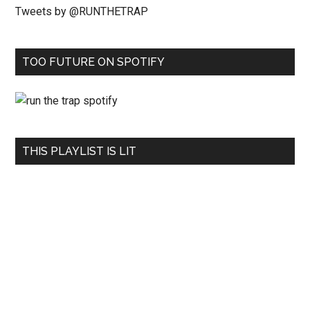
Tweets by @RUNTHETRAP
TOO FUTURE ON SPOTIFY
THIS PLAYLIST IS LIT