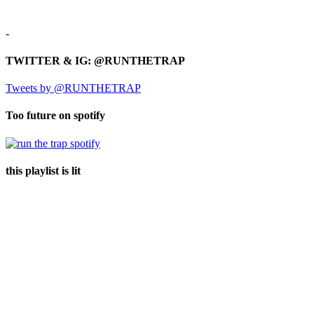
-
TWITTER & IG: @RUNTHETRAP
Tweets by @RUNTHETRAP
Too future on spotify
this playlist is lit