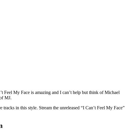
an’t Feel My Face is amazing and I can’t help but think of Michael
 of MJ.
e tracks in this style. Stream the unreleased “I Can’t Feel My Face”
m