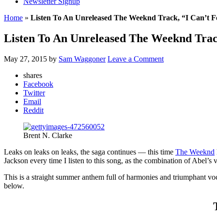
Newsletter Signup
Home
»
Listen To An Unreleased The Weeknd Track, “I Can’t F
Listen To An Unreleased The Weeknd Trac
May 27, 2015
by
Sam Waggoner
Leave a Comment
shares
Facebook
Twitter
Email
Reddit
Brent N. Clarke
Leaks on leaks on leaks, the saga continues — this time
The Weeknd
Jackson every time I listen to this song, as the combination of Abel’
This is a straight summer anthem full of harmonies and triumphant voc
below.