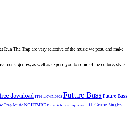
 at Run The Trap are very selective of the music we post, and make
ss music genres; as well as expose you to some of the culture, style
Future Bass
free download
Future Bass
Free Downloads
RL Grime
Singles
NGHTMRE
w Trap Music
remix
Rap
Porter Robinson