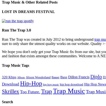
Trap Music & Other Related Posts
LOST IN DREAMS FESTIVAL
Run The Trap 3.0
Run The Trap was created in July 2012 to bring underground
trap mu
sure to only share the utmost quality works on our website. Quality >
We hope you don't only get your Trap Music fix from our site, but you
and fashion that exists amongst these communities. Welco
Trap Music Tags
Diplo
320 Kbps
Bass
Dillon Francis
Alison Wonderland
D
Baauer
Album
Hip-Hop
Download
Hip Hop New
hip hop download
hip-hop music
Trap Music
Trap
Skrillex
Trap Mus
Too Future.
Search