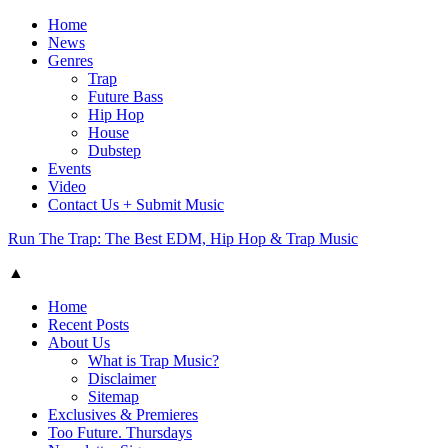
Home
News
Genres
Trap
Future Bass
Hip Hop
House
Dubstep
Events
Video
Contact Us + Submit Music
Run The Trap: The Best EDM, Hip Hop & Trap Music
▲
Home
Recent Posts
About Us
What is Trap Music?
Disclaimer
Sitemap
Exclusives & Premieres
Too Future. Thursdays