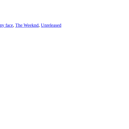
 my face
,
The Weeknd
,
Unreleased