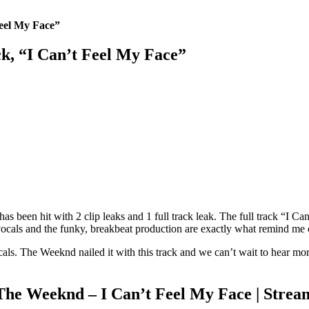
eel My Face”
k, “I Can’t Feel My Face”
has been hit with 2 clip leaks and 1 full track leak. The full track “I C
s vocals and the funky, breakbeat production are exactly what remind me
als. The Weeknd nailed it with this track and we can’t wait to hear mor
The Weeknd – I Can’t Feel My Face | Strea