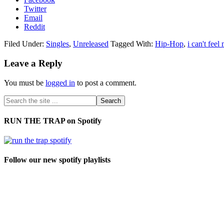
Twitter
Email
Reddit
Filed Under:
Singles
,
Unreleased
Tagged With:
Hip-Hop
,
i can't feel
Leave a Reply
You must be
logged in
to post a comment.
RUN THE TRAP on Spotify
Follow our new spotify playlists