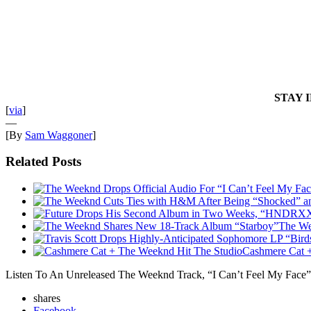
STAY 
[
via
]
—
[By
Sam Waggoner
]
Related Posts
The We
Cashmere Cat 
Listen To An Unreleased The Weeknd Track, “I Can’t Feel My Face”
shares
Facebook