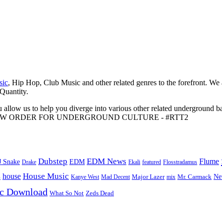
sic
, Hip Hop, Club Music and other related genres to the forefront. We
 Quantity.
 allow us to help you diverge into various other related underground ba
me to A NEW ORDER FOR UNDERGROUND CULTURE - #RTT2
Dubstep
EDM News
Flume
J Snake
EDM
Drake
Ekali
featured
Flosstradamus
House Music
s
house
Ne
Kanye West
Major Lazer
Mr. Carmack
Mad Decent
mix
ic Download
Zeds Dead
What So Not