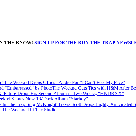
IN THE KNOW!
SIGN UP FOR THE RUN THE TRAP NEWS
The Weeknd Drops Official Audio For “I Can’t Feel My Face”
The Weeknd Cuts Ties with H&M After Be
Future Drops His Second Album in Two Weeks, “HNDRXX”
eknd Shares New 18-Track Album “Starboy”
Travis Scott Drops Highly-Anticipated
+ The Weeknd Hit The Studio