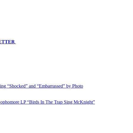
LETTER
ing “Shocked” and “Embarrassed” by Photo
 Sophomore LP “Birds In The Trap Sing McKnight”