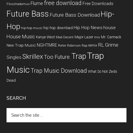
free download
Flume
Free Downloads
Flosstradamus
Future Bass
Hip-
Future Bass Download
Hop
Hip Hop News
house
hip hop download
hip-hop music
House Music
Kanye West
Major Lazer
Mr. Carmack
Mad Decent
mix
RL Grime
NGHTMRE
New Trap Music
remix
Porter Robinson
Rap
Trap
Trap
Skrillex
Too Future.
Singles
Music
Trap Music Download
What So Not
Zeds
Dead
SEARCH