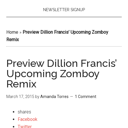
NEWSLETTER SIGNUP
Home
»
Preview Dillion Francis’ Upcoming Zomboy
Remix
Preview Dillion Francis’
Upcoming Zomboy
Remix
March 17, 2015
by
Amanda Torres
1 Comment
shares
Facebook
Twitter