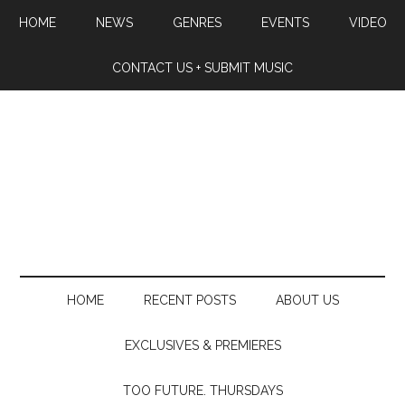
HOME
NEWS
GENRES
EVENTS
VIDEO
CONTACT US + SUBMIT MUSIC
HOME
RECENT POSTS
ABOUT US
EXCLUSIVES & PREMIERES
TOO FUTURE. THURSDAYS