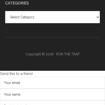
CATEGORIES
Categories
Copyright © 2026 ·
RUN THE TRAP
Send this to a friend