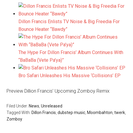
Dillon Francis Enlists TV Noise & Big Freedia For
Bounce Heater “Bawdy”
The Hype For Dillon Francis’ Album Continues With
“BaBaBa (Vete Pa’ya)”
Bro Safari Unleashes His Massive ‘Collisions’ EP
Preview Dillion Francis’ Upcoming Zomboy Remix
Filed Under:
News
,
Unreleased
Tagged With:
Dillon Francis
,
dubstep music
,
Moombahton
,
twerk
,
Zomboy