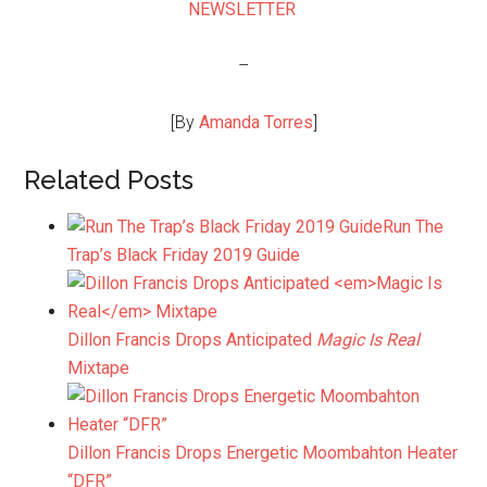
NEWSLETTER
–
[By
Amanda Torres
]
Related Posts
Run The
Trap’s Black Friday 2019 Guide
Dillon Francis Drops Anticipated
Magic Is Real
Mixtape
Dillon Francis Drops Energetic Moombahton Heater
“DFR”