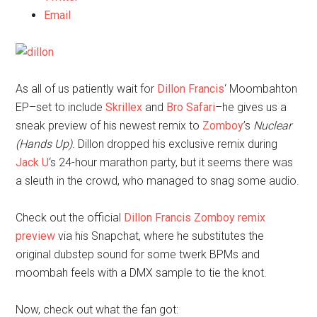
Email
As all of us patiently wait for
Dillon Francis
‘ Moombahton
EP–set to include
Skrillex
and
Bro Safari
–he gives us a
sneak preview of his newest remix to
Zomboy
’s
Nuclear
(Hands Up).
Dillon dropped his exclusive remix during
Jack U
‘s 24-hour marathon party, but it seems there was
a sleuth in the crowd, who managed to snag some audio.
Check out the official
Dillon Francis Zomboy remix
preview
via his Snapchat, where he substitutes the
original dubstep sound for some twerk BPMs and
moombah feels with a DMX sample to tie the knot.
Now, check out what the fan got: