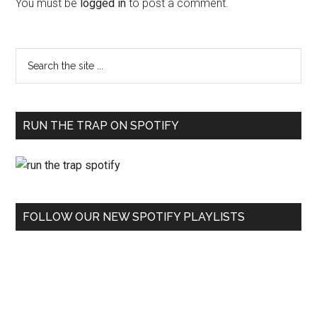
You must be
logged in
to post a comment.
RUN THE TRAP ON SPOTIFY
FOLLOW OUR NEW SPOTIFY PLAYLISTS