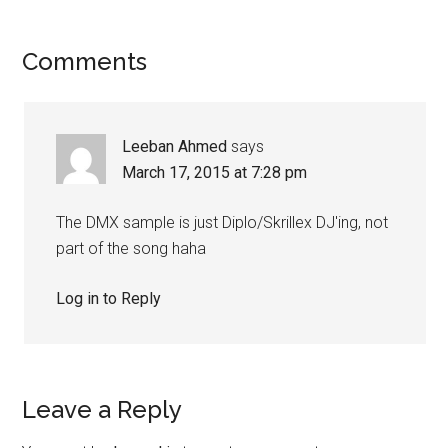
Comments
Leeban Ahmed
says
March 17, 2015 at 7:28 pm
The DMX sample is just Diplo/Skrillex DJ'ing, not
part of the song haha
Log in to Reply
Leave a Reply