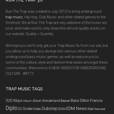
RUN THE TRAP 3.0
Run The Trap was created in July 2012 to bring underground
trap music
, Hip Hop, Club Music and other related genres to the
forefront. We at Run The Trap are very selective of the music we
post, and make sure to only share the utmost quality works on
our website. Quality > Quantity.
We hope you don't only get your Trap Music fix from our site, but
you allow us to help you diverge into various other related
underground bass music genres; as well as expose you to
some of the culture, style and fashion that exists amongst these
communities. Welcome to A NEW ORDER FOR UNDERGROUND
CULTURE - #RTT2
TRAP MUSIC TAGS
320 Kbps
Bass
Dillon Francis
Alison Wonderland
Baauer
Album
Diplo
Dubstep
EDM News
DJ Snake
EDM
Drake
Ekali
featured