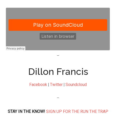
–
Dillon Francis
Facebook
|
Twitter
|
Soundcloud
–
STAY IN THE KNOW!
SIGN UP FOR THE RUN THE TRAP