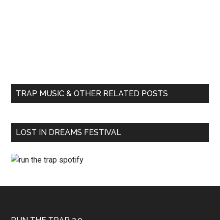
TRAP MUSIC & OTHER RELATED POSTS
LOST IN DREAMS FESTIVAL