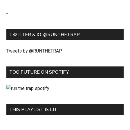
-
TWITTER & IG: @RUNTHETRAP
Tweets by @RUNTHETRAP
TOO FUTURE ON SPOTIFY
THIS PLAYLIST IS LIT