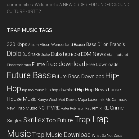
communities. Welcome to A NEW ORDER FOR UNDERGROUND
CULTURE - #RTT2
TRAP MUSIC TAGS
320 Kbps
Bass
Dillon Francis
Alison Wonderland
Baauer
Album
Diplo
Dubstep
EDM News
DJ Snake
EDM
Drake
Ekali
featured
free download
Flume
Free Downloads
Flosstradamus
Future Bass
Hip-
Future Bass Download
Hop
Hip Hop News
house
hip hop download
hip-hop music
House Music
Kanye West
Major Lazer
Mr. Carmack
Mad Decent
mix
RL Grime
NGHTMRE
New Trap Music
remix
Porter Robinson
Rap
Trap
Trap
Skrillex
Too Future.
Singles
Music
Trap Music Download
What So Not
Zeds