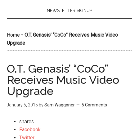
NEWSLETTER SIGNUP
Home
»
O.T. Genasis’ “CoCo” Receives Music Video
Upgrade
O.T. Genasis’ “CoCo”
Receives Music Video
Upgrade
January 5, 2015
by
Sam Waggoner
5 Comments
shares
Facebook
Twitter