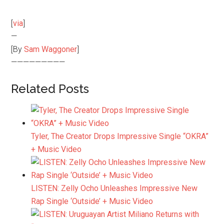
[
via
]
—
[By
Sam Waggoner
]
—————————
Related Posts
Tyler, The Creator Drops Impressive Single “OKRA”
+ Music Video
LISTEN: Zelly Ocho Unleashes Impressive New
Rap Single ‘Outside’ + Music Video