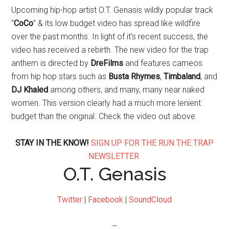
Upcoming hip-hop artist O.T. Genasis wildly popular track
“
CoCo
” & its low budget video has spread like wildfire
over the past months. In light of it’s recent success, the
video has received a rebirth. The new video for the trap
anthem is directed by
DreFilms
and features cameos
from hip hop stars such as
Busta Rhymes
,
Timbaland
, and
DJ
Khaled
among others, and many, many near naked
women. This version clearly had a much more lenient
budget than the original. Check the video out above.
STAY IN THE KNOW!
SIGN UP FOR THE RUN THE TRAP
NEWSLETTER
O.T. Genasis
Twitter
|
Facebook
|
SoundCloud
–