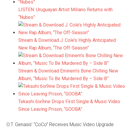
LISTEN: Uruguayan Artist Miliano Returns with
“Nubes”
Stream & Download J. Cole’s Highly Anticipated
New Rap Album, “The Off-Season”
Stream & Download Eminem’s Bone Chilling New
Album, “Music To Be Murdered By – Side B”
Tekashi 6ix9ine Drops First Single & Music Video
Since Leaving Prison, “GOOBA”
O.T. Genasis’ “CoCo” Receives Music Video Upgrade