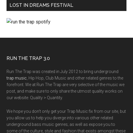
LOST IN DREAMS FESTIVAL
RUN THE TRAP 3.0
Run The Trap was created in July 2012 to bring underground
trap music
, Hip Hop, Club Music and other related genres to the
forefront. We at Run The Trap are very selective of the music we
post, and make sure to only share the utmost quality works on
our website. Quality > Quantity.
We hope you don't only get your Trap Music fix from our site, but
you allow us to help you diverge into various other related
underground bass music genres; as well as expose you to
some of the culture, style and fashion that exists amongst these