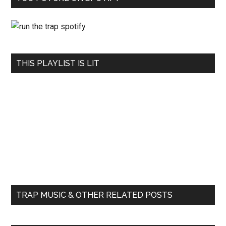
THIS PLAYLIST IS LIT
TRAP MUSIC & OTHER RELATED POSTS