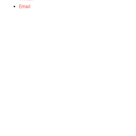
Email