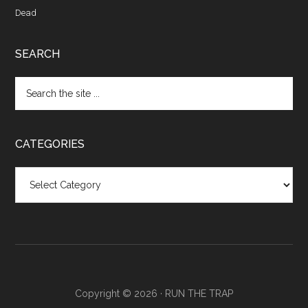
Dead
SEARCH
CATEGORIES
Categories
Copyright © 2026 ·
RUN THE TRAP