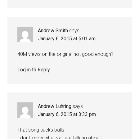
Andrew Smith
says
January 6, 2015 at 5:01 am
40M views on the original not good enough?
Log in to Reply
Andrew Luhring
says
January 6, 2015 at 3:33 pm
That song sucks balls
I dont know what yall are talking about