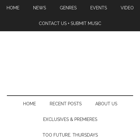
HOME
NEWS
GENRES
EVENTS
VIDEO
CONTACT US + SUBMIT MUSIC
HOME
RECENT POSTS
ABOUT US
EXCLUSIVES & PREMIERES
TOO FUTURE. THURSDAYS