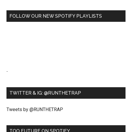
FOLLOW OUR NEW SPOTIFY PLAYLISTS
-
TWITTER & IG: @RUNTHETRAP
Tweets by @RUNTHETRAP
TOO FUTURE ON SPOTIFY