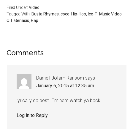
Filed Under:
Video
Tagged With:
Busta Rhymes
,
coco
,
Hip-Hop
,
Ice-T
,
Music Video
,
O.T. Genasis
,
Rap
Comments
Darnell Jofam Ransom
says
January 6, 2015 at 12:35 am
lyrically da best…Eminem watch ya back.
Log in to Reply