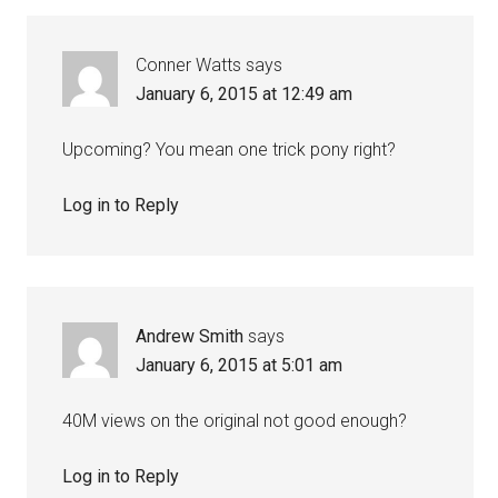
Conner Watts
says
January 6, 2015 at 12:49 am
Upcoming? You mean one trick pony right?
Log in to Reply
Andrew Smith
says
January 6, 2015 at 5:01 am
40M views on the original not good enough?
Log in to Reply