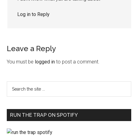
Log in to Reply
Leave a Reply
You must be
logged in
to post a comment.
RUN THE TRAP ON SPOTIFY