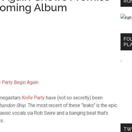
RUN
pcoming Album
FO
PLA
-
 megastars
Knife Party
have (not so secretly) been
bandon Ship
. The most recent of these “leaks” is the epic
lassic vocals via Rob Swire and a banging beat that’s
s.
TW