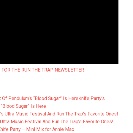
 FOR THE RUN THE TRAP NEWSLETTER
Knife Party’s
 “Blood Sugar” Is Here
 Ultra Music Festival And Run The Trap’s Favorite Ones!
nife Party – Mini Mix for Annie Mac