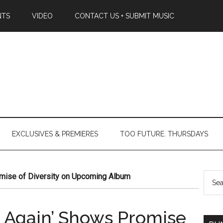
NTS
VIDEO
CONTACT US + SUBMIT MUSIC
EXCLUSIVES & PREMIERES
TOO FUTURE. THURSDAYS
omise of Diversity on Upcoming Album
in Again’ Shows Promise