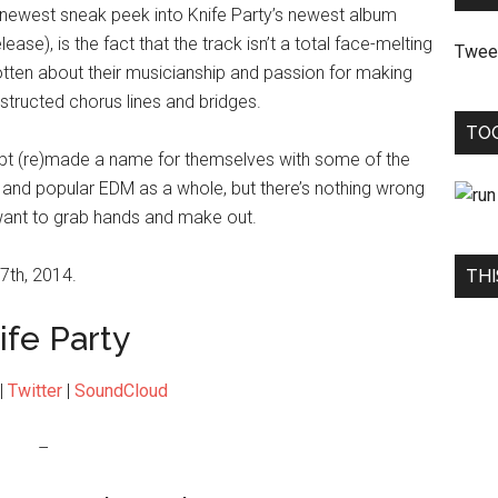
s newest sneak peek into Knife Party’s newest album
ease), is the fact that the track isn’t a total face-melting
Twee
tten about their musicianship and passion for making
tructed chorus lines and bridges.
TO
ubt (re)made a name for themselves with some of the
 and popular EDM as a whole, but there’s nothing wrong
want to grab hands and make out.
7th, 2014.
THI
ife Party
|
Twitter
|
SoundCloud
–