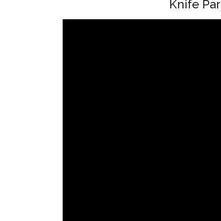
Knife Par