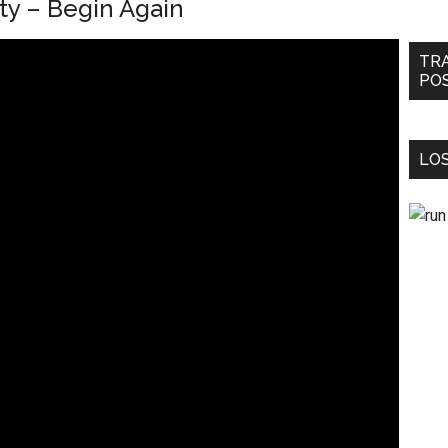
ty – Begin Again
TR
PO
LOS