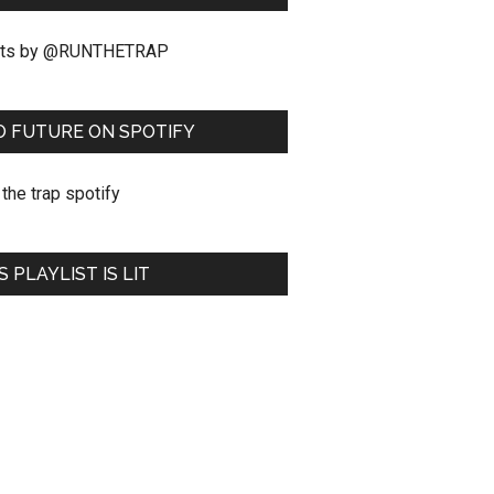
ts by @RUNTHETRAP
O FUTURE ON SPOTIFY
S PLAYLIST IS LIT