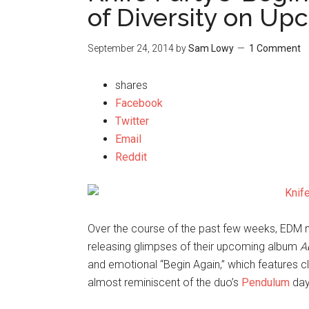
of Diversity on U
September 24, 2014
by
Sam Lowy
1 Comment
shares
Facebook
Twitter
Email
Reddit
Over the course of the past few weeks, EDM
releasing glimpses of their upcoming album
A
and emotional “Begin Again,” which features c
almost reminiscent of the duo’s
Pendulum
day