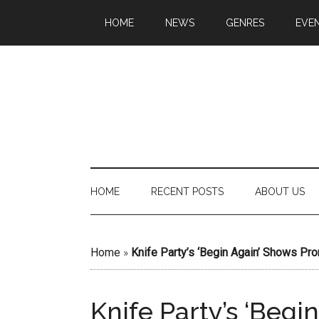
HOME
NEWS
GENRES
EVE
HOME
RECENT POSTS
ABOUT US
Home
»
Knife Party’s ‘Begin Again’ Shows Pr
Knife Party’s ‘Beg