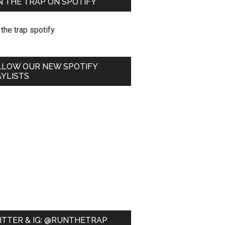
 THE TRAP ON SPOTIFY
LLOW OUR NEW SPOTIFY
YLISTS
ITTER & IG: @RUNTHETRAP