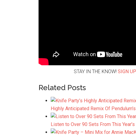
STAY IN THE KNOW!
SIGN UP
Related Posts
Highly Anticipated Remix Of Pendulum’s
Listen to Over 90 Sets From This Year’s
K