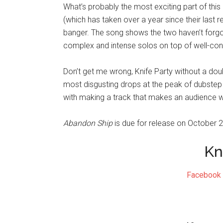
What’s probably the most exciting part of thi
(which has taken over a year since their last rel
banger. The song shows the two haven’t forgo
complex and intense solos on top of well-cons
Don’t get me wrong, Knife Party without a do
most disgusting drops at the peak of dubstep
with making a track that makes an audience 
Abandon Ship
is due for release on October 2
Kn
Facebook