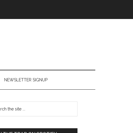
NEWSLETTER SIGNUP