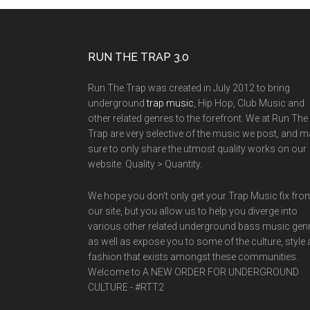
RUN THE TRAP 3.0
Run The Trap was created in July 2012 to bring
underground
trap music
, Hip Hop, Club Music and
other related genres to the forefront. We at Run The
Trap are very selective of the music we post, and 
sure to only share the utmost quality works on our
website. Quality > Quantity.
We hope you don't only get your Trap Music fix fro
our site, but you allow us to help you diverge into
various other related underground bass music gen
as well as expose you to some of the culture, style
fashion that exists amongst these communities.
Welcome to A NEW ORDER FOR UNDERGROUND
CULTURE - #RTT2