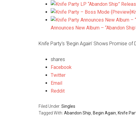
K
Announces New Album – “Abandon Ship
Knife Party’s ‘Begin Again’ Shows Promise of
shares
Facebook
Twitter
Email
Reddit
Filed Under:
Singles
Tagged With:
Abandon Ship
,
Begin Again
,
Knife Par