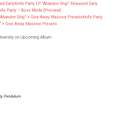
Knife Party LP “Abandon Ship” Released Early
nife Party – Boss Mode {Preview}
Knife Party
” + Give Away Massive Presets
 Diversity on Upcoming Album
ty
,
Pendulum