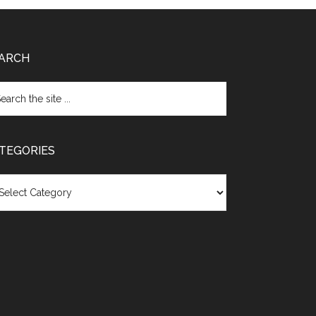
ARCH
TEGORIES
egories