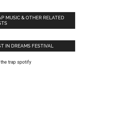
AP MUSIC & OTHER RELATED
STS
T IN DREAMS FESTIVAL