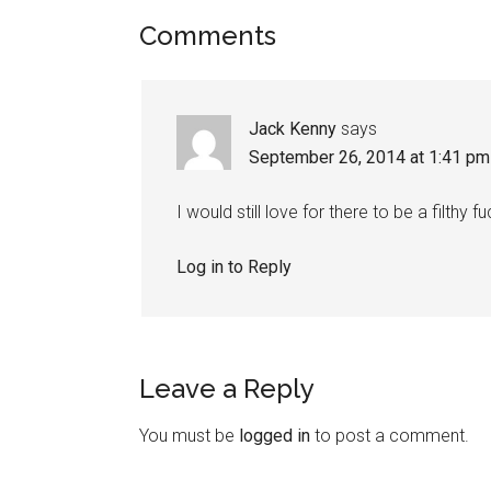
Comments
Jack Kenny
says
September 26, 2014 at 1:41 pm
I would still love for there to be a filth
Log in to Reply
Leave a Reply
You must be
logged in
to post a comment.