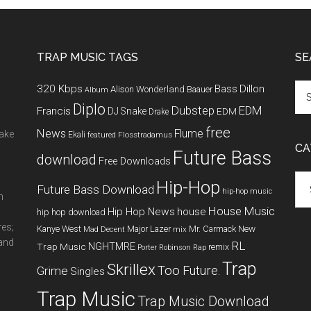
TRAP MUSIC TAGS
SE
320 Kbps
Bass
Dillon
Alison Wonderland
Baauer
Album
Diplo
Dubstep
EDM
Francis
DJ Snake
EDM
Drake
free
News
Flume
make
Ekali
featured
Flosstradamus
CA
Future Bass
download
Free Downloads
Cat
Hip-Hop
Future Bass Download
hip-hop music
m
House Music
Hip Hop News
house
hip hop download
res;
New
Kanye West
Major Lazer
Mr. Carmack
Mad Decent
mix
 and
RL
NGHTMRE
Trap Music
remix
Porter Robinson
Rap
Trap
Skrillex
Too Future.
Grime
Singles
Trap Music
Trap Music Download