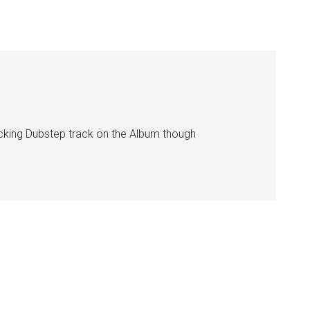
y fucking Dubstep track on the Album though