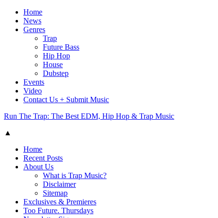
Home
News
Genres
Trap
Future Bass
Hip Hop
House
Dubstep
Events
Video
Contact Us + Submit Music
Run The Trap: The Best EDM, Hip Hop & Trap Music
▲
Home
Recent Posts
About Us
What is Trap Music?
Disclaimer
Sitemap
Exclusives & Premieres
Too Future. Thursdays