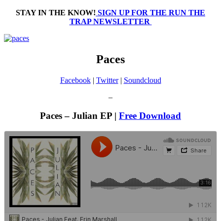
STAY IN THE KNOW!
SIGN UP FOR THE RUN THE
TRAP NEWSLETTER
Paces
Facebook
|
Twitter
|
Soundcloud
–
Paces – Julian EP |
Free Download