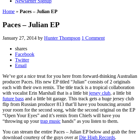
Newsletter Signup
Home
»
Paces – Julian EP
Paces – Julian EP
January 27, 2014
by
Hunter Thompson
1 Comment
shares
Facebook
Twitter
Email
We’ve got a nice treat for you here from forward-thinking Australian
producer Paces. His new EP titled “Julian” consists of 2 originals
each with their own remix. The title track is a tropical collaboration
with vocalist Erin Marshall that is a little bit
jersey club
, a little bit
future bass
and a little bit garage. This track gets a huge jersey club
flip from Russian producer 813 that’ll have you bouncing around
your room for the second song, while the second original on the EP
“Open Your Eyes” and it’s remix from Chiefs will have you
“throwing up your
trap music
hands” as you listen to them.
You can stream the entire Paces – Julian EP below and grab the free
download courtesy of the guys over at
Die High Records
.