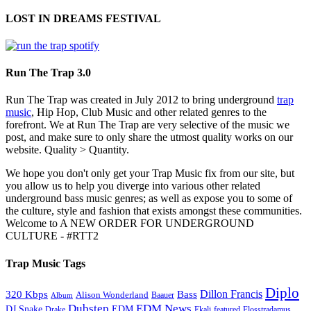
LOST IN DREAMS FESTIVAL
Run The Trap 3.0
Run The Trap was created in July 2012 to bring underground
trap
music
, Hip Hop, Club Music and other related genres to the
forefront. We at Run The Trap are very selective of the music we
post, and make sure to only share the utmost quality works on our
website. Quality > Quantity.
We hope you don't only get your Trap Music fix from our site, but
you allow us to help you diverge into various other related
underground bass music genres; as well as expose you to some of
the culture, style and fashion that exists amongst these communities.
Welcome to A NEW ORDER FOR UNDERGROUND
CULTURE - #RTT2
Trap Music Tags
Diplo
320 Kbps
Bass
Dillon Francis
Alison Wonderland
Baauer
Album
Dubstep
EDM News
DJ Snake
EDM
Drake
Ekali
featured
Flosstradamus