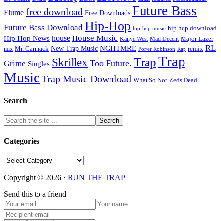
Future Bass
free download
Flume
Free Downloads
Hip-Hop
Future Bass Download
hip hop download
hip-hop music
House Music
Hip Hop News
house
Kanye West
Major Lazer
Mad Decent
RL
NGHTMRE
New Trap Music
Mr. Carmack
remix
mix
Rap
Porter Robinson
Trap
Trap
Skrillex
Too Future.
Grime
Singles
Music
Trap Music Download
Zeds Dead
What So Not
Search
Categories
Categories
Copyright © 2026 ·
RUN THE TRAP
Send this to a friend