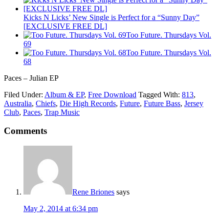
Kicks N Licks’ New Single is Perfect for a “Sunny Day”
[EXCLUSIVE FREE DL]
Too Future. Thursdays Vol.
69
Too Future. Thursdays Vol.
68
Paces – Julian EP
Filed Under:
Album & EP
,
Free Download
Tagged With:
813
,
Australia
,
Chiefs
,
Die High Records
,
Future
,
Future Bass
,
Jersey
Club
,
Paces
,
Trap Music
Comments
Rene Briones
says
May 2, 2014 at 6:34 pm