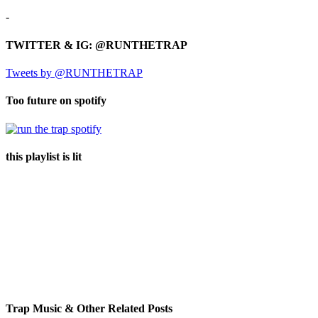
-
TWITTER & IG: @RUNTHETRAP
Tweets by @RUNTHETRAP
Too future on spotify
this playlist is lit
Trap Music & Other Related Posts