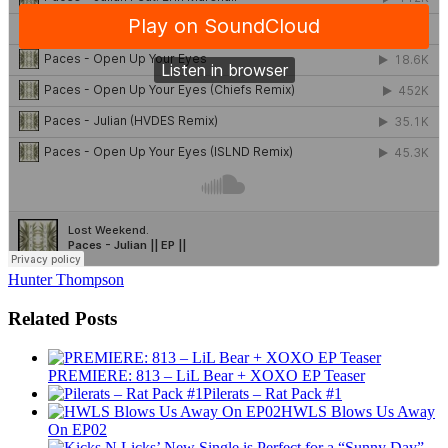
Hunter Thompson
Related Posts
PREMIERE: 813 – LiL Bear + XOXO EP Teaser
Pilerats – Rat Pack #1
HWLS Blows Us Away
On EP02