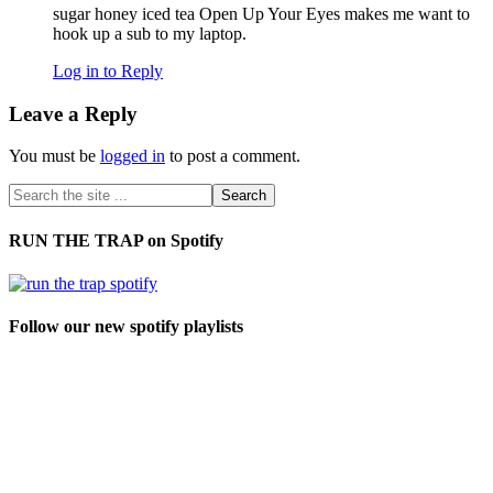
sugar honey iced tea Open Up Your Eyes makes me want to
hook up a sub to my laptop.
Log in to Reply
Leave a Reply
You must be
logged in
to post a comment.
RUN THE TRAP on Spotify
Follow our new spotify playlists