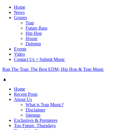
Home
News
Genres
Trap
Future Bass
Hip Hop
House
Dubstep
Events
Video
Contact Us + Submit Music
Run The Trap: The Best EDM, Hip Hop & Trap Music
▲
Home
Recent Posts
About Us
What is Trap Music?
Disclaimer
Sitemap
Exclusives & Premieres
Too Future. Thursdays