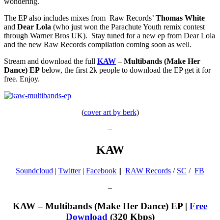
wondering.
The EP also includes mixes from Raw Records’
Thomas White
and
Dear Lola
(who just won the Parachute Youth remix contest
through Warner Bros UK). Stay tuned for a new ep from Dear Lola
and the new Raw Records compilation coming soon as well.
Stream and download the full
KAW
– Multibands (Make Her
Dance) EP
below, the first 2k people to download the EP get it for
free. Enjoy.
(
cover art by berk
)
–
KAW
Soundcloud
|
Twitter
|
Facebook
||
RAW Records
/
SC
/
FB
–
KAW – Multibands (Make Her Dance) EP |
Free
Download
(320 Kbps)