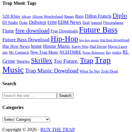
Trap Music Tags
Diplo
320 Kbps
Bass
Dillon Francis
Alison Wonderland
Baauer
Album
Dubstep
EDM News
DJ Snake
EDM
Drake
Ekali
featured
Flosstradamus
Future Bass
free download
Flume
Free Downloads
Hip-Hop
Future Bass Download
hip hop download
hip-hop music
House Music
Hip Hop News
house
Kanye West
Major Lazer
Mad Decent
RL
NGHTMRE
New Trap Music
Mr. Carmack
remix
mix
Rap
Porter Robinson
Trap
Trap
Skrillex
Too Future.
Grime
Singles
Music
Trap Music Download
Zeds Dead
What So Not
Search
Categories
Categories
Copyright © 2026 ·
RUN THE TRAP