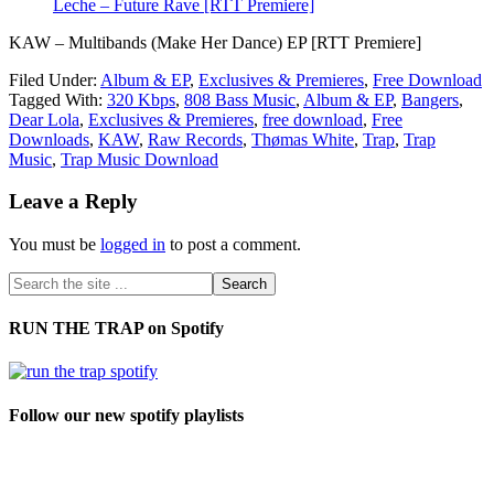
Leche – Future Rave [RTT Premiere]
KAW – Multibands (Make Her Dance) EP [RTT Premiere]
Filed Under:
Album & EP
,
Exclusives & Premieres
,
Free Download
Tagged With:
320 Kbps
,
808 Bass Music
,
Album & EP
,
Bangers
,
Dear Lola
,
Exclusives & Premieres
,
free download
,
Free
Downloads
,
KAW
,
Raw Records
,
Thømas White
,
Trap
,
Trap
Music
,
Trap Music Download
Leave a Reply
You must be
logged in
to post a comment.
RUN THE TRAP on Spotify
Follow our new spotify playlists