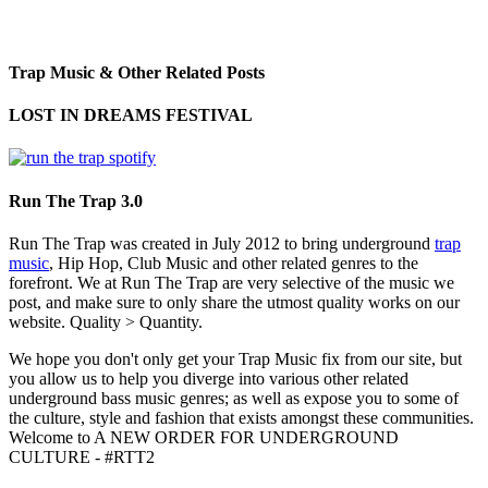
Trap Music & Other Related Posts
LOST IN DREAMS FESTIVAL
Run The Trap 3.0
Run The Trap was created in July 2012 to bring underground
trap
music
, Hip Hop, Club Music and other related genres to the
forefront. We at Run The Trap are very selective of the music we
post, and make sure to only share the utmost quality works on our
website. Quality > Quantity.
We hope you don't only get your Trap Music fix from our site, but
you allow us to help you diverge into various other related
underground bass music genres; as well as expose you to some of
the culture, style and fashion that exists amongst these communities.
Welcome to A NEW ORDER FOR UNDERGROUND
CULTURE - #RTT2