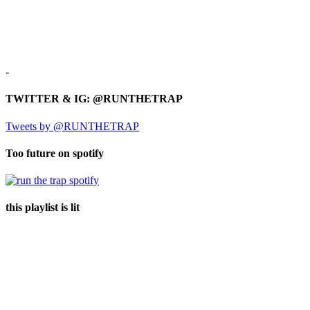
-
TWITTER & IG: @RUNTHETRAP
Tweets by @RUNTHETRAP
Too future on spotify
this playlist is lit