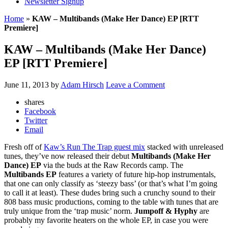
Newsletter Signup
Home
»
KAW – Multibands (Make Her Dance) EP [RTT
Premiere]
KAW – Multibands (Make Her Dance)
EP [RTT Premiere]
June 11, 2013
by
Adam Hirsch
Leave a Comment
shares
Facebook
Twitter
Email
Fresh off of
Kaw’s Run The Trap guest mix
stacked with unreleased
tunes, they’ve now released their debut
Multibands (Make Her
Dance) EP
via the buds at the Raw Records camp. The
Multibands EP
features a variety of future hip-hop instrumentals,
that one can only classify as ‘steezy bass’ (or that’s what I’m going
to call it at least). These dudes bring such a crunchy sound to their
808 bass music productions, coming to the table with tunes that are
truly unique from the ‘trap music’ norm.
Jumpoff & Hyphy
are
probably my favorite heaters on the whole EP, in case you were