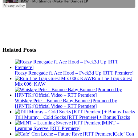
Related Posts
Reazy Renegade ft. Ace Hood – Fvck3d Up [RTT Premiere]
Run The Trap Guest
Mix 006: KAW
Whiskey Pete – Bounce Baby Bounce (Produced by
HPNTK)[Official Video – RTT Premiere]
Trill Murray – Cold Socks [RTT Premiere] + Bonus Tracks
MINT –
Learning Swerve [RTT Premiere]
Cafe’ Con