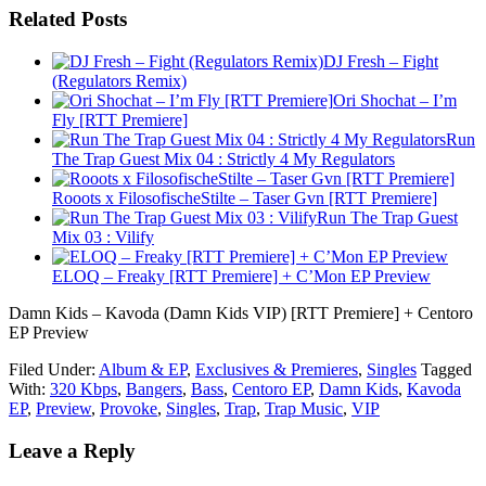
Related Posts
DJ Fresh – Fight
(Regulators Remix)
Ori Shochat – I’m
Fly [RTT Premiere]
Run
The Trap Guest Mix 04 : Strictly 4 My Regulators
Rooots x FilosofischeStilte – Taser Gvn [RTT Premiere]
Run The Trap Guest
Mix 03 : Vilify
ELOQ – Freaky [RTT Premiere] + C’Mon EP Preview
Damn Kids – Kavoda (Damn Kids VIP) [RTT Premiere] + Centoro
EP Preview
Filed Under:
Album & EP
,
Exclusives & Premieres
,
Singles
Tagged
With:
320 Kbps
,
Bangers
,
Bass
,
Centoro EP
,
Damn Kids
,
Kavoda
EP
,
Preview
,
Provoke
,
Singles
,
Trap
,
Trap Music
,
VIP
Leave a Reply