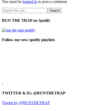
You must be
logged in
to post a comment.
RUN THE TRAP on Spotify
Follow our new spotify playlists
-
TWITTER & IG: @RUNTHETRAP
Tweets by @RUNTHETRAP