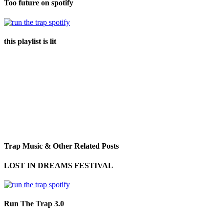
Too future on spotify
this playlist is lit
Trap Music & Other Related Posts
LOST IN DREAMS FESTIVAL
Run The Trap 3.0