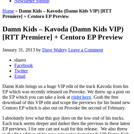
Newsletter Signup
Home
»
Damn Kids – Kavoda (Damn Kids VIP) [RTT
Premiere] + Centoro EP Preview
Damn Kids – Kavoda (Damn Kids VIP)
[RTT Premiere] + Centoro EP Preview
January 31, 2013
by
Dave Walery
Leave a Comment
shares
Facebook
Twitter
Email
Damn Kids brings us a huge VIP edit of the track Kavoda from his
EP which was recently released on Provoke. We threw up a post on
the EP which you can take a look at
right here
. Grab the free
download of this VIP edit and scope the previews for his brand new
Centoro EP which is also out on Provoke the second of February.
I absolutely love what this guy does on the low end of his tracks.
Each track seems deeper and darker then the previous in these latest
EP previews. I for one can not wait for this release. We also threw