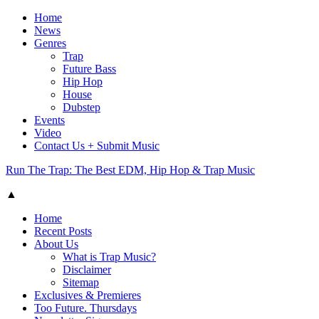
Home
News
Genres
Trap
Future Bass
Hip Hop
House
Dubstep
Events
Video
Contact Us + Submit Music
Run The Trap: The Best EDM, Hip Hop & Trap Music
▲
Home
Recent Posts
About Us
What is Trap Music?
Disclaimer
Sitemap
Exclusives & Premieres
Too Future. Thursdays