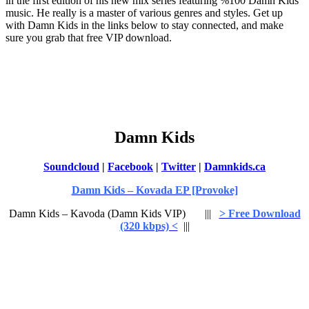
in the first edition of his new mix series featuring %100 Damn Kids
music. He really is a master of various genres and styles. Get up
with Damn Kids in the links below to stay connected, and make
sure you grab that free VIP download.
Damn Kids
Soundcloud
|
Facebook
|
Twitter
|
Damnkids.ca
Damn Kids – Kovada EP [Provoke]
Damn Kids – Kavoda (Damn Kids VIP) |||
> Free Download
(320 kbps) <
|||