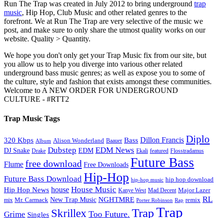
Run The Trap was created in July 2012 to bring underground
trap
music
, Hip Hop, Club Music and other related genres to the
forefront. We at Run The Trap are very selective of the music we
post, and make sure to only share the utmost quality works on our
website. Quality > Quantity.
We hope you don't only get your Trap Music fix from our site, but
you allow us to help you diverge into various other related
underground bass music genres; as well as expose you to some of
the culture, style and fashion that exists amongst these communities.
Welcome to A NEW ORDER FOR UNDERGROUND
CULTURE - #RTT2
Trap Music Tags
Diplo
320 Kbps
Bass
Dillon Francis
Alison Wonderland
Baauer
Album
Dubstep
EDM News
DJ Snake
EDM
Drake
Ekali
featured
Flosstradamus
Future Bass
free download
Flume
Free Downloads
Hip-Hop
Future Bass Download
hip hop download
hip-hop music
House Music
Hip Hop News
house
Kanye West
Major Lazer
Mad Decent
RL
NGHTMRE
New Trap Music
Mr. Carmack
remix
mix
Rap
Porter Robinson
Trap
Trap
Skrillex
Too Future.
Grime
Singles