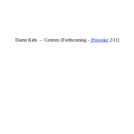
Damn Kids – Centoro [Forthcoming –
Provoke
2/11]