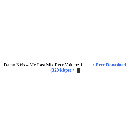
Damn Kids – My Last Mix Ever Volume 1 |||
> Free Download
(320 kbps) <
|||