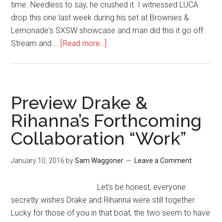
time. Needless to say, he crushed it. I witnessed LUCA
drop this one last week during his set at Brownies &
Lemonade's SXSW showcase and man did this it go off.
Stream and …
[Read more...]
Preview Drake &
Rihanna’s Forthcoming
Collaboration “Work”
January 10, 2016
by
Sam Waggoner
Leave a Comment
Let's be honest, everyone
secretly wishes Drake and Rihanna were still together.
Lucky for those of you in that boat, the two seem to have