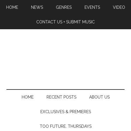
HOME
NEWS
GENRES
EVENTS
VIDEO
CONTACT US + SUBMIT MUSIC
HOME
RECENT POSTS
ABOUT US
EXCLUSIVES & PREMIERES
TOO FUTURE. THURSDAYS