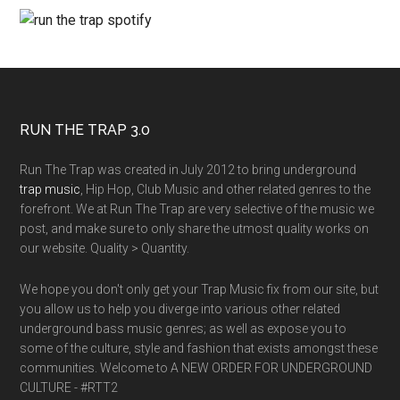
RUN THE TRAP 3.0
Run The Trap was created in July 2012 to bring underground
trap music
, Hip Hop, Club Music and other related genres to the
forefront. We at Run The Trap are very selective of the music we
post, and make sure to only share the utmost quality works on
our website. Quality > Quantity.
We hope you don't only get your Trap Music fix from our site, but
you allow us to help you diverge into various other related
underground bass music genres; as well as expose you to
some of the culture, style and fashion that exists amongst these
communities. Welcome to A NEW ORDER FOR UNDERGROUND
CULTURE - #RTT2