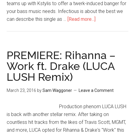
teams up with Kstylis to offer a twerk-induced banger for
your bass music needs. Infectious is about the best we
can describe this single as …
[Read more...]
PREMIERE: Rihanna –
Work ft. Drake (LUCA
LUSH Remix)
March 23, 2016
by
Sam Waggoner
Leave a Comment
Production phenom LUCA LUSH
is back with another stellar remix. After taking on
countless hit tracks from the likes of Travis Scott, MGMT,
and more, LUCA opted for Rihanna & Drake's "Work" this