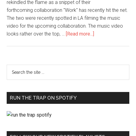
rekindled the flame as a snippet of their
forthcoming collaboration "Work" has recently hit the net.
The two were recently spotted in LA filming the music
video for the upcoming collaboration. The music video
looks rather over the top, …
[Read more...]
RUN THE TRAP ON SPOTIFY