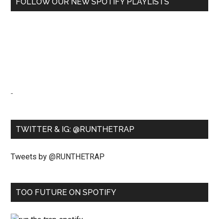
FOLLOW OUR NEW SPOTIFY PLAYLISTS
-
TWITTER & IG: @RUNTHETRAP
Tweets by @RUNTHETRAP
TOO FUTURE ON SPOTIFY