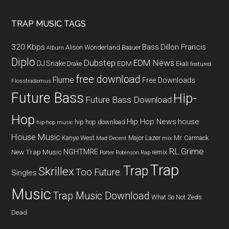
TRAP MUSIC TAGS
320 Kbps
Bass
Dillon Francis
Alison Wonderland
Baauer
Album
Diplo
Dubstep
EDM News
DJ Snake
EDM
Drake
Ekali
featured
free download
Flume
Free Downloads
Flosstradamus
Future Bass
Hip-
Future Bass Download
Hop
Hip Hop News
house
hip hop download
hip-hop music
House Music
Kanye West
Major Lazer
Mr. Carmack
Mad Decent
mix
RL Grime
NGHTMRE
New Trap Music
remix
Porter Robinson
Rap
Trap
Trap
Skrillex
Too Future.
Singles
Music
Trap Music Download
What So Not
Zeds
Dead