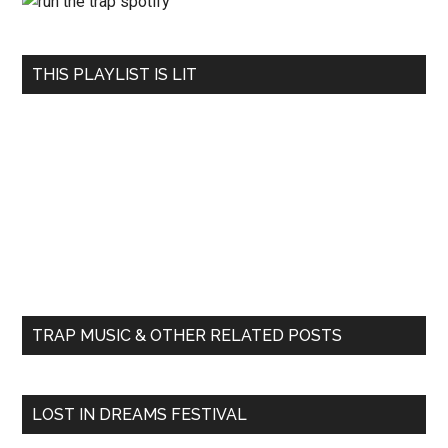
THIS PLAYLIST IS LIT
TRAP MUSIC & OTHER RELATED POSTS
LOST IN DREAMS FESTIVAL