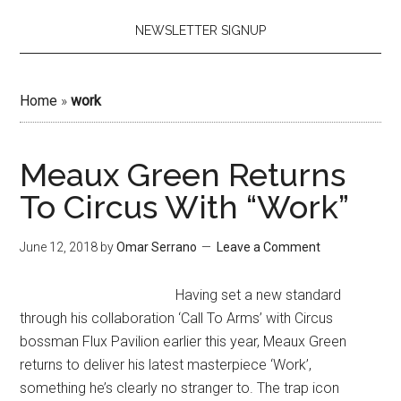
NEWSLETTER SIGNUP
Home
»
work
Meaux Green Returns
To Circus With “Work”
June 12, 2018
by
Omar Serrano
Leave a Comment
Having set a new standard
through his collaboration ‘Call To Arms’ with Circus
bossman Flux Pavilion earlier this year, Meaux Green
returns to deliver his latest masterpiece ‘Work’,
something he’s clearly no stranger to. The trap icon