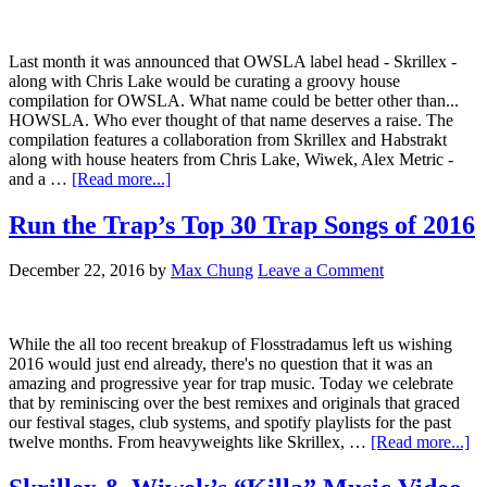
Last month it was announced that OWSLA label head - Skrillex -
along with Chris Lake would be curating a groovy house
compilation for OWSLA. What name could be better other than...
HOWSLA. Who ever thought of that name deserves a raise. The
compilation features a collaboration from Skrillex and Habstrakt
along with house heaters from Chris Lake, Wiwek, Alex Metric -
and a …
[Read more...]
Run the Trap’s Top 30 Trap Songs of 2016
December 22, 2016
by
Max Chung
Leave a Comment
While the all too recent breakup of Flosstradamus left us wishing
2016 would just end already, there's no question that it was an
amazing and progressive year for trap music. Today we celebrate
that by reminiscing over the best remixes and originals that graced
our festival stages, club systems, and spotify playlists for the past
twelve months. From heavyweights like Skrillex, …
[Read more...]