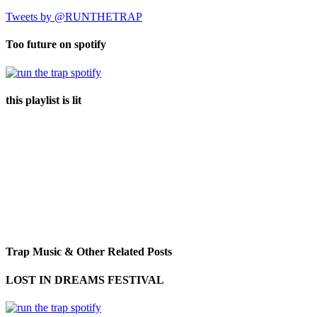
Tweets by @RUNTHETRAP
Too future on spotify
this playlist is lit
Trap Music & Other Related Posts
LOST IN DREAMS FESTIVAL