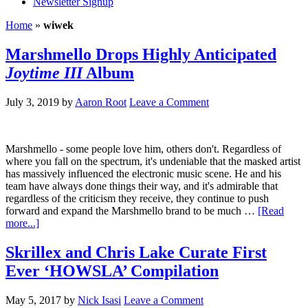
Newsletter Signup
Home
»
wiwek
Marshmello Drops Highly Anticipated
Joytime III
Album
July 3, 2019
by
Aaron Root
Leave a Comment
Marshmello - some people love him, others don't. Regardless of
where you fall on the spectrum, it's undeniable that the masked artist
has massively influenced the electronic music scene. He and his
team have always done things their way, and it's admirable that
regardless of the criticism they receive, they continue to push
forward and expand the Marshmello brand to be much …
[Read
more...]
Skrillex and Chris Lake Curate First
Ever ‘HOWSLA’ Compilation
May 5, 2017
by
Nick Isasi
Leave a Comment