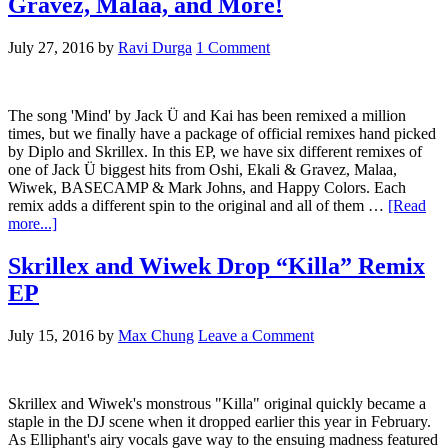
Gravez, Malaa, and More!
July 27, 2016
by
Ravi Durga
1 Comment
The song 'Mind' by Jack Ü and Kai has been remixed a million
times, but we finally have a package of official remixes hand picked
by Diplo and Skrillex. In this EP, we have six different remixes of
one of Jack Ü biggest hits from Oshi, Ekali & Gravez, Malaa,
Wiwek, BASECAMP & Mark Johns, and Happy Colors. Each
remix adds a different spin to the original and all of them …
[Read
more...]
Skrillex and Wiwek Drop “Killa” Remix
EP
July 15, 2016
by
Max Chung
Leave a Comment
Skrillex and Wiwek's monstrous "Killa" original quickly became a
staple in the DJ scene when it dropped earlier this year in February.
As Elliphant's airy vocals gave way to the ensuing madness featured