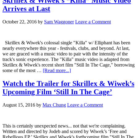
Skrillex & Wiwek’s “Killa” Music Video
Arrives at Last
October 22, 2016
by
Sam Waggoner
Leave a Comment
Skrillex & Wiwek's colossal single "Killa" w/ Elliphant has been
nearly everywhere this year - festivals, clubs, and beyond. At last,
we are graced with a music video to pair with the intensity of the
track's sonic experience. The "Killa" music video is adapted from
Skrillex & Wiwek's recent short film "Still In The Cage," borrowing
some of the most …
[Read more...]
Watch the Trailer for Skrillex & Wiwek’s
Upcoming Film ‘Still In The Cage’
August 15, 2016
by
Max Chung
Leave a Comment
This is certainly unexpected news... not that we're complaining.
Written and directed by Jodeb and scored by Wiwek’s ‘Free and
Rebellious EP,’ Skrillex and Wiwek's forthcoming film "Still In The