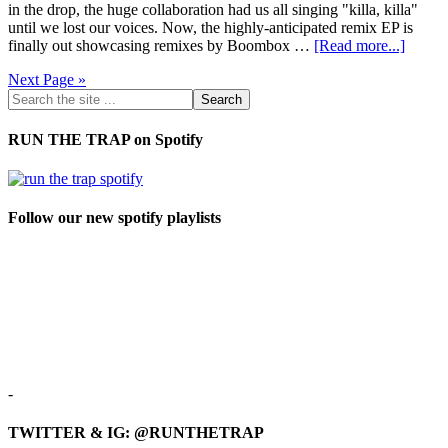
in the drop, the huge collaboration had us all singing "killa, killa"
until we lost our voices. Now, the highly-anticipated remix EP is
finally out showcasing remixes by Boombox …
[Read more...]
Next Page »
RUN THE TRAP on Spotify
Follow our new spotify playlists
-
TWITTER & IG: @RUNTHETRAP