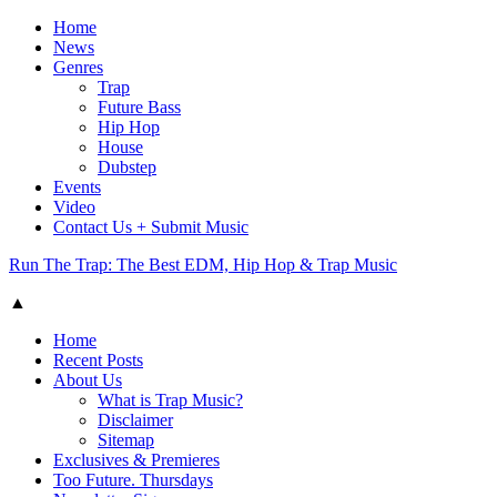
Home
News
Genres
Trap
Future Bass
Hip Hop
House
Dubstep
Events
Video
Contact Us + Submit Music
Run The Trap: The Best EDM, Hip Hop & Trap Music
▲
Home
Recent Posts
About Us
What is Trap Music?
Disclaimer
Sitemap
Exclusives & Premieres
Too Future. Thursdays