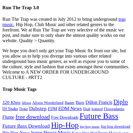
Run The Trap 3.0
Run The Trap was created in July 2012 to bring underground
trap
music
, Hip Hop, Club Music and other related genres to the
forefront. We at Run The Trap are very selective of the music we
post, and make sure to only share the utmost quality works on our
website. Quality > Quantity.
We hope you don't only get your Trap Music fix from our site, but
you allow us to help you diverge into various other related
underground bass music genres; as well as expose you to some of
the culture, style and fashion that exists amongst these communities.
Welcome to A NEW ORDER FOR UNDERGROUND
CULTURE - #RTT2
Trap Music Tags
Diplo
320 Kbps
Bass
Dillon Francis
Alison Wonderland
Baauer
Album
Dubstep
EDM News
DJ Snake
EDM
Drake
Ekali
featured
Flosstradamus
Future Bass
free download
Flume
Free Downloads
Hip-Hop
Future Bass Download
hip hop download
hip-hop music
House Music
Hip Hop News
house