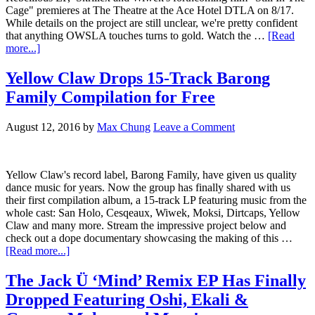
Cage" premieres at The Theatre at the Ace Hotel DTLA on 8/17.
While details on the project are still unclear, we're pretty confident
that anything OWSLA touches turns to gold. Watch the …
[Read
more...]
Yellow Claw Drops 15-Track Barong
Family Compilation for Free
August 12, 2016
by
Max Chung
Leave a Comment
Yellow Claw's record label, Barong Family, have given us quality
dance music for years. Now the group has finally shared with us
their first compilation album, a 15-track LP featuring music from the
whole cast: San Holo, Cesqeaux, Wiwek, Moksi, Dirtcaps, Yellow
Claw and many more. Stream the impressive project below and
check out a dope documentary showcasing the making of this …
[Read more...]
The Jack Ü ‘Mind’ Remix EP Has Finally
Dropped Featuring Oshi, Ekali &