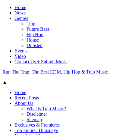
Home
News
Genres
Trap
Future Bass
Hip Hop
House
Dubstep
Events
Video
Contact Us + Submit Music
Run The Trap: The Best EDM, Hip Hop & Trap Music
▲
Home
Recent Posts
About Us
What is Trap Music?
Disclaimer
Sitemap
Exclusives & Premieres
Too Future. Thursdays