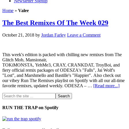
Newsletter Signup
Home
»
Valee
The Best Remixes Of The Week 029
October 21, 2018
by
Jordan Farley
Leave a Comment
This week's edition is packed with chilling new remixes from The
Glitch Mob, Mansionair,
TOKiMONSTA, YehMe3, CRAY, CRANKDAT, TroyBoi, and
fiery official remix packages of ODESZA's "Falls", Jai Wolf's
"Lost", and Marshmello and Bastille's "Happier". Also check out
our vibey Run The Remixes playlist on Spotify with all our all-time
favorite remixes, updated weekly. ODESZA – …
[Read more...]
RUN THE TRAP on Spotify