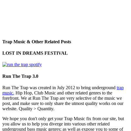
Trap Music & Other Related Posts
LOST IN DREAMS FESTIVAL
Run The Trap 3.0
Run The Trap was created in July 2012 to bring underground
trap
music
, Hip Hop, Club Music and other related genres to the
forefront. We at Run The Trap are very selective of the music we
post, and make sure to only share the utmost quality works on our
website. Quality > Quantity.
We hope you don't only get your Trap Music fix from our site, but
you allow us to help you diverge into various other related
underground bass music genres; as well as expose you to some of