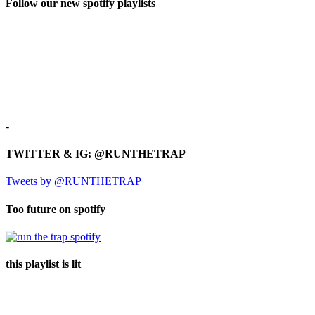
Follow our new spotify playlists
-
TWITTER & IG: @RUNTHETRAP
Tweets by @RUNTHETRAP
Too future on spotify
this playlist is lit