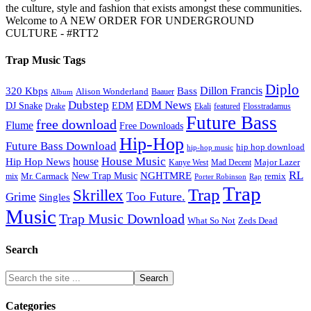
the culture, style and fashion that exists amongst these communities.
Welcome to A NEW ORDER FOR UNDERGROUND
CULTURE - #RTT2
Trap Music Tags
Diplo
320 Kbps
Bass
Dillon Francis
Alison Wonderland
Baauer
Album
Dubstep
EDM News
DJ Snake
EDM
Drake
Ekali
featured
Flosstradamus
Future Bass
free download
Flume
Free Downloads
Hip-Hop
Future Bass Download
hip hop download
hip-hop music
House Music
Hip Hop News
house
Kanye West
Major Lazer
Mad Decent
RL
NGHTMRE
New Trap Music
Mr. Carmack
remix
mix
Rap
Porter Robinson
Trap
Trap
Skrillex
Too Future.
Grime
Singles
Music
Trap Music Download
Zeds Dead
What So Not
Search
Categories