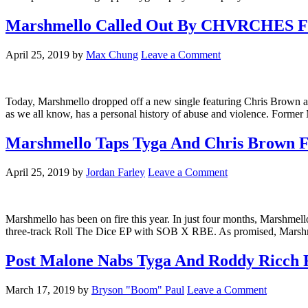
Marshmello Called Out By CHVRCHES For
April 25, 2019
by
Max Chung
Leave a Comment
Today, Marshmello dropped off a new single featuring Chris Brown a
as we all know, has a personal history of abuse and violence. For
Marshmello Taps Tyga And Chris Brown F
April 25, 2019
by
Jordan Farley
Leave a Comment
Marshmello has been on fire this year. In just four months, Marsh
three-track Roll The Dice EP with SOB X RBE. As promised, Marshmel
Post Malone Nabs Tyga And Roddy Ricch
March 17, 2019
by
Bryson "Boom" Paul
Leave a Comment