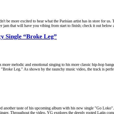
 be more excited to hear what the Parisian artist has in store for us. T
 jam that will have you vibing from start to finish; check it out belo
y Single “Broke Leg”
 more melodic and emotional singing to his more classic hip-hop bangers
ed "Broke Leg." As shown by the raunchy music video, the track is per
sed another taste of his upcoming album with his new single "Go Loko"
hi singer. Throughout the video, YG explores the deeply rooted Latin 