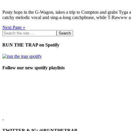
Posty hops in the G-Wagon, takes a trip to Compton and grabs Tyga an
catchy melodic vocal and sing-a-long catchphrase, while T-Rawww an
Next Page »
RUN THE TRAP on Spotify
Follow our new spotify playlists
-
TWITTER & IG: @RUNTHETRAP