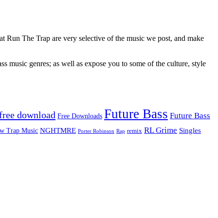
 at Run The Trap are very selective of the music we post, and make
ss music genres; as well as expose you to some of the culture, style
Future Bass
free download
Future Bass
Free Downloads
RL Grime
Singles
NGHTMRE
w Trap Music
remix
Rap
Porter Robinson