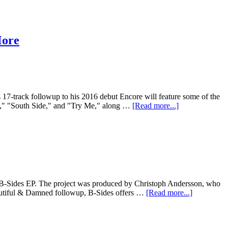
More
 17-track followup to his 2016 debut Encore will feature some of the
im," "South Side," and "Try Me," along …
[Read more...]
ew B-Sides EP. The project was produced by Christoph Andersson, who
autiful & Damned followup, B-Sides offers …
[Read more...]