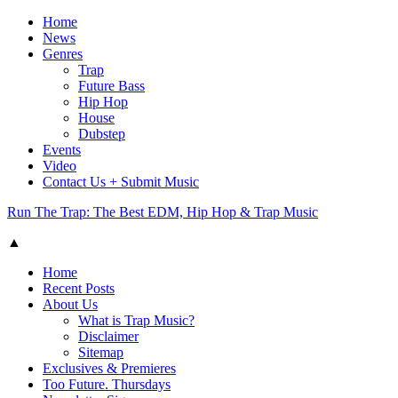
Home
News
Genres
Trap
Future Bass
Hip Hop
House
Dubstep
Events
Video
Contact Us + Submit Music
Run The Trap: The Best EDM, Hip Hop & Trap Music
▲
Home
Recent Posts
About Us
What is Trap Music?
Disclaimer
Sitemap
Exclusives & Premieres
Too Future. Thursdays