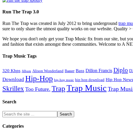
Run The Trap 3.0
Run The Trap was created in July 2012 to bring underground
trap mu
sure to only share the utmost quality works on our website. Quality >
We hope you don't only get your Trap Music fix from our site, but you
and fashion that exists amongst these communities. Welco
Trap Music Tags
Diplo
320 Kbps
Bass
Dillon Francis
Alison Wonderland
D
Baauer
Album
Hip-Hop
Download
Hip Hop New
hip hop download
hip-hop music
Trap Music
Trap
Skrillex
Trap Mus
Too Future.
Search
Categories