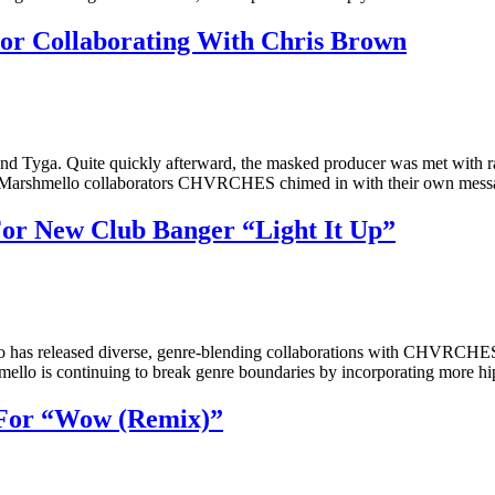
 Collaborating With Chris Brown
nd Tyga. Quite quickly afterward, the masked producer was met with ra
mer Marshmello collaborators CHVRCHES chimed in with their own mes
or New Club Banger “Light It Up”
mello has released diverse, genre-blending collaborations with CHV
lo is continuing to break genre boundaries by incorporating more hip
 For “Wow (Remix)”