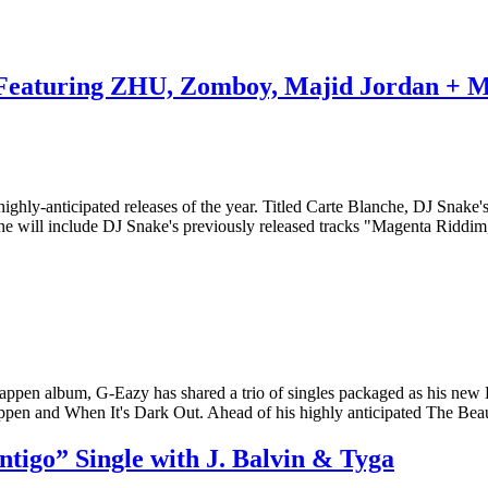
 Featuring ZHU, Zomboy, Majid Jordan + 
hly-anticipated releases of the year. Titled Carte Blanche, DJ Snake's
che will include DJ Snake's previously released tracks "Magenta Ridd
 Happen album, G-Eazy has shared a trio of singles packaged as his n
pen and When It's Dark Out. Ahead of his highly anticipated The Be
igo” Single with J. Balvin & Tyga