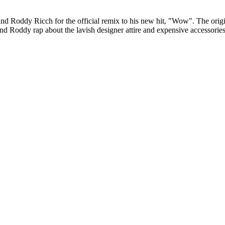
d Roddy Ricch for the official remix to his new hit, "Wow". The origin
d Roddy rap about the lavish designer attire and expensive accessorie