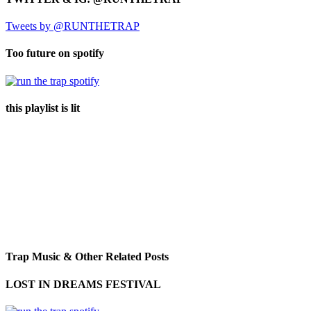
Tweets by @RUNTHETRAP
Too future on spotify
this playlist is lit
Trap Music & Other Related Posts
LOST IN DREAMS FESTIVAL