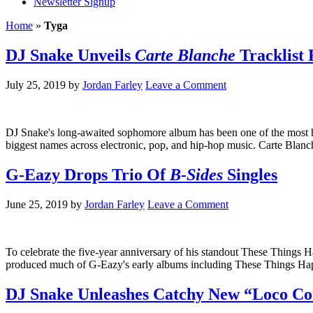
Newsletter Signup
Home
»
Tyga
DJ Snake Unveils
Carte Blanche
Tracklist
July 25, 2019
by
Jordan Farley
Leave a Comment
DJ Snake's long-awaited sophomore album has been one of the most hig
biggest names across electronic, pop, and hip-hop music. Carte Blan
G-Eazy Drops Trio Of
B-Sides
Singles
June 25, 2019
by
Jordan Farley
Leave a Comment
To celebrate the five-year anniversary of his standout These Things
produced much of G-Eazy's early albums including These Things Hap
DJ Snake Unleashes Catchy New “Loco Cont