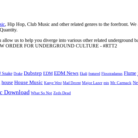
sic
, Hip Hop, Club Music and other related genres to the forefront. We
 Quantity.
 allow us to help you diverge into various other related underground ba
me to A NEW ORDER FOR UNDERGROUND CULTURE - #RTT2
Dubstep
EDM News
Flume
J Snake
EDM
Drake
Ekali
featured
Flosstradamus
House Music
s
house
Ne
Kanye West
Major Lazer
Mr. Carmack
Mad Decent
mix
ic Download
Zeds Dead
What So Not