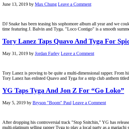
June 13, 2019
by
Max Chung
Leave a Comment
DJ Snake has been teasing his sophomore album all year and we couldn't
time featuring J. Balvin and Tyga. "Loco Contigo" is a smooth summer
Tory Lanez Taps Quavo And Tyga For Spic
May 31, 2019
by
Jordan Farley
Leave a Comment
Tory Lanez is proving to be quite a multi-dimensional rapper. From his
Tory Lanez has enlisted Quavo and Tyga for a strip club anthem titl
YG Taps Tyga And Jon Z For “Go Loko”
May 5, 2019
by
Bryson "Boom" Paul
Leave a Comment
After dropping his controversial track "Stop Snitchin," YG has relea
multi-platinum selling rapper Tyga to play a local party as a mariac