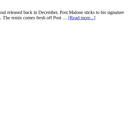
al released back in December, Post Malone sticks to his signature
s. The remix comes fresh off Post …
[Read more...]