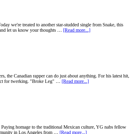
oday we're treated to another star-studded single from Snake, this
w and let us know your thoughts …
[Read more...]
, the Canadian rapper can do just about anything. For his latest hit,
fect for twerking. "Broke Leg" …
[Read more...]
. Paying homage to the traditional Mexican culture, YG nabs fellow
community in Los Angeles from …
[Read more...]