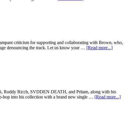
mpant criticism for supporting and collaborating with Brown, who,
sage denouncing the track. Let us know your …
[Read more...]
RCHES, Roddy Ricch, SVDDEN DEATH, and Pritam, along with his
-hop into his collection with a brand new single …
[Read more...]