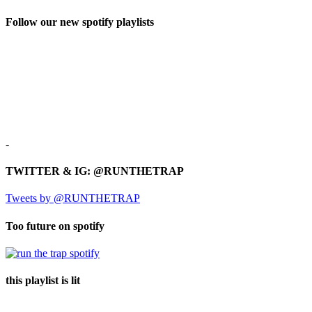
Follow our new spotify playlists
-
TWITTER & IG: @RUNTHETRAP
Tweets by @RUNTHETRAP
Too future on spotify
this playlist is lit