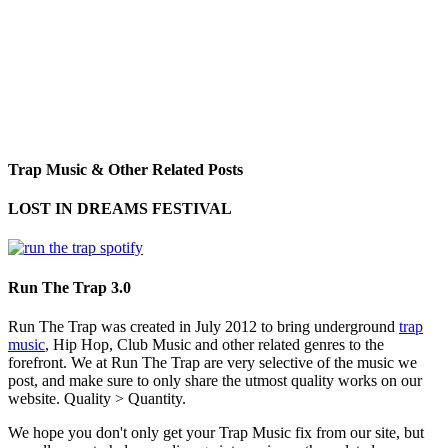
Trap Music & Other Related Posts
LOST IN DREAMS FESTIVAL
Run The Trap 3.0
Run The Trap was created in July 2012 to bring underground
trap
music
, Hip Hop, Club Music and other related genres to the
forefront. We at Run The Trap are very selective of the music we
post, and make sure to only share the utmost quality works on our
website. Quality > Quantity.
We hope you don't only get your Trap Music fix from our site, but