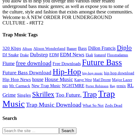
you allow us to help you diverge into various other related
underground bass music genres; as well as expose you to some of
the culture, style and fashion that exists amongst these communities.
Welcome to A NEW ORDER FOR UNDERGROUND
CULTURE - #RTT2
Trap Music Tags
Diplo
320 Kbps
Bass
Dillon Francis
Alison Wonderland
Baauer
Album
Dubstep
EDM News
DJ Snake
EDM
Drake
Ekali
featured
Flosstradamus
Future Bass
free download
Flume
Free Downloads
Hip-Hop
Future Bass Download
hip hop download
hip-hop music
House Music
Hip Hop News
house
Kanye West
Major Lazer
Mad Decent
RL
NGHTMRE
New Trap Music
Mr. Carmack
remix
mix
Rap
Porter Robinson
Trap
Trap
Skrillex
Too Future.
Grime
Singles
Music
Trap Music Download
Zeds Dead
What So Not
Search