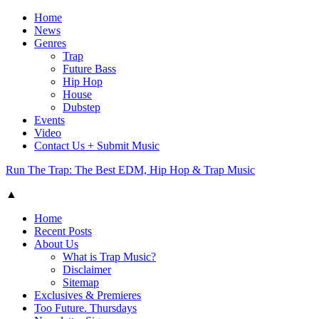
Home
News
Genres
Trap
Future Bass
Hip Hop
House
Dubstep
Events
Video
Contact Us + Submit Music
Run The Trap: The Best EDM, Hip Hop & Trap Music
▲
Home
Recent Posts
About Us
What is Trap Music?
Disclaimer
Sitemap
Exclusives & Premieres
Too Future. Thursdays