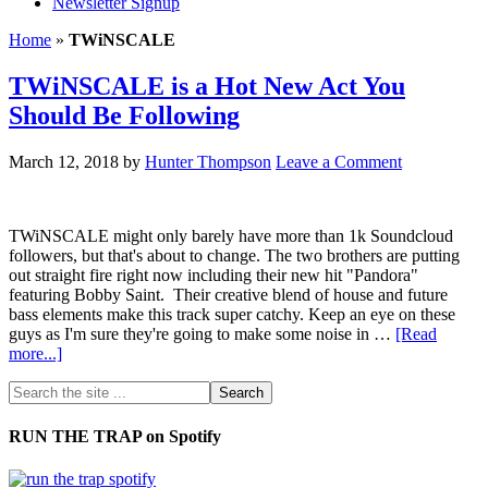
Newsletter Signup
Home
»
TWiNSCALE
TWiNSCALE is a Hot New Act You
Should Be Following
March 12, 2018
by
Hunter Thompson
Leave a Comment
TWiNSCALE might only barely have more than 1k Soundcloud
followers, but that's about to change. The two brothers are putting
out straight fire right now including their new hit "Pandora"
featuring Bobby Saint. Their creative blend of house and future
bass elements make this track super catchy. Keep an eye on these
guys as I'm sure they're going to make some noise in …
[Read
more...]
RUN THE TRAP on Spotify