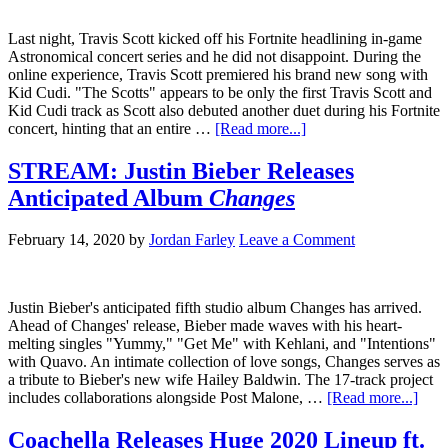
Last night, Travis Scott kicked off his Fortnite headlining in-game
Astronomical concert series and he did not disappoint. During the
online experience, Travis Scott premiered his brand new song with
Kid Cudi. "The Scotts" appears to be only the first Travis Scott and
Kid Cudi track as Scott also debuted another duet during his Fortnite
concert, hinting that an entire …
[Read more...]
STREAM: Justin Bieber Releases
Anticipated Album
Changes
February 14, 2020
by
Jordan Farley
Leave a Comment
Justin Bieber's anticipated fifth studio album Changes has arrived.
Ahead of Changes' release, Bieber made waves with his heart-
melting singles "Yummy," "Get Me" with Kehlani, and "Intentions"
with Quavo. An intimate collection of love songs, Changes serves as
a tribute to Bieber's new wife Hailey Baldwin. The 17-track project
includes collaborations alongside Post Malone, …
[Read more...]
Coachella Releases Huge 2020 Lineup ft.