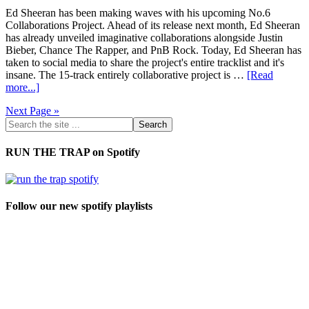
Ed Sheeran has been making waves with his upcoming No.6
Collaborations Project. Ahead of its release next month, Ed Sheeran
has already unveiled imaginative collaborations alongside Justin
Bieber, Chance The Rapper, and PnB Rock. Today, Ed Sheeran has
taken to social media to share the project's entire tracklist and it's
insane. The 15-track entirely collaborative project is …
[Read
more...]
Next Page »
RUN THE TRAP on Spotify
Follow our new spotify playlists