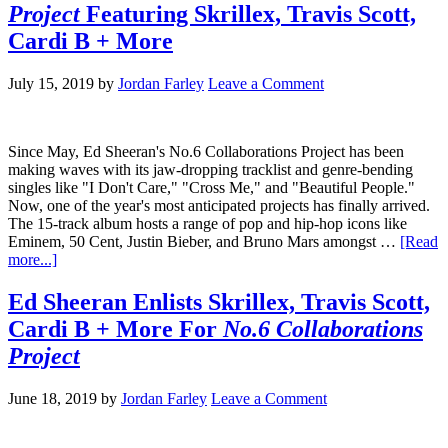
Project
Featuring Skrillex, Travis Scott,
Cardi B + More
July 15, 2019
by
Jordan Farley
Leave a Comment
Since May, Ed Sheeran's No.6 Collaborations Project has been
making waves with its jaw-dropping tracklist and genre-bending
singles like "I Don't Care," "Cross Me," and "Beautiful People."
Now, one of the year's most anticipated projects has finally arrived.
The 15-track album hosts a range of pop and hip-hop icons like
Eminem, 50 Cent, Justin Bieber, and Bruno Mars amongst …
[Read
more...]
Ed Sheeran Enlists Skrillex, Travis Scott,
Cardi B + More For
No.6 Collaborations
Project
June 18, 2019
by
Jordan Farley
Leave a Comment