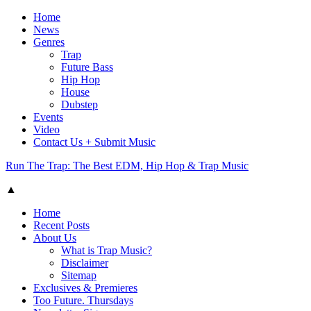
Home
News
Genres
Trap
Future Bass
Hip Hop
House
Dubstep
Events
Video
Contact Us + Submit Music
Run The Trap: The Best EDM, Hip Hop & Trap Music
▲
Home
Recent Posts
About Us
What is Trap Music?
Disclaimer
Sitemap
Exclusives & Premieres
Too Future. Thursdays