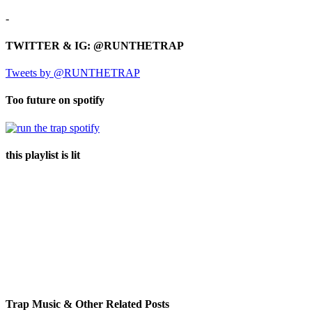
-
TWITTER & IG: @RUNTHETRAP
Tweets by @RUNTHETRAP
Too future on spotify
this playlist is lit
Trap Music & Other Related Posts