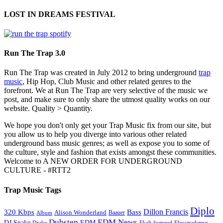
LOST IN DREAMS FESTIVAL
Run The Trap 3.0
Run The Trap was created in July 2012 to bring underground
trap
music
, Hip Hop, Club Music and other related genres to the
forefront. We at Run The Trap are very selective of the music we
post, and make sure to only share the utmost quality works on our
website. Quality > Quantity.
We hope you don't only get your Trap Music fix from our site, but
you allow us to help you diverge into various other related
underground bass music genres; as well as expose you to some of
the culture, style and fashion that exists amongst these communities.
Welcome to A NEW ORDER FOR UNDERGROUND
CULTURE - #RTT2
Trap Music Tags
Diplo
320 Kbps
Bass
Dillon Francis
Alison Wonderland
Baauer
Album
Dubstep
EDM News
DJ Snake
EDM