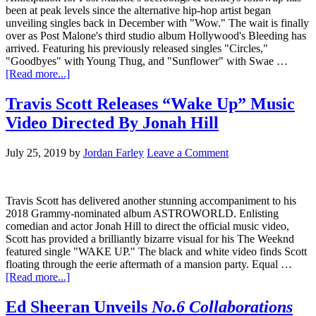
been at peak levels since the alternative hip-hop artist began
unveiling singles back in December with "Wow." The wait is finally
over as Post Malone's third studio album Hollywood's Bleeding has
arrived. Featuring his previously released singles "Circles,"
"Goodbyes" with Young Thug, and "Sunflower" with Swae …
[Read more...]
Travis Scott Releases “Wake Up” Music
Video Directed By Jonah Hill
July 25, 2019
by
Jordan Farley
Leave a Comment
Travis Scott has delivered another stunning accompaniment to his
2018 Grammy-nominated album ASTROWORLD. Enlisting
comedian and actor Jonah Hill to direct the official music video,
Scott has provided a brilliantly bizarre visual for his The Weeknd
featured single "WAKE UP." The black and white video finds Scott
floating through the eerie aftermath of a mansion party. Equal …
[Read more...]
Ed Sheeran Unveils
No.6 Collaborations