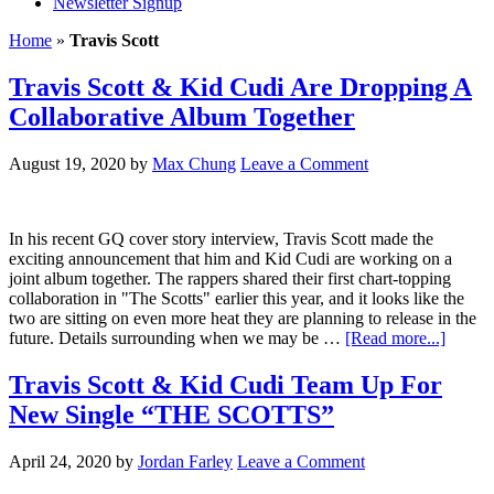
Newsletter Signup
Home
»
Travis Scott
Travis Scott & Kid Cudi Are Dropping A
Collaborative Album Together
August 19, 2020
by
Max Chung
Leave a Comment
In his recent GQ cover story interview, Travis Scott made the
exciting announcement that him and Kid Cudi are working on a
joint album together. The rappers shared their first chart-topping
collaboration in "The Scotts" earlier this year, and it looks like the
two are sitting on even more heat they are planning to release in the
future. Details surrounding when we may be …
[Read more...]
Travis Scott & Kid Cudi Team Up For
New Single “THE SCOTTS”
April 24, 2020
by
Jordan Farley
Leave a Comment