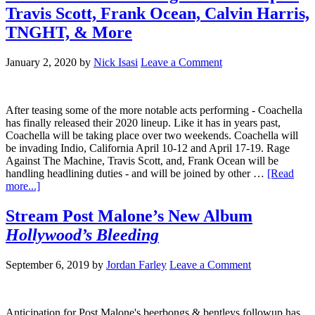
Travis Scott, Frank Ocean, Calvin Harris,
TNGHT, & More
January 2, 2020
by
Nick Isasi
Leave a Comment
After teasing some of the more notable acts performing - Coachella
has finally released their 2020 lineup. Like it has in years past,
Coachella will be taking place over two weekends. Coachella will
be invading Indio, California April 10-12 and April 17-19. Rage
Against The Machine, Travis Scott, and, Frank Ocean will be
handling headlining duties - and will be joined by other …
[Read
more...]
Stream Post Malone’s New Album
Hollywood’s Bleeding
September 6, 2019
by
Jordan Farley
Leave a Comment
Anticipation for Post Malone's beerbongs & bentleys followup has