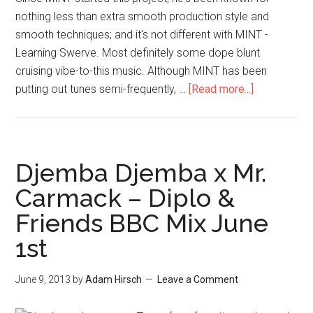
nothing less than extra smooth production style and
smooth techniques; and it's not different with MINT -
Learning Swerve. Most definitely some dope blunt
cruising vibe-to-this music. Although MINT has been
putting out tunes semi-frequently, …
[Read more...]
Djemba Djemba x Mr.
Carmack – Diplo &
Friends BBC Mix June
1st
June 9, 2013
by
Adam Hirsch
Leave a Comment