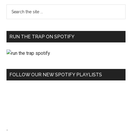
RUN THE TRAP ON SPOTIFY
FOLLOW OUR NEW SPOTIFY PLAYLISTS
-