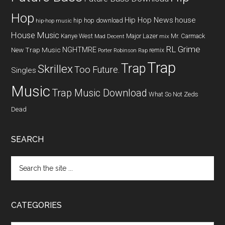
Hop
Hip Hop News
house
hip hop download
hip-hop music
House Music
Kanye West
Major Lazer
Mr. Carmack
Mad Decent
mix
RL Grime
NGHTMRE
New Trap Music
remix
Porter Robinson
Rap
Trap
Trap
Skrillex
Too Future.
Singles
Music
Trap Music Download
What So Not
Zeds
Dead
SEARCH
CATEGORIES