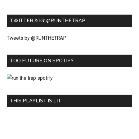
TWITTER & IG: @RUNTHETRAP
Tweets by @RUNTHETRAP
TOO FUTURE ON SPOTIFY
THIS PLAYLIST IS LIT