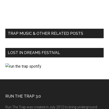
TRAP MUSIC & OTHER RELATED POSTS
LOST IN DREAMS FESTIVAL
RUN THE TRAP 3.0
Run The Trap was created in July 2012 to bring underground