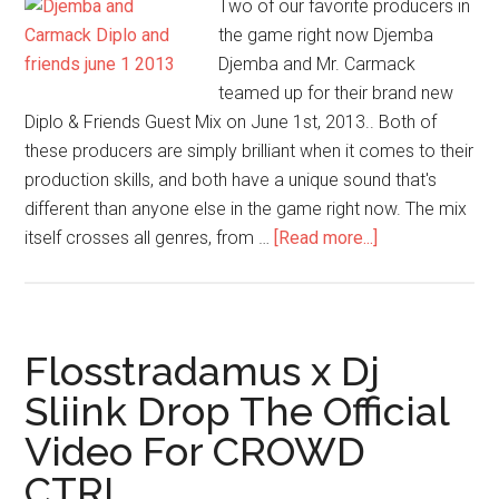
Two of our favorite producers in
the game right now Djemba
Djemba and Mr. Carmack
teamed up for their brand new
Diplo & Friends Guest Mix on June 1st, 2013.. Both of
these producers are simply brilliant when it comes to their
production skills, and both have a unique sound that's
different than anyone else in the game right now. The mix
itself crosses all genres, from …
[Read more...]
Flosstradamus x Dj
Sliink Drop The Official
Video For CROWD
CTRL