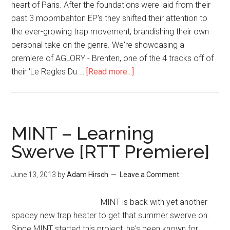
heart of Paris. After the foundations were laid from their
past 3 moombahton EP's they shifted their attention to
the ever-growing trap movement, brandishing their own
personal take on the genre. We're showcasing a
premiere of AGLORY - Brenten, one of the 4 tracks off of
their 'Le Regles Du …
[Read more...]
MINT – Learning
Swerve [RTT Premiere]
June 13, 2013
by
Adam Hirsch
Leave a Comment
MINT is back with yet another
spacey new trap heater to get that summer swerve on.
Since MINT started this project, he's been known for