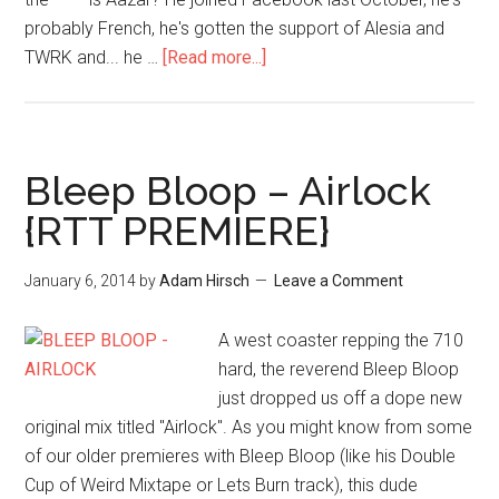
probably French, he's gotten the support of Alesia and
TWRK and... he …
[Read more...]
Bleep Bloop – Airlock
{RTT PREMIERE}
January 6, 2014
by
Adam Hirsch
Leave a Comment
A west coaster repping the 710
hard, the reverend Bleep Bloop
just dropped us off a dope new
original mix titled "Airlock". As you might know from some
of our older premieres with Bleep Bloop (like his Double
Cup of Weird Mixtape or Lets Burn track), this dude