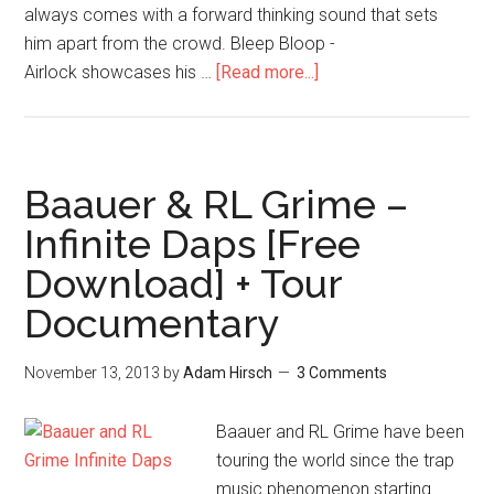
always comes with a forward thinking sound that sets
him apart from the crowd. Bleep Bloop -
Airlock showcases his …
[Read more...]
Baauer & RL Grime –
Infinite Daps [Free
Download] + Tour
Documentary
November 13, 2013
by
Adam Hirsch
3 Comments
Baauer and RL Grime have been
touring the world since the trap
music phenomenon starting