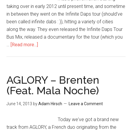
taking over in early 2012 until present time, and sometime
in between they went on the Infinite Daps tour (should've
been called infinite dabs : )), hitting a variety of cities
along the way. They even released the Infinite Daps Tour
Bus Mix, released a documentary for the tour (which you
…
[Read more...]
AGLORY – Brenten
(Feat. Mala Noche)
June 14, 2013
by
Adam Hirsch
Leave a Comment
Today we've got a brand new
track from AGLORY, a French duo originating from the