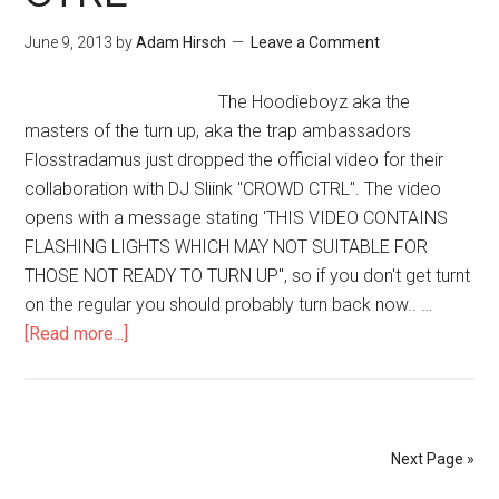
June 9, 2013
by
Adam Hirsch
Leave a Comment
The Hoodieboyz aka the
masters of the turn up, aka the trap ambassadors
Flosstradamus just dropped the official video for their
collaboration with DJ Sliink "CROWD CTRL". The video
opens with a message stating 'THIS VIDEO CONTAINS
FLASHING LIGHTS WHICH MAY NOT SUITABLE FOR
THOSE NOT READY TO TURN UP", so if you don't get turnt
on the regular you should probably turn back now.. …
[Read more...]
Next Page »