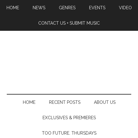
HOME
NEWS
GENRES
EVENTS
VIDEO
CONTACT US + SUBMIT MUSIC
HOME
RECENT POSTS
ABOUT US
EXCLUSIVES & PREMIERES
TOO FUTURE. THURSDAYS