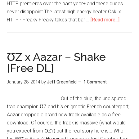
HTTP premieres over the past year+ and these dudes
never disappoint.The latest high energy heater Oski x
HTTP - Freaky Freaky takes that bar …
[Read more...]
ƱZ x Aazar – Shake
[Free DL]
January 28, 2014
by
Jeff Greenfield
1 Comment
Out of the blue, the undisputed
trap champion ƱZ and his enigmatic French counterpart,
Aazar dropped a brand new track available as a free
download. Of course, the track is massive (what would
you expect from ƱZ?) but the real story here is... Who
the **** is Aazar? He joined Facebook last October, he's