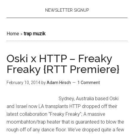
NEWSLETTER SIGNUP
Home
»
trap muzik
Oski x HTTP – Freaky
Freaky {RTT Premiere}
February 10, 2014
by
Adam Hirsch
1 Comment
Sydney, Australia based Oski
and Israel now LA transplants HTTP dropped off their
latest collaboration "Freaky Freaky"; A massive
moombahton/trap heater that is guaranteed to blow the
rough off of any dance floor. We've dropped quite a few