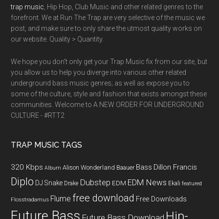
trap music
, Hip Hop, Club Music and other related genres to the
forefront. We at Run The Trap are very selective of the music we
post, and make sure to only share the utmost quality works on
our website. Quality > Quantity.
We hope you don't only get your Trap Music fix from our site, but
you allow us to help you diverge into various other related
underground bass music genres; as well as expose you to
some of the culture, style and fashion that exists amongst these
communities. Welcome to A NEW ORDER FOR UNDERGROUND
CULTURE - #RTT2
TRAP MUSIC TAGS
320 Kbps
Bass
Dillon Francis
Alison Wonderland
Baauer
Album
Diplo
Dubstep
EDM News
DJ Snake
EDM
Drake
Ekali
featured
free download
Flume
Free Downloads
Flosstradamus
Future Bass
Hip-
Future Bass Download