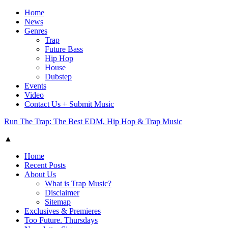
Home
News
Genres
Trap
Future Bass
Hip Hop
House
Dubstep
Events
Video
Contact Us + Submit Music
Run The Trap: The Best EDM, Hip Hop & Trap Music
▲
Home
Recent Posts
About Us
What is Trap Music?
Disclaimer
Sitemap
Exclusives & Premieres
Too Future. Thursdays