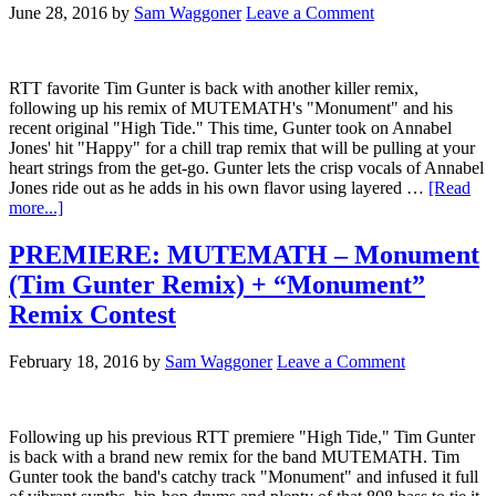
June 28, 2016
by
Sam Waggoner
Leave a Comment
RTT favorite Tim Gunter is back with another killer remix,
following up his remix of MUTEMATH's "Monument" and his
recent original "High Tide." This time, Gunter took on Annabel
Jones' hit "Happy" for a chill trap remix that will be pulling at your
heart strings from the get-go. Gunter lets the crisp vocals of Annabel
Jones ride out as he adds in his own flavor using layered …
[Read
more...]
PREMIERE: MUTEMATH – Monument
(Tim Gunter Remix) + “Monument”
Remix Contest
February 18, 2016
by
Sam Waggoner
Leave a Comment
Following up his previous RTT premiere "High Tide," Tim Gunter
is back with a brand new remix for the band MUTEMATH. Tim
Gunter took the band's catchy track "Monument" and infused it full