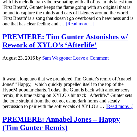
with his melodic trap vibe resonating with all of us. In his latest tune
'First Breath', Gunter keeps the flame going with an original that is
bound to capture the minds and ears of listeners around the world.
'First Breath' is a song that doesn't go overboard on heaviness and is
one that has clear feeling and …
[Read more...]
PREMIERE: Tim Gunter Astonishes w/
Rework of XYLO’s ‘Afterlife’
August 23, 2016
by
Sam Waggoner
Leave a Comment
It wasn't long ago that we premiered Tim Gunter's remix of Anabel
Jones' "Happy," which quickly propelled itself to the top of the
HypeM popular charts. Today, the Gunt is back with another sexy
remix, this time taking on XYLO's hit track "Afterlife." Gunter sets
the tone straight from the get go, using dark horns and steady
percussion to pair with the soft vocals of XYLO's …
[Read more...]
PREMIERE: Annabel Jones – Happy
(Tim Gunter Remix)