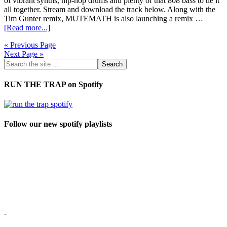
of vibrant synths, hip-hop drums and plenty of that 808 bass to tie it
all together. Stream and download the track below. Along with the
Tim Gunter remix, MUTEMATH is also launching a remix …
[Read more...]
« Previous Page
Next Page »
RUN THE TRAP on Spotify
Follow our new spotify playlists
-