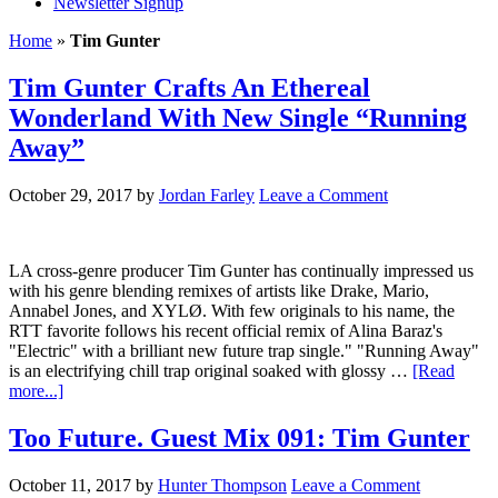
Newsletter Signup
Home
»
Tim Gunter
Tim Gunter Crafts An Ethereal
Wonderland With New Single “Running
Away”
October 29, 2017
by
Jordan Farley
Leave a Comment
LA cross-genre producer Tim Gunter has continually impressed us
with his genre blending remixes of artists like Drake, Mario,
Annabel Jones, and XYLØ. With few originals to his name, the
RTT favorite follows his recent official remix of Alina Baraz's
"Electric" with a brilliant new future trap single." "Running Away"
is an electrifying chill trap original soaked with glossy …
[Read
more...]
Too Future. Guest Mix 091: Tim Gunter
October 11, 2017
by
Hunter Thompson
Leave a Comment