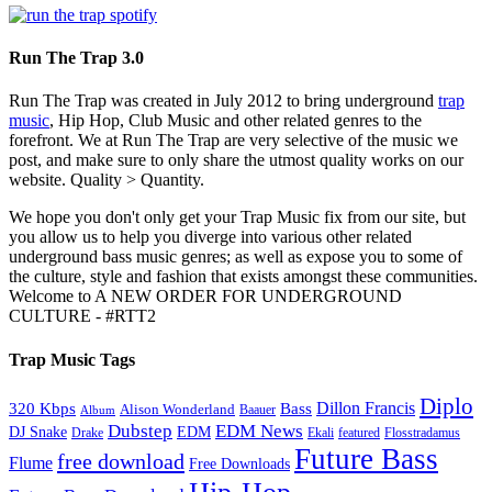
Run The Trap 3.0
Run The Trap was created in July 2012 to bring underground
trap
music
, Hip Hop, Club Music and other related genres to the
forefront. We at Run The Trap are very selective of the music we
post, and make sure to only share the utmost quality works on our
website. Quality > Quantity.
We hope you don't only get your Trap Music fix from our site, but
you allow us to help you diverge into various other related
underground bass music genres; as well as expose you to some of
the culture, style and fashion that exists amongst these communities.
Welcome to A NEW ORDER FOR UNDERGROUND
CULTURE - #RTT2
Trap Music Tags
Diplo
320 Kbps
Bass
Dillon Francis
Alison Wonderland
Baauer
Album
Dubstep
EDM News
DJ Snake
EDM
Drake
Ekali
featured
Flosstradamus
Future Bass
free download
Flume
Free Downloads