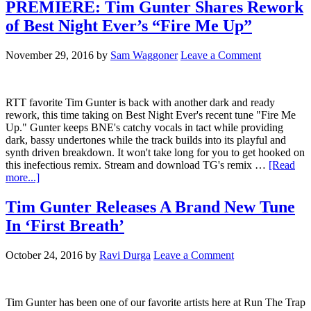
PREMIERE: Tim Gunter Shares Rework
of Best Night Ever’s “Fire Me Up”
November 29, 2016
by
Sam Waggoner
Leave a Comment
RTT favorite Tim Gunter is back with another dark and ready
rework, this time taking on Best Night Ever's recent tune "Fire Me
Up." Gunter keeps BNE's catchy vocals in tact while providing
dark, bassy undertones while the track builds into its playful and
synth driven breakdown. It won't take long for you to get hooked on
this inefectious remix. Stream and download TG's remix …
[Read
more...]
Tim Gunter Releases A Brand New Tune
In ‘First Breath’
October 24, 2016
by
Ravi Durga
Leave a Comment
Tim Gunter has been one of our favorite artists here at Run The Trap