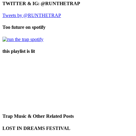
TWITTER & IG: @RUNTHETRAP
Tweets by @RUNTHETRAP
Too future on spotify
this playlist is lit
Trap Music & Other Related Posts
LOST IN DREAMS FESTIVAL