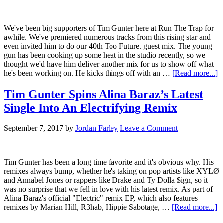
We've been big supporters of Tim Gunter here at Run The Trap for
awhile. We've premiered numerous tracks from this rising star and
even invited him to do our 40th Too Future. guest mix. The young
gun has been cooking up some heat in the studio recently, so we
thought we'd have him deliver another mix for us to show off what
he's been working on. He kicks things off with an …
[Read more...]
Tim Gunter Spins Alina Baraz’s Latest
Single Into An Electrifying Remix
September 7, 2017
by
Jordan Farley
Leave a Comment
Tim Gunter has been a long time favorite and it's obvious why. His
remixes always bump, whether he's taking on pop artists like XYLØ
and Annabel Jones or rappers like Drake and Ty Dolla $ign, so it
was no surprise that we fell in love with his latest remix. As part of
Alina Baraz's official "Electric" remix EP, which also features
remixes by Marian Hill, R3hab, Hippie Sabotage, …
[Read more...]