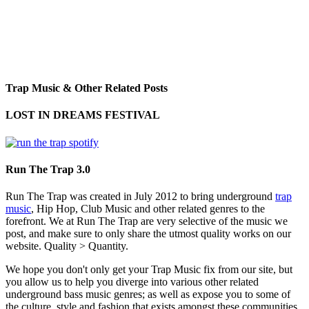
Trap Music & Other Related Posts
LOST IN DREAMS FESTIVAL
Run The Trap 3.0
Run The Trap was created in July 2012 to bring underground
trap
music
, Hip Hop, Club Music and other related genres to the
forefront. We at Run The Trap are very selective of the music we
post, and make sure to only share the utmost quality works on our
website. Quality > Quantity.
We hope you don't only get your Trap Music fix from our site, but
you allow us to help you diverge into various other related
underground bass music genres; as well as expose you to some of
the culture, style and fashion that exists amongst these communities.