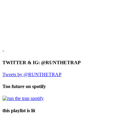
-
TWITTER & IG: @RUNTHETRAP
Tweets by @RUNTHETRAP
Too future on spotify
this playlist is lit