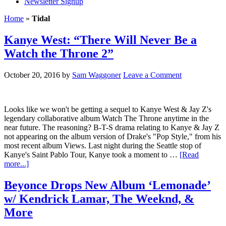
Newsletter Signup
Home
»
Tidal
Kanye West: “There Will Never Be a
Watch the Throne 2”
October 20, 2016
by
Sam Waggoner
Leave a Comment
Looks like we won't be getting a sequel to Kanye West & Jay Z's
legendary collaborative album Watch The Throne anytime in the
near future. The reasoning? B-T-S drama relating to Kanye & Jay Z
not appearing on the album version of Drake's "Pop Style," from his
most recent album Views. Last night during the Seattle stop of
Kanye's Saint Pablo Tour, Kanye took a moment to …
[Read
more...]
Beyonce Drops New Album ‘Lemonade’
w/ Kendrick Lamar, The Weeknd, &
More