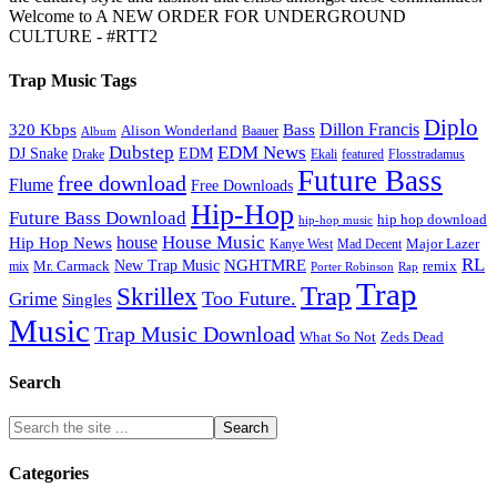
Welcome to A NEW ORDER FOR UNDERGROUND
CULTURE - #RTT2
Trap Music Tags
Diplo
320 Kbps
Bass
Dillon Francis
Alison Wonderland
Baauer
Album
Dubstep
EDM News
DJ Snake
EDM
Drake
Ekali
featured
Flosstradamus
Future Bass
free download
Flume
Free Downloads
Hip-Hop
Future Bass Download
hip hop download
hip-hop music
House Music
Hip Hop News
house
Kanye West
Major Lazer
Mad Decent
RL
NGHTMRE
New Trap Music
Mr. Carmack
remix
mix
Rap
Porter Robinson
Trap
Trap
Skrillex
Too Future.
Grime
Singles
Music
Trap Music Download
Zeds Dead
What So Not
Search
Categories