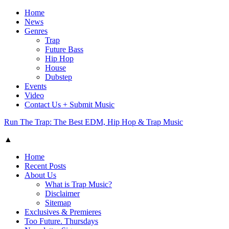
Home
News
Genres
Trap
Future Bass
Hip Hop
House
Dubstep
Events
Video
Contact Us + Submit Music
Run The Trap: The Best EDM, Hip Hop & Trap Music
▲
Home
Recent Posts
About Us
What is Trap Music?
Disclaimer
Sitemap
Exclusives & Premieres
Too Future. Thursdays