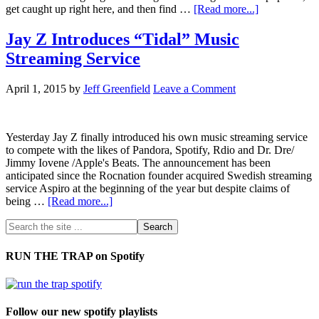
get caught up right here, and then find …
[Read more...]
Jay Z Introduces “Tidal” Music
Streaming Service
April 1, 2015
by
Jeff Greenfield
Leave a Comment
Yesterday Jay Z finally introduced his own music streaming service
to compete with the likes of Pandora, Spotify, Rdio and Dr. Dre/
Jimmy Iovene /Apple's Beats. The announcement has been
anticipated since the Rocnation founder acquired Swedish streaming
service Aspiro at the beginning of the year but despite claims of
being …
[Read more...]
RUN THE TRAP on Spotify
Follow our new spotify playlists