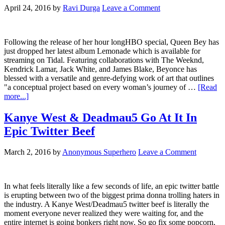
April 24, 2016
by
Ravi Durga
Leave a Comment
Following the release of her hour longHBO special, Queen Bey has
just dropped her latest album Lemonade which is available for
streaming on Tidal. Featuring collaborations with The Weeknd,
Kendrick Lamar, Jack White, and James Blake, Beyonce has
blessed with a versatile and genre-defying work of art that outlines
"a conceptual project based on every woman’s journey of …
[Read
more...]
Kanye West & Deadmau5 Go At It In
Epic Twitter Beef
March 2, 2016
by
Anonymous Superhero
Leave a Comment
In what feels literally like a few seconds of life, an epic twitter battle
is erupting between two of the biggest prima donna trolling haters in
the industry. A Kanye West/Deadmau5 twitter beef is literally the
moment everyone never realized they were waiting for, and the
entire internet is going bonkers right now. So go fix some popcorn,