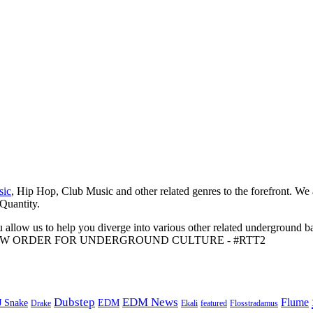
sic
, Hip Hop, Club Music and other related genres to the forefront. We
 Quantity.
 allow us to help you diverge into various other related underground ba
me to A NEW ORDER FOR UNDERGROUND CULTURE - #RTT2
Dubstep
EDM News
Flume
J Snake
EDM
Drake
Ekali
featured
Flosstradamus