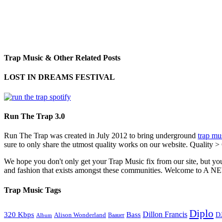
Trap Music & Other Related Posts
LOST IN DREAMS FESTIVAL
Run The Trap 3.0
Run The Trap was created in July 2012 to bring underground
trap mu
sure to only share the utmost quality works on our website. Quality >
We hope you don't only get your Trap Music fix from our site, but you
and fashion that exists amongst these communities. Welco
Trap Music Tags
Diplo
320 Kbps
Bass
Dillon Francis
Alison Wonderland
D
Baauer
Album