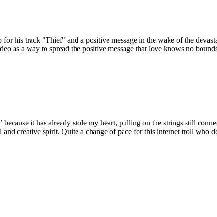
o for his track "Thief" and a positive message in the wake of the devast
video as a way to spread the positive message that love knows no bound
ecause it has already stole my heart, pulling on the strings still connect
ul and creative spirit. Quite a change of pace for this internet troll who