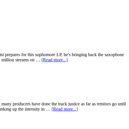
tist prepares for this sophomore LP, he's bringing back the saxophone
ty million streams on …
[Read more...]
t many producers have done the track justice as far as remixes go until
anking up the intensity in …
[Read more...]