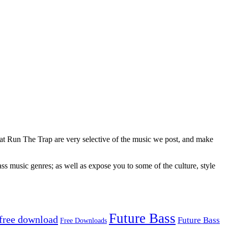
 at Run The Trap are very selective of the music we post, and make
ss music genres; as well as expose you to some of the culture, style
Future Bass
free download
Future Bass
Free Downloads