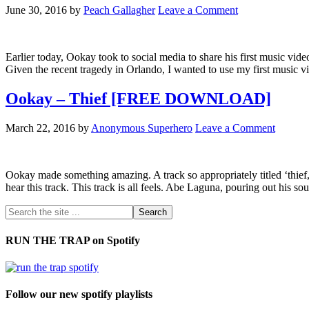
June 30, 2016
by
Peach Gallagher
Leave a Comment
Earlier today, Ookay took to social media to share his first music vide
Given the recent tragedy in Orlando, I wanted to use my first music 
Ookay – Thief [FREE DOWNLOAD]
March 22, 2016
by
Anonymous Superhero
Leave a Comment
Ookay made something amazing. A track so appropriately titled ‘thief,’ b
hear this track. This track is all feels. Abe Laguna, pouring out his so
RUN THE TRAP on Spotify
Follow our new spotify playlists