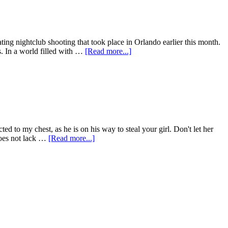
ating nightclub shooting that took place in Orlando earlier this month.
s. In a world filled with …
[Read more...]
ed to my chest, as he is on his way to steal your girl. Don't let her
 does not lack …
[Read more...]