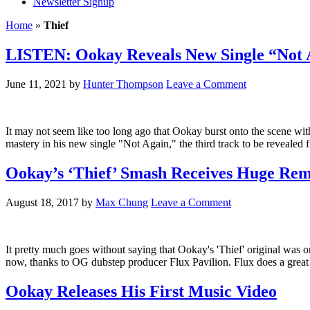
Newsletter Signup
Home
»
Thief
LISTEN: Ookay Reveals New Single “Not 
June 11, 2021
by
Hunter Thompson
Leave a Comment
It may not seem like too long ago that Ookay burst onto the scene with
mastery in his new single "Not Again," the third track to be reveale
Ookay’s ‘Thief’ Smash Receives Huge Rem
August 18, 2017
by
Max Chung
Leave a Comment
It pretty much goes without saying that Ookay's 'Thief' original was on
now, thanks to OG dubstep producer Flux Pavilion. Flux does a great 
Ookay Releases His First Music Video