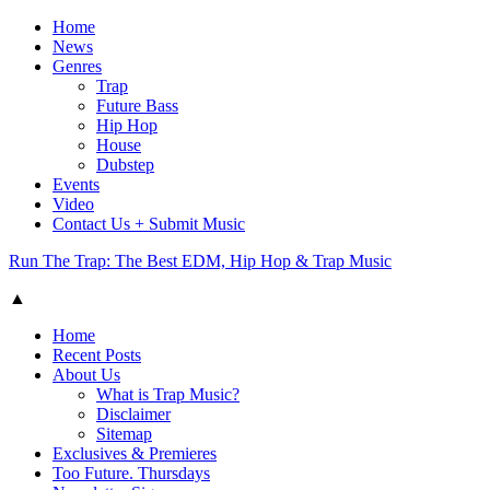
Home
News
Genres
Trap
Future Bass
Hip Hop
House
Dubstep
Events
Video
Contact Us + Submit Music
Run The Trap: The Best EDM, Hip Hop & Trap Music
▲
Home
Recent Posts
About Us
What is Trap Music?
Disclaimer
Sitemap
Exclusives & Premieres
Too Future. Thursdays