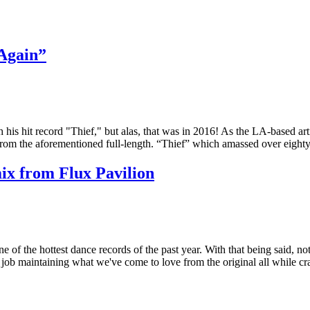
Again”
 his hit record "Thief," but alas, that was in 2016! As the LA-based ar
d from the aforementioned full-length. “Thief” which amassed over eigh
ix from Flux Pavilion
e of the hottest dance records of the past year. With that being said, no
job maintaining what we've come to love from the original all while cr