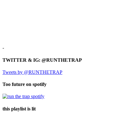
-
TWITTER & IG: @RUNTHETRAP
Tweets by @RUNTHETRAP
Too future on spotify
this playlist is lit