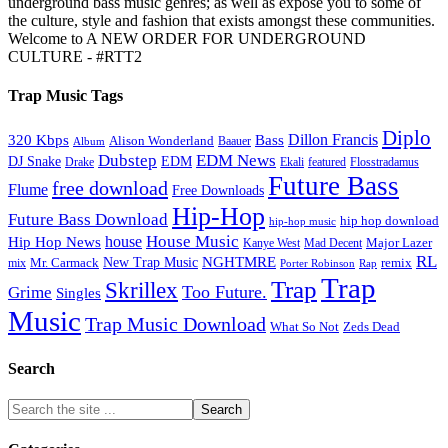
underground bass music genres; as well as expose you to some of
the culture, style and fashion that exists amongst these communities.
Welcome to A NEW ORDER FOR UNDERGROUND
CULTURE - #RTT2
Trap Music Tags
Diplo
320 Kbps
Bass
Dillon Francis
Alison Wonderland
Baauer
Album
Dubstep
EDM News
DJ Snake
EDM
Drake
Ekali
featured
Flosstradamus
Future Bass
free download
Flume
Free Downloads
Hip-Hop
Future Bass Download
hip hop download
hip-hop music
House Music
Hip Hop News
house
Kanye West
Major Lazer
Mad Decent
RL
NGHTMRE
New Trap Music
Mr. Carmack
remix
mix
Rap
Porter Robinson
Trap
Trap
Skrillex
Too Future.
Grime
Singles
Music
Trap Music Download
Zeds Dead
What So Not
Search