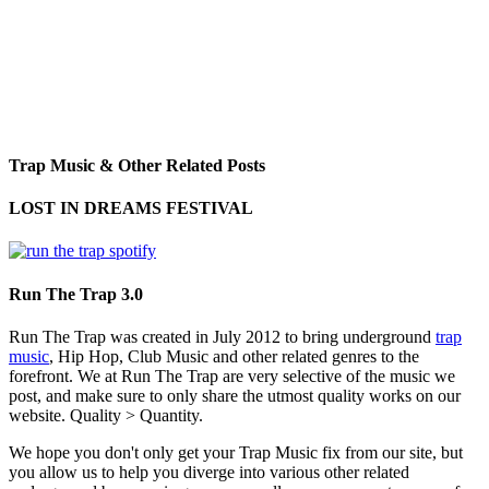
Trap Music & Other Related Posts
LOST IN DREAMS FESTIVAL
Run The Trap 3.0
Run The Trap was created in July 2012 to bring underground
trap
music
, Hip Hop, Club Music and other related genres to the
forefront. We at Run The Trap are very selective of the music we
post, and make sure to only share the utmost quality works on our
website. Quality > Quantity.
We hope you don't only get your Trap Music fix from our site, but
you allow us to help you diverge into various other related