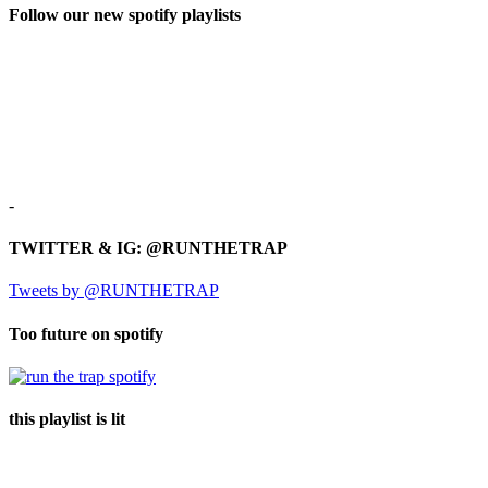
Follow our new spotify playlists
-
TWITTER & IG: @RUNTHETRAP
Tweets by @RUNTHETRAP
Too future on spotify
this playlist is lit