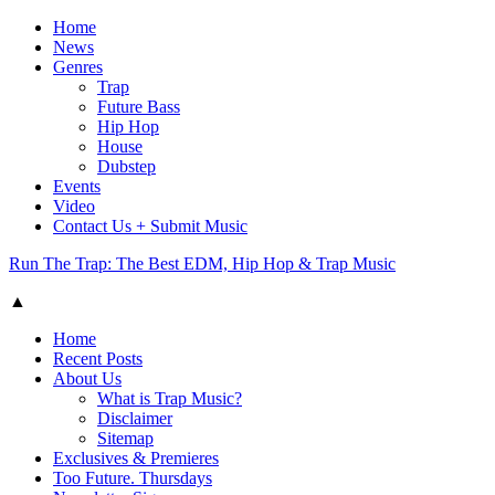
Home
News
Genres
Trap
Future Bass
Hip Hop
House
Dubstep
Events
Video
Contact Us + Submit Music
Run The Trap: The Best EDM, Hip Hop & Trap Music
▲
Home
Recent Posts
About Us
What is Trap Music?
Disclaimer
Sitemap
Exclusives & Premieres
Too Future. Thursdays