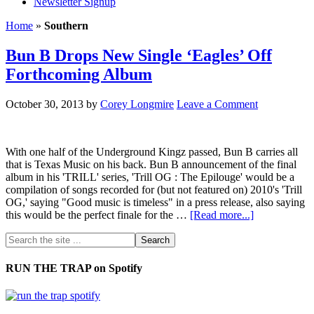
Newsletter Signup
Home
»
Southern
Bun B Drops New Single ‘Eagles’ Off
Forthcoming Album
October 30, 2013
by
Corey Longmire
Leave a Comment
With one half of the Underground Kingz passed, Bun B carries all
that is Texas Music on his back. Bun B announcement of the final
album in his 'TRILL' series, 'Trill OG : The Epilouge' would be a
compilation of songs recorded for (but not featured on) 2010's 'Trill
OG,' saying "Good music is timeless" in a press release, also saying
this would be the perfect finale for the …
[Read more...]
RUN THE TRAP on Spotify