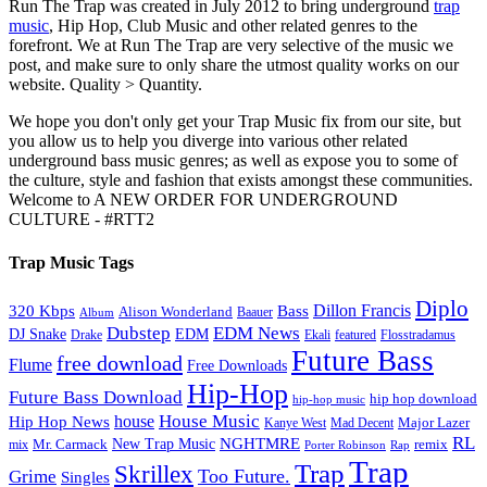
Run The Trap was created in July 2012 to bring underground
trap
music
, Hip Hop, Club Music and other related genres to the
forefront. We at Run The Trap are very selective of the music we
post, and make sure to only share the utmost quality works on our
website. Quality > Quantity.
We hope you don't only get your Trap Music fix from our site, but
you allow us to help you diverge into various other related
underground bass music genres; as well as expose you to some of
the culture, style and fashion that exists amongst these communities.
Welcome to A NEW ORDER FOR UNDERGROUND
CULTURE - #RTT2
Trap Music Tags
Diplo
320 Kbps
Bass
Dillon Francis
Alison Wonderland
Baauer
Album
Dubstep
EDM News
DJ Snake
EDM
Drake
Ekali
featured
Flosstradamus
Future Bass
free download
Flume
Free Downloads
Hip-Hop
Future Bass Download
hip hop download
hip-hop music
House Music
Hip Hop News
house
Kanye West
Major Lazer
Mad Decent
RL
NGHTMRE
New Trap Music
Mr. Carmack
remix
mix
Rap
Porter Robinson
Trap
Trap
Skrillex
Too Future.
Grime
Singles