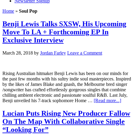
Newsletter Signup
Home
»
Soul Pop
Benji Lewis Talks SXSW, His Upcoming
Move To LA + Forthcoming EP In
Exclusive Interview
March 28, 2018
by
Jordan Farley
Leave a Comment
Rising Australian hitmaker Benji Lewis has been on our minds for
the past few months with his sultry indie soul masterpieces. Inspired
by the likes of James Blake and gnash, the Melbourne bred singer
/songwriter has crafted effortlessly gorgeous singles that combine
chilling ambient electronic and passionate soulful R&B. Last July,
Benji unveiled his 7-track sophomore Home …
[Read more...]
Lucian Puts Rising New Producer Fallow
On The Map With Collaborative Single
“Looking For”