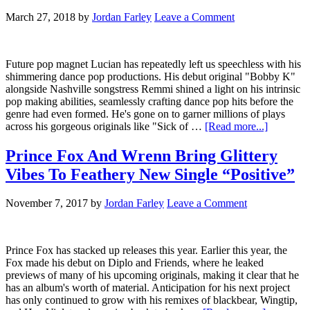
March 27, 2018
by
Jordan Farley
Leave a Comment
Future pop magnet Lucian has repeatedly left us speechless with his
shimmering dance pop productions. His debut original "Bobby K"
alongside Nashville songstress Remmi shined a light on his intrinsic
pop making abilities, seamlessly crafting dance pop hits before the
genre had even formed. He's gone on to garner millions of plays
across his gorgeous originals like "Sick of …
[Read more...]
Prince Fox And Wrenn Bring Glittery
Vibes To Feathery New Single “Positive”
November 7, 2017
by
Jordan Farley
Leave a Comment
Prince Fox has stacked up releases this year. Earlier this year, the
Fox made his debut on Diplo and Friends, where he leaked
previews of many of his upcoming originals, making it clear that he
has an album's worth of material. Anticipation for his next project
has only continued to grow with his remixes of blackbear, Wingtip,