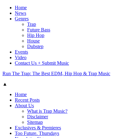
Home
News
Genres
Trap
Future Bass
Hip Hop
House
Dubstep
Events
Video
Contact Us + Submit Music
Run The Trap: The Best EDM, Hip Hop & Trap Music
▲
Home
Recent Posts
About Us
What is Trap Music?
Disclaimer
Sitemap
Exclusives & Premieres
Too Future. Thursdays