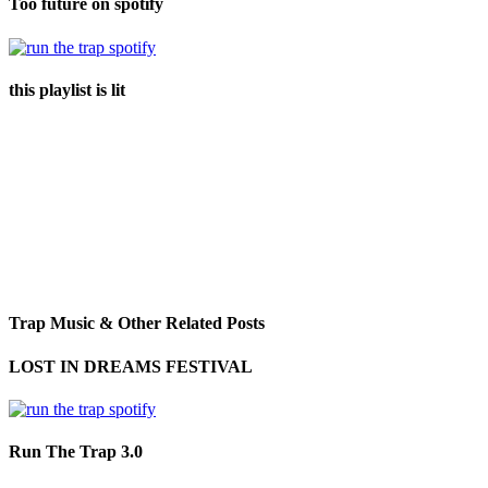
Too future on spotify
this playlist is lit
Trap Music & Other Related Posts
LOST IN DREAMS FESTIVAL
Run The Trap 3.0