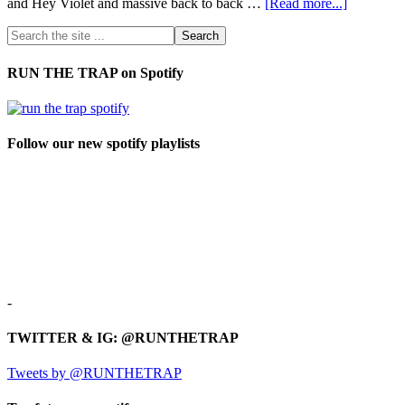
and Hey Violet and massive back to back …
[Read more...]
RUN THE TRAP on Spotify
Follow our new spotify playlists
-
TWITTER & IG: @RUNTHETRAP
Tweets by @RUNTHETRAP