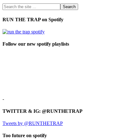
RUN THE TRAP on Spotify
Follow our new spotify playlists
-
TWITTER & IG: @RUNTHETRAP
Tweets by @RUNTHETRAP
Too future on spotify