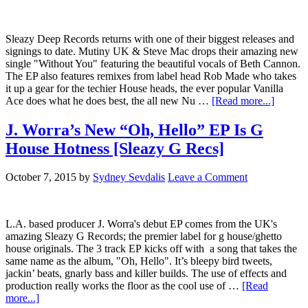
Sleazy Deep Records returns with one of their biggest releases and
signings to date. Mutiny UK & Steve Mac drops their amazing new
single "Without You" featuring the beautiful vocals of Beth Cannon.
The EP also features remixes from label head Rob Made who takes
it up a gear for the techier House heads, the ever popular Vanilla
Ace does what he does best, the all new Nu …
[Read more...]
J. Worra’s New “Oh, Hello” EP Is G
House Hotness [Sleazy G Recs]
October 7, 2015
by
Sydney Sevdalis
Leave a Comment
L.A. based producer J. Worra's debut EP comes from the UK's
amazing Sleazy G Records; the premier label for g house/ghetto
house originals. The 3 track EP kicks off with a song that takes the
same name as the album, "Oh, Hello". It’s bleepy bird tweets,
jackin’ beats, gnarly bass and killer builds. The use of effects and
production really works the floor as the cool use of …
[Read
more...]