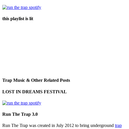
this playlist is lit
Trap Music & Other Related Posts
LOST IN DREAMS FESTIVAL
Run The Trap 3.0
Run The Trap was created in July 2012 to bring underground
trap