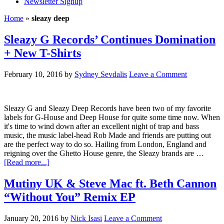
Newsletter Signup
Home
»
sleazy deep
Sleazy G Records’ Continues Domination
+ New T-Shirts
February 10, 2016
by
Sydney Sevdalis
Leave a Comment
Sleazy G and Sleazy Deep Records have been two of my favorite
labels for G-House and Deep House for quite some time now. When
it's time to wind down after an excellent night of trap and bass
music, the music label-head Rob Made and friends are putting out
are the perfect way to do so. Hailing from London, England and
reigning over the Ghetto House genre, the Sleazy brands are …
[Read more...]
Mutiny UK & Steve Mac ft. Beth Cannon
“Without You” Remix EP
January 20, 2016
by
Nick Isasi
Leave a Comment