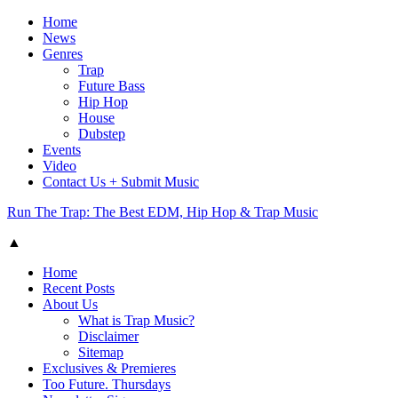
Home
News
Genres
Trap
Future Bass
Hip Hop
House
Dubstep
Events
Video
Contact Us + Submit Music
Run The Trap: The Best EDM, Hip Hop & Trap Music
▲
Home
Recent Posts
About Us
What is Trap Music?
Disclaimer
Sitemap
Exclusives & Premieres
Too Future. Thursdays