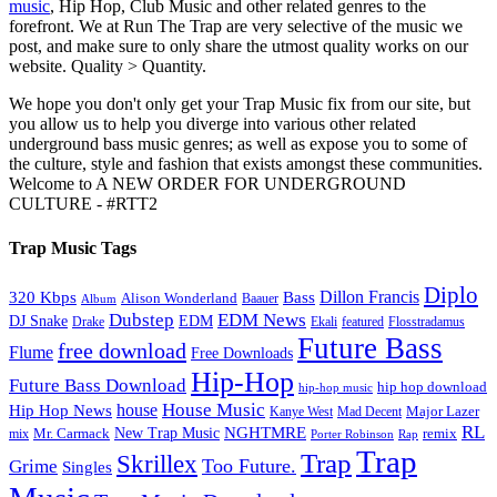
music
, Hip Hop, Club Music and other related genres to the
forefront. We at Run The Trap are very selective of the music we
post, and make sure to only share the utmost quality works on our
website. Quality > Quantity.
We hope you don't only get your Trap Music fix from our site, but
you allow us to help you diverge into various other related
underground bass music genres; as well as expose you to some of
the culture, style and fashion that exists amongst these communities.
Welcome to A NEW ORDER FOR UNDERGROUND
CULTURE - #RTT2
Trap Music Tags
Diplo
320 Kbps
Bass
Dillon Francis
Alison Wonderland
Baauer
Album
Dubstep
EDM News
DJ Snake
EDM
Drake
Ekali
featured
Flosstradamus
Future Bass
free download
Flume
Free Downloads
Hip-Hop
Future Bass Download
hip hop download
hip-hop music
House Music
Hip Hop News
house
Kanye West
Major Lazer
Mad Decent
RL
NGHTMRE
New Trap Music
Mr. Carmack
remix
mix
Rap
Porter Robinson
Trap
Trap
Skrillex
Too Future.
Grime
Singles