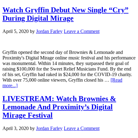
Watch Gryffin Debut New Single “Cry”
During Digital Mirage
April 5, 2020
by
Jordan Farley
Leave a Comment
Gryffin opened the second day of Brownies & Lemonade and
Proximity's Digital Mirage online music festival and his performance
was monumental. Within 14 minutes, they surpassed their goal of
raising $100,000 for the Sweet Relief Musicians Fund. By the end
of his set, Gryffin had raked in $24,000 for the COVID-19 charity.
With over 75,000 online viewers, Gryffin closed his …
[Read
more...]
LIVESTREAM: Watch Brownies &
Lemonade And Proximity’s Digital
Mirage Festival
April 3, 2020
by
Jordan Farley
Leave a Comment