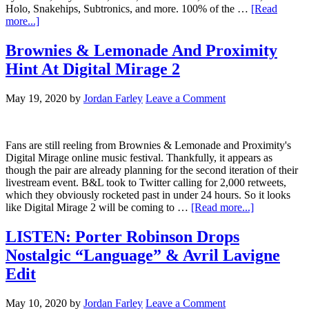
Holo, Snakehips, Subtronics, and more. 100% of the …
[Read
more...]
Brownies & Lemonade And Proximity
Hint At Digital Mirage 2
May 19, 2020
by
Jordan Farley
Leave a Comment
Fans are still reeling from Brownies & Lemonade and Proximity's
Digital Mirage online music festival. Thankfully, it appears as
though the pair are already planning for the second iteration of their
livestream event. B&L took to Twitter calling for 2,000 retweets,
which they obviously rocketed past in under 24 hours. So it looks
like Digital Mirage 2 will be coming to …
[Read more...]
LISTEN: Porter Robinson Drops
Nostalgic “Language” & Avril Lavigne
Edit
May 10, 2020
by
Jordan Farley
Leave a Comment