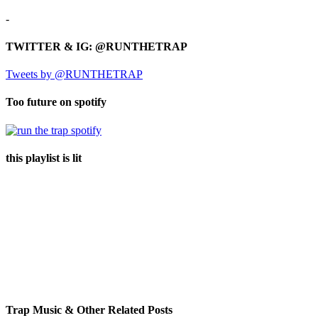
-
TWITTER & IG: @RUNTHETRAP
Tweets by @RUNTHETRAP
Too future on spotify
this playlist is lit
Trap Music & Other Related Posts