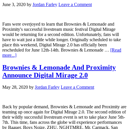
June 3, 2020
by
Jordan Farley
Leave a Comment
Fans were overjoyed to learn that Brownies & Lemonade and
Proximity's successful livestream music festival Digital Mirage
would be returning for a second edition. Unfortunately, fans will
have to wait just a little while longer. Originally scheduled to take
place this weekend, Digital Mirage 2.0 has officially been
rescheduled for June 12th-14th. Brownies & Lemonade …
[Read
more...]
Brownies & Lemonade And Proximity
Announce Digital Mirage 2.0
May 28, 2020
by
Jordan Farley
Leave a Comment
Back by popular demand, Brownies & Lemonade and Proximity are
teaming up once again for Digital Mirage 2.0. The second edition of
their wildly successful livestream event is set to take place June 5th-
7th. This time, fans across the globe will experience performances
by Baauer, Boys Noize, ZHU, NGHTMRE, Mr. Carmack, San