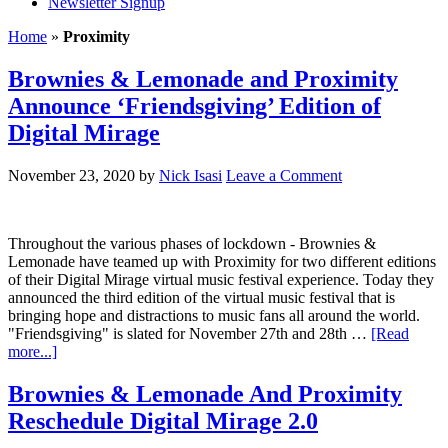
Newsletter Signup
Home
»
Proximity
Brownies & Lemonade and Proximity
Announce ‘Friendsgiving’ Edition of
Digital Mirage
November 23, 2020
by
Nick Isasi
Leave a Comment
Throughout the various phases of lockdown - Brownies &
Lemonade have teamed up with Proximity for two different editions
of their Digital Mirage virtual music festival experience. Today they
announced the third edition of the virtual music festival that is
bringing hope and distractions to music fans all around the world.
"Friendsgiving" is slated for November 27th and 28th …
[Read
more...]
Brownies & Lemonade And Proximity
Reschedule Digital Mirage 2.0