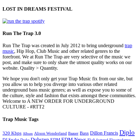
LOST IN DREAMS FESTIVAL
Run The Trap 3.0
Run The Trap was created in July 2012 to bring underground
trap
music
, Hip Hop, Club Music and other related genres to the
forefront. We at Run The Trap are very selective of the music we
post, and make sure to only share the utmost quality works on our
website. Quality > Quantity.
We hope you don't only get your Trap Music fix from our site, but
you allow us to help you diverge into various other related
underground bass music genres; as well as expose you to some of
the culture, style and fashion that exists amongst these communities.
Welcome to A NEW ORDER FOR UNDERGROUND
CULTURE - #RTT2
Trap Music Tags
Diplo
320 Kbps
Bass
Dillon Francis
Alison Wonderland
Baauer
Album
Dubstep
EDM News
DJ Snake
EDM