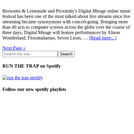
Brownies & Lemonade and Proximity's Digital Mirage online music
festival has been one of the most talked-about live streams since live
streaming became synonymous with concert-going. Bringing more
than 40 acts to computer screens across the globe over the course of
three days, Digital Mirage will feature performances by Alison
Wonderland, Flosstradamus, Seven Lions, …
[Read more...]
Next Page »
RUN THE TRAP on Spotify
Follow our new spotify playlists