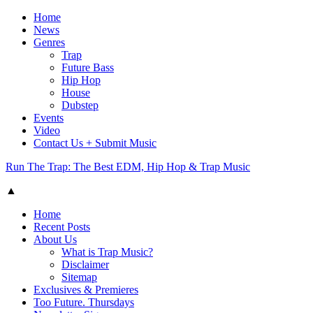
Home
News
Genres
Trap
Future Bass
Hip Hop
House
Dubstep
Events
Video
Contact Us + Submit Music
Run The Trap: The Best EDM, Hip Hop & Trap Music
▲
Home
Recent Posts
About Us
What is Trap Music?
Disclaimer
Sitemap
Exclusives & Premieres
Too Future. Thursdays