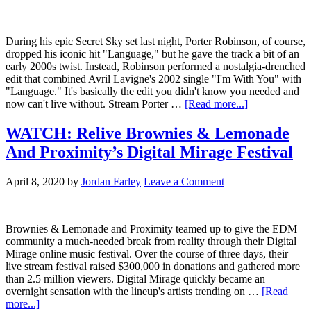
During his epic Secret Sky set last night, Porter Robinson, of course,
dropped his iconic hit "Language," but he gave the track a bit of an
early 2000s twist. Instead, Robinson performed a nostalgia-drenched
edit that combined Avril Lavigne's 2002 single "I'm With You" with
"Language." It's basically the edit you didn't know you needed and
now can't live without. Stream Porter …
[Read more...]
WATCH: Relive Brownies & Lemonade
And Proximity’s Digital Mirage Festival
April 8, 2020
by
Jordan Farley
Leave a Comment
Brownies & Lemonade and Proximity teamed up to give the EDM
community a much-needed break from reality through their Digital
Mirage online music festival. Over the course of three days, their
live stream festival raised $300,000 in donations and gathered more
than 2.5 million viewers. Digital Mirage quickly became an
overnight sensation with the lineup's artists trending on …
[Read
more...]