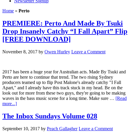
Newsletter Signup
Home
»
Perto
PREMIERE: Perto And Made By Tsuki
Drop Insanely Catchy “I Fall Apart” Flip
[FREE DOWNLOAD]
November 8, 2017
by
Owen Hurley
Leave a Comment
2017 has been a huge year for Australian acts. Made By Tsuki and
Perto are here to continue that trend. The two rising Sydney
producers teamed up to flip Post Malone's already catchy "I Fall
Apart," and I already have this track stuck in my head. Be on the
look out for more from these two guys, they're going to be making
waves in the bass music scene for a long time. Make sure …
[Read
more...]
The Inbox Sundays Volume 028
September 10, 2017
by
Peach Gallagher
Leave a Comment