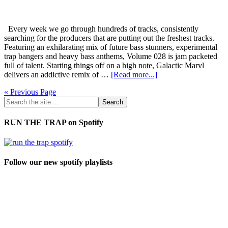
Every week we go through hundreds of tracks, consistently
searching for the producers that are putting out the freshest tracks.
Featuring an exhilarating mix of future bass stunners, experimental
trap bangers and heavy bass anthems, Volume 028 is jam packeted
full of talent. Starting things off on a high note, Galactic Marvl
delivers an addictive remix of …
[Read more...]
« Previous Page
RUN THE TRAP on Spotify
Follow our new spotify playlists