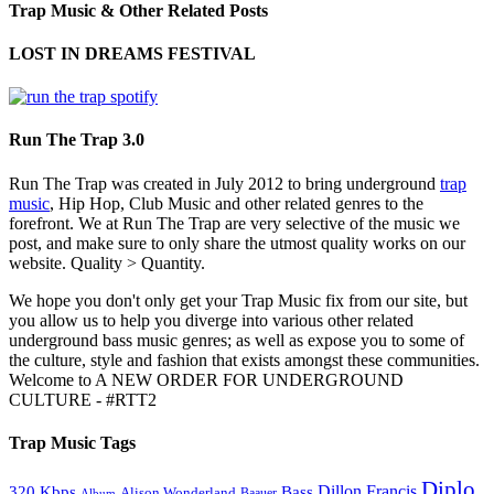
Trap Music & Other Related Posts
LOST IN DREAMS FESTIVAL
Run The Trap 3.0
Run The Trap was created in July 2012 to bring underground
trap
music
, Hip Hop, Club Music and other related genres to the
forefront. We at Run The Trap are very selective of the music we
post, and make sure to only share the utmost quality works on our
website. Quality > Quantity.
We hope you don't only get your Trap Music fix from our site, but
you allow us to help you diverge into various other related
underground bass music genres; as well as expose you to some of
the culture, style and fashion that exists amongst these communities.
Welcome to A NEW ORDER FOR UNDERGROUND
CULTURE - #RTT2
Trap Music Tags
Diplo
320 Kbps
Bass
Dillon Francis
Alison Wonderland
Baauer
Album