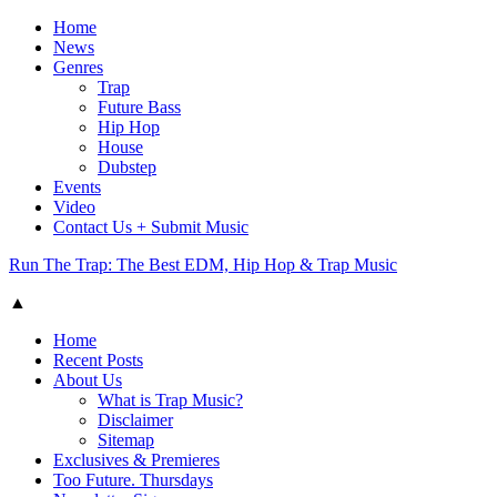
Home
News
Genres
Trap
Future Bass
Hip Hop
House
Dubstep
Events
Video
Contact Us + Submit Music
Run The Trap: The Best EDM, Hip Hop & Trap Music
▲
Home
Recent Posts
About Us
What is Trap Music?
Disclaimer
Sitemap
Exclusives & Premieres
Too Future. Thursdays