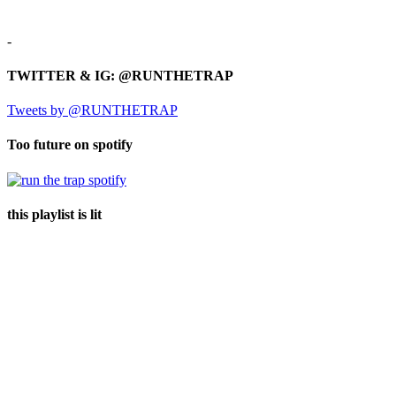
-
TWITTER & IG: @RUNTHETRAP
Tweets by @RUNTHETRAP
Too future on spotify
this playlist is lit