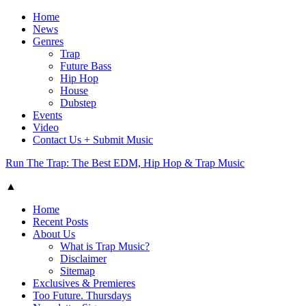
Home
News
Genres
Trap
Future Bass
Hip Hop
House
Dubstep
Events
Video
Contact Us + Submit Music
Run The Trap: The Best EDM, Hip Hop & Trap Music
▲
Home
Recent Posts
About Us
What is Trap Music?
Disclaimer
Sitemap
Exclusives & Premieres
Too Future. Thursdays