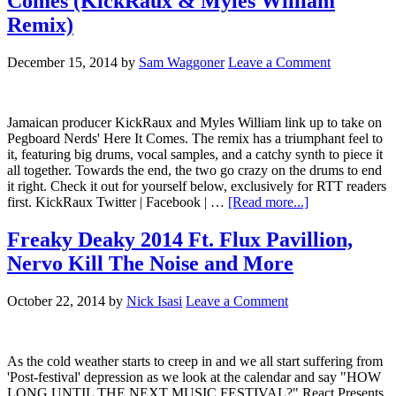
Comes (KickRaux & Myles William
Remix)
December 15, 2014
by
Sam Waggoner
Leave a Comment
Jamaican producer KickRaux and Myles William link up to take on
Pegboard Nerds' Here It Comes. The remix has a triumphant feel to
it, featuring big drums, vocal samples, and a catchy synth to piece it
all together. Towards the end, the two go crazy on the drums to end
it right. Check it out for yourself below, exclusively for RTT readers
first. KickRaux Twitter | Facebook | …
[Read more...]
Freaky Deaky 2014 Ft. Flux Pavillion,
Nervo Kill The Noise and More
October 22, 2014
by
Nick Isasi
Leave a Comment
As the cold weather starts to creep in and we all start suffering from
'Post-festival' depression as we look at the calendar and say "HOW
LONG UNTIL THE NEXT MUSIC FESTIVAL?" React Presents