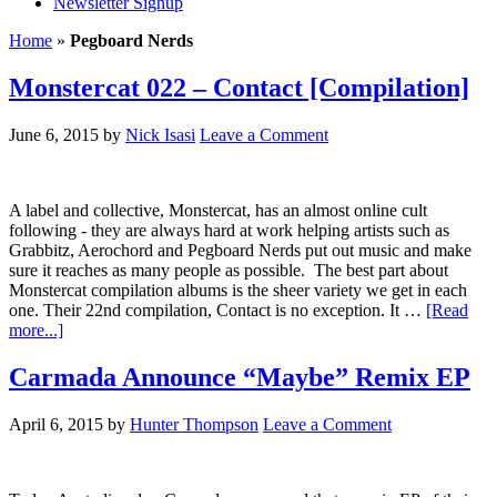
Newsletter Signup
Home
»
Pegboard Nerds
Monstercat 022 – Contact [Compilation]
June 6, 2015
by
Nick Isasi
Leave a Comment
A label and collective, Monstercat, has an almost online cult
following - they are always hard at work helping artists such as
Grabbitz, Aerochord and Pegboard Nerds put out music and make
sure it reaches as many people as possible. The best part about
Monstercat compilation albums is the sheer variety we get in each
one. Their 22nd compilation, Contact is no exception. It …
[Read
more...]
Carmada Announce “Maybe” Remix EP
April 6, 2015
by
Hunter Thompson
Leave a Comment