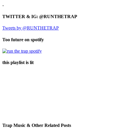
-
TWITTER & IG: @RUNTHETRAP
Tweets by @RUNTHETRAP
Too future on spotify
this playlist is lit
Trap Music & Other Related Posts