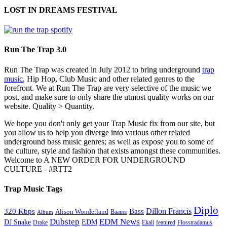
LOST IN DREAMS FESTIVAL
Run The Trap 3.0
Run The Trap was created in July 2012 to bring underground
trap
music
, Hip Hop, Club Music and other related genres to the
forefront. We at Run The Trap are very selective of the music we
post, and make sure to only share the utmost quality works on our
website. Quality > Quantity.
We hope you don't only get your Trap Music fix from our site, but
you allow us to help you diverge into various other related
underground bass music genres; as well as expose you to some of
the culture, style and fashion that exists amongst these communities.
Welcome to A NEW ORDER FOR UNDERGROUND
CULTURE - #RTT2
Trap Music Tags
Diplo
320 Kbps
Bass
Dillon Francis
Alison Wonderland
Baauer
Album
Dubstep
EDM News
DJ Snake
EDM
Drake
Ekali
featured
Flosstradamus