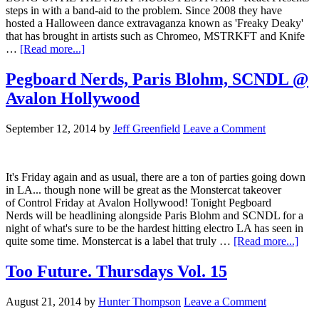
steps in with a band-aid to the problem. Since 2008 they have
hosted a Halloween dance extravaganza known as 'Freaky Deaky'
that has brought in artists such as Chromeo, MSTRKFT and Knife
…
[Read more...]
Pegboard Nerds, Paris Blohm, SCNDL @
Avalon Hollywood
September 12, 2014
by
Jeff Greenfield
Leave a Comment
It's Friday again and as usual, there are a ton of parties going down
in LA... though none will be great as the Monstercat takeover
of Control Friday at Avalon Hollywood! Tonight Pegboard
Nerds will be headlining alongside Paris Blohm and SCNDL for a
night of what's sure to be the hardest hitting electro LA has seen in
quite some time. Monstercat is a label that truly …
[Read more...]
Too Future. Thursdays Vol. 15
August 21, 2014
by
Hunter Thompson
Leave a Comment