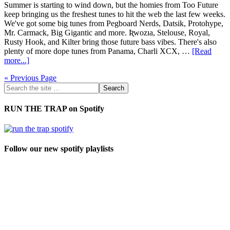
Summer is starting to wind down, but the homies from Too Future
keep bringing us the freshest tunes to hit the web the last few weeks.
We've got some big tunes from Pegboard Nerds, Datsik, Protohype,
Mr. Carmack, Big Gigantic and more. Ʀwozıa, Stelouse, Royal,
Rusty Hook, and Kilter bring those future bass vibes. There's also
plenty of more dope tunes from Panama, Charli XCX, …
[Read
more...]
« Previous Page
RUN THE TRAP on Spotify
Follow our new spotify playlists