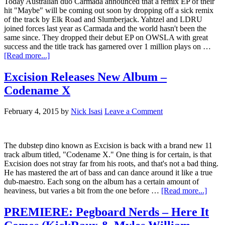
Today Australian duo Carmada announced that a remix EP of their
hit "Maybe" will be coming out soon by dropping off a sick remix
of the track by Elk Road and Slumberjack. Yahtzel and LDRU
joined forces last year as Carmada and the world hasn't been the
same since. They dropped their debut EP on OWSLA with great
success and the title track has garnered over 1 million plays on …
[Read more...]
Excision Releases New Album –
Codename X
February 4, 2015
by
Nick Isasi
Leave a Comment
The dubstep dino known as Excision is back with a brand new 11
track album titled, "Codename X." One thing is for certain, is that
Excision does not stray far from his roots, and that's not a bad thing.
He has mastered the art of bass and can dance around it like a true
dub-maestro. Each song on the album has a certain amount of
heaviness, but varies a bit from the one before …
[Read more...]
PREMIERE: Pegboard Nerds – Here It