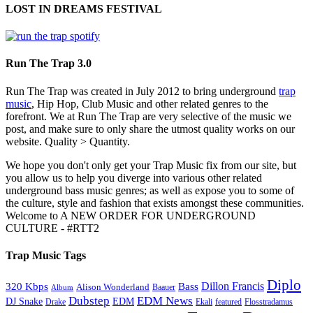
LOST IN DREAMS FESTIVAL
Run The Trap 3.0
Run The Trap was created in July 2012 to bring underground
trap
music
, Hip Hop, Club Music and other related genres to the
forefront. We at Run The Trap are very selective of the music we
post, and make sure to only share the utmost quality works on our
website. Quality > Quantity.
We hope you don't only get your Trap Music fix from our site, but
you allow us to help you diverge into various other related
underground bass music genres; as well as expose you to some of
the culture, style and fashion that exists amongst these communities.
Welcome to A NEW ORDER FOR UNDERGROUND
CULTURE - #RTT2
Trap Music Tags
Diplo
320 Kbps
Bass
Dillon Francis
Alison Wonderland
Baauer
Album
Dubstep
EDM News
DJ Snake
EDM
Drake
Ekali
featured
Flosstradamus