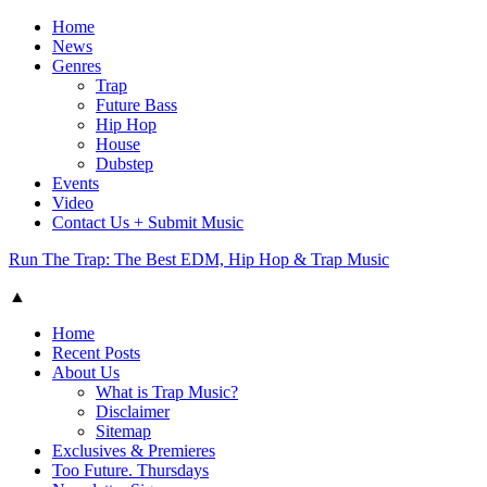
Home
News
Genres
Trap
Future Bass
Hip Hop
House
Dubstep
Events
Video
Contact Us + Submit Music
Run The Trap: The Best EDM, Hip Hop & Trap Music
▲
Home
Recent Posts
About Us
What is Trap Music?
Disclaimer
Sitemap
Exclusives & Premieres
Too Future. Thursdays