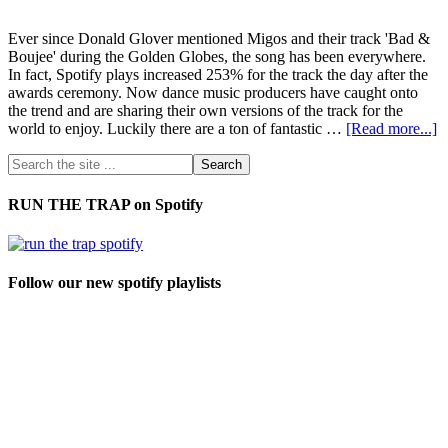
Ever since Donald Glover mentioned Migos and their track 'Bad &
Boujee' during the Golden Globes, the song has been everywhere.
In fact, Spotify plays increased 253% for the track the day after the
awards ceremony. Now dance music producers have caught onto
the trend and are sharing their own versions of the track for the
world to enjoy. Luckily there are a ton of fantastic …
[Read more...]
RUN THE TRAP on Spotify
Follow our new spotify playlists