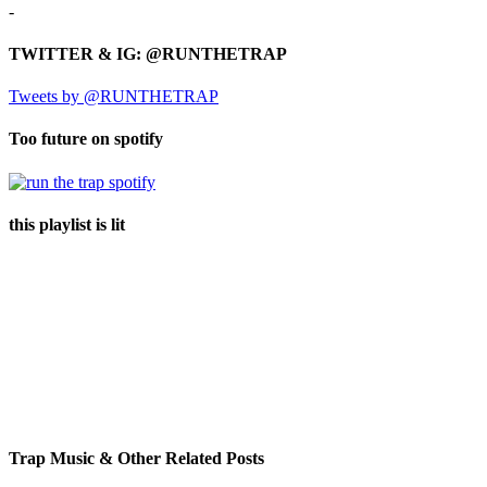
-
TWITTER & IG: @RUNTHETRAP
Tweets by @RUNTHETRAP
Too future on spotify
this playlist is lit
Trap Music & Other Related Posts