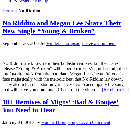
Newsletter Signup
Home
»
No Riddim
No Riddim and Megan Lee Share Their
New Single “Young & Broken”
September 20, 2017
by
Hunter Thompson
Leave a Comment
No Riddim are known for their fantastic remixes, but their latest
release "Young & Broken" with singer/actress Megan Lee might be
my favorite track from them to date. Megan Lee's beautiful vocals
fuse majestically with the melodic beat that No Riddim lay down.
They also released a stunning music video to accompany the song
that will leave you emotional. Check out the video …
[Read more...]
10+ Remixes of Migos’ ‘Bad & Boujee’
You Need to Hear
January 21, 2017
by
Hunter Thompson
Leave a Comment