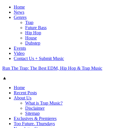
Home
News
Genres
Trap
Future Bass
Hip Hop
House
Dubstep
Events
Video
Contact Us + Submit Music
Run The Trap: The Best EDM, Hip Hop & Trap Music
▲
Home
Recent Posts
About Us
What is Trap Music?
Disclaimer
Sitemap
Exclusives & Premieres
Too Future. Thursdays