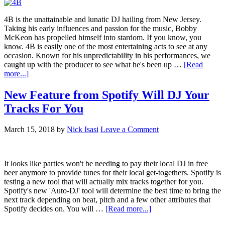
4B is the unattainable and lunatic DJ hailing from New Jersey.
Taking his early influences and passion for the music, Bobby
McKeon has propelled himself into stardom. If you know, you
know. 4B is easily one of the most entertaining acts to see at any
occasion. Known for his unpredictability in his performances, we
caught up with the producer to see what he's been up …
[Read
more...]
New Feature from Spotify Will DJ Your
Tracks For You
March 15, 2018
by
Nick Isasi
Leave a Comment
It looks like parties won't be needing to pay their local DJ in free
beer anymore to provide tunes for their local get-togethers. Spotify is
testing a new tool that will actually mix tracks together for you.
Spotify's new 'Auto-DJ' tool will determine the best time to bring the
next track depending on beat, pitch and a few other attributes that
Spotify decides on. You will …
[Read more...]