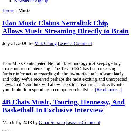
Newsletter Signup
Home
»
Music
Elon Music Claims Neuralink Chip
Allows Music Streaming Directly to Brain
July 21, 2020
by
Max Chung
Leave a Comment
Elon Musk's anticipated Neuralink technology just keeps getting
more and more interesting. The Tesla CEO has been releasing
further information regarding the brain-interfacing hardware lately,
and today we've received perhaps the most exciting and unexpected
news: that Neuralink will allow users to stream music directly into
your brain. In responding to computer scientist …
[Read more...]
4B Chats Music, Touring, Hennessy, And
Basketball In Exclusive Interview
March 15, 2018
by
Omar Serrano
Leave a Comment