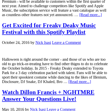
Premium - will be available to customers within the first quarter of
next year. Aimed to challenge competitors like Spotify and Apple
Music, the subscription service will feature a vast catalogue as well
as countless other features not yet announced. …
[Read more...]
Get Excited for Freaky Deaky Music
Festival with this Spotify Playlist
October 24, 2016
by
Nick Isasi
Leave a Comment
Halloween is right around the corner - and those of us who are too
old to go trick-or-treating have to find other thigns to do to celebrate
the October holiday. In 2015 - Freaky Deaky extended to Toyota
Park for a 3 day celebration packed with talent. Fans will be able to
sport their spookiest costume while dancing to the likes of Illenium,
Disclosure, DJ Snake, DJ Khaled, Bro …
[Read more...]
Watch Dillon Francis + NGHTMRE
Answer Your Questions Live!
May 10, 2016
by
Nick Isasi
Leave a Comment