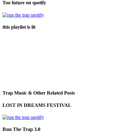
Too future on spotify
this playlist is lit
Trap Music & Other Related Posts
LOST IN DREAMS FESTIVAL
Run The Trap 3.0