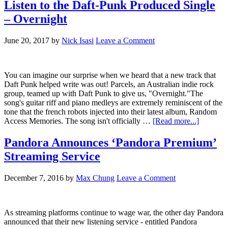
Listen to the Daft-Punk Produced Single
– Overnight
June 20, 2017
by
Nick Isasi
Leave a Comment
You can imagine our surprise when we heard that a new track that
Daft Punk helped write was out! Parcels, an Australian indie rock
group, teamed up with Daft Punk to give us, "Overnight."The
song's guitar riff and piano medleys are extremely reminiscent of the
tone that the french robots injected into their latest album, Random
Access Memories. The song isn't officially …
[Read more...]
Pandora Announces ‘Pandora Premium’
Streaming Service
December 7, 2016
by
Max Chung
Leave a Comment
As streaming platforms continue to wage war, the other day Pandora
announced that their new listening service - entitled Pandora