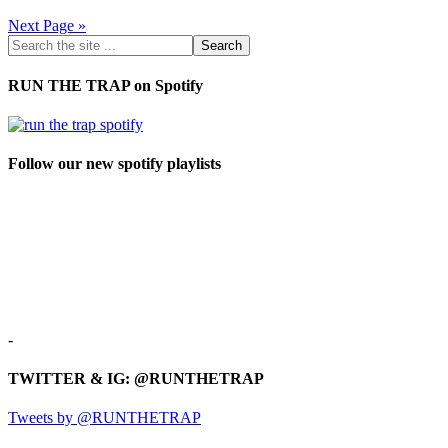
Next Page »
RUN THE TRAP on Spotify
Follow our new spotify playlists
-
TWITTER & IG: @RUNTHETRAP
Tweets by @RUNTHETRAP