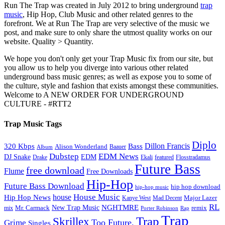
Run The Trap was created in July 2012 to bring underground
trap
music
, Hip Hop, Club Music and other related genres to the
forefront. We at Run The Trap are very selective of the music we
post, and make sure to only share the utmost quality works on our
website. Quality > Quantity.
We hope you don't only get your Trap Music fix from our site, but
you allow us to help you diverge into various other related
underground bass music genres; as well as expose you to some of
the culture, style and fashion that exists amongst these communities.
Welcome to A NEW ORDER FOR UNDERGROUND
CULTURE - #RTT2
Trap Music Tags
Diplo
320 Kbps
Bass
Dillon Francis
Alison Wonderland
Baauer
Album
Dubstep
EDM News
DJ Snake
EDM
Drake
Ekali
featured
Flosstradamus
Future Bass
free download
Flume
Free Downloads
Hip-Hop
Future Bass Download
hip hop download
hip-hop music
House Music
Hip Hop News
house
Kanye West
Major Lazer
Mad Decent
RL
NGHTMRE
New Trap Music
Mr. Carmack
remix
mix
Rap
Porter Robinson
Trap
Trap
Skrillex
Too Future.
Grime
Singles