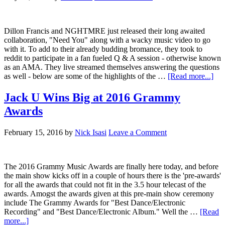
Dillon Francis and NGHTMRE just released their long awaited
collaboration, "Need You" along with a wacky music video to go
with it. To add to their already budding bromance, they took to
reddit to participate in a fan fueled Q & A session - otherwise known
as an AMA. They live streamed themselves answering the questions
as well - below are some of the highlights of the …
[Read more...]
Jack U Wins Big at 2016 Grammy
Awards
February 15, 2016
by
Nick Isasi
Leave a Comment
The 2016 Grammy Music Awards are finally here today, and before
the main show kicks off in a couple of hours there is the 'pre-awards'
for all the awards that could not fit in the 3.5 hour telecast of the
awards. Amogst the awards given at this pre-main show ceremony
include The Grammy Awards for "Best Dance/Electronic
Recording" and "Best Dance/Electronic Album." Well the …
[Read
more...]