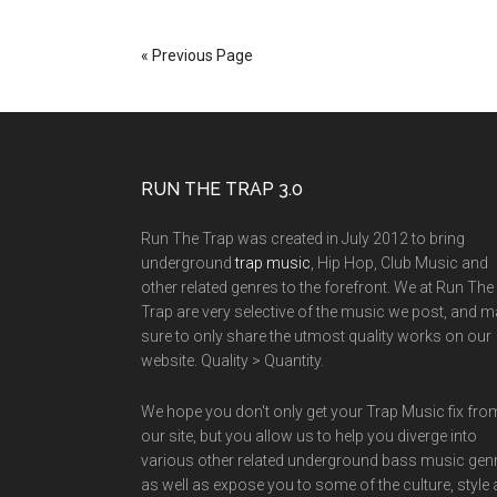
« Previous Page
RUN THE TRAP 3.0
Run The Trap was created in July 2012 to bring
underground
trap music
, Hip Hop, Club Music and
other related genres to the forefront. We at Run The
Trap are very selective of the music we post, and 
sure to only share the utmost quality works on our
website. Quality > Quantity.
We hope you don't only get your Trap Music fix fro
our site, but you allow us to help you diverge into
various other related underground bass music gen
as well as expose you to some of the culture, style