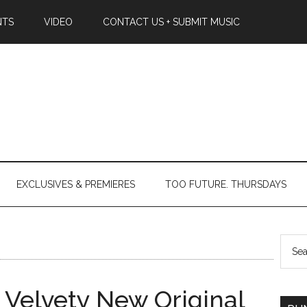
NTS
VIDEO
CONTACT US + SUBMIT MUSIC
EXCLUSIVES & PREMIERES
TOO FUTURE. THURSDAYS
s Velvety New Original