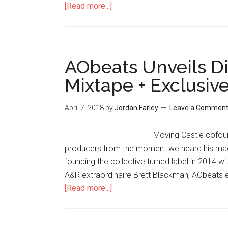
[Read more...]
AObeats Unveils D
Mixtape + Exclusiv
April 7, 2018
by
Jordan Farley
Leave a Commen
Moving Castle cofoun
producers from the moment we heard his magic
founding the collective turned label in 2014 
A&R extraordinaire Brett Blackman, AObeats ex
[Read more...]