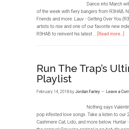
Dance into March with
of the week with fiery bangers from R3HAB, 
Friends and more. Lauv - Getting Over You (R
artists to rise and one of our favorite new in
R3HAB to reinvent his latest …
[Read more...]
Run The Trap’s Ult
Playlist
February 14, 2018
by
Jordan Farley
Leave a Co
Nothing says Valentine
pop infested love songs. Take a listen to our
Cashmere Cat, Lido, and more below. Huntar -