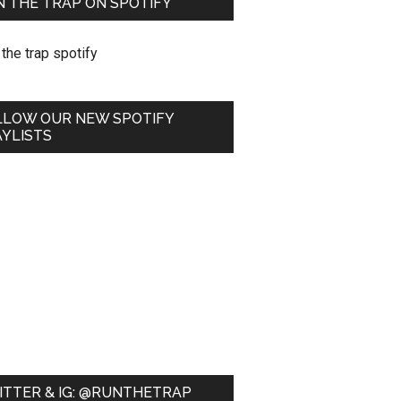
 THE TRAP ON SPOTIFY
LLOW OUR NEW SPOTIFY
YLISTS
ITTER & IG: @RUNTHETRAP