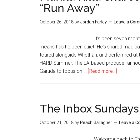
“Run Away”
October 26, 2018
by
Jordan Farley
Leave a Co
It's been seven month
means has he been quiet. He's shared magica
toured alongside Whethan, and performed at th
HARD Summer. The LA-based producer announc
Garuda to focus on …
[Read more...]
The Inbox Sundays
October 21, 2018
by
Peach Gallagher
Leave a 
Welcome back to The 