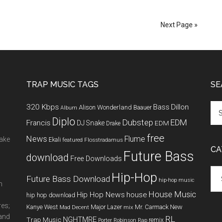
Next Page »
TRAP MUSIC TAGS
SE
320 Kbps
Bass
Dillon
Alison Wonderland
Baauer
Album
Diplo
Dubstep
EDM
Francis
DJ Snake
EDM
Drake
free
News
Flume
make
Ekali
featured
Flosstradamus
CA
Future Bass
download
Free Downloads
Cat
Hip-Hop
Future Bass Download
hip-hop music
m
House Music
Hip Hop News
house
hip hop download
res;
New
Kanye West
Major Lazer
Mr. Carmack
Mad Decent
mix
 and
RL
NGHTMRE
Trap Music
remix
Porter Robinson
Rap