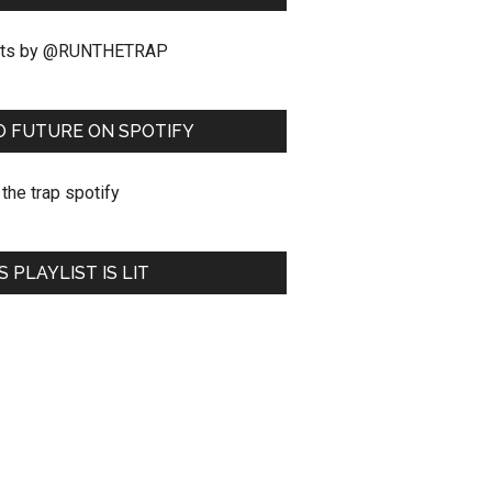
ts by @RUNTHETRAP
O FUTURE ON SPOTIFY
S PLAYLIST IS LIT