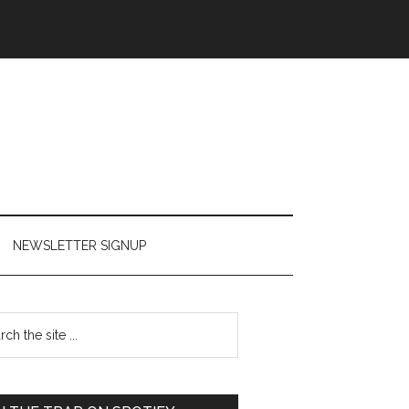
NEWSLETTER SIGNUP