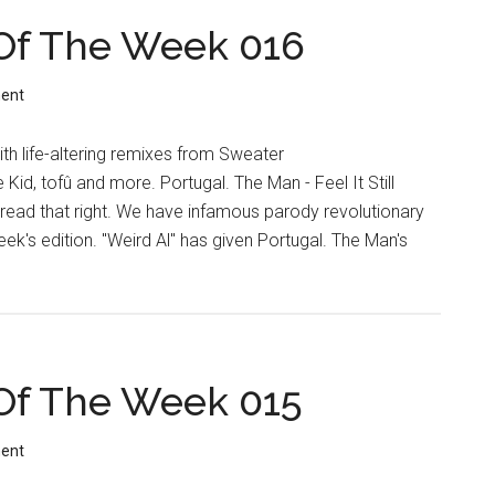
Of The Week 016
ent
th life-altering remixes from Sweater
Kid, tofû and more. Portugal. The Man - Feel It Still
 read that right. We have infamous parody revolutionary
week's edition. "Weird Al" has given Portugal. The Man's
Of The Week 015
ent