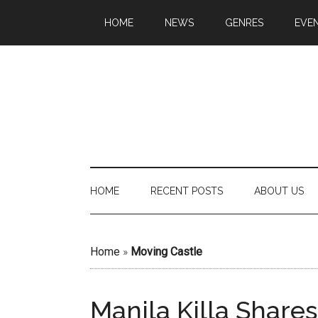
HOME
NEWS
GENRES
EVE
HOME
RECENT POSTS
ABOUT US
Home
»
Moving Castle
Manila Killa Share