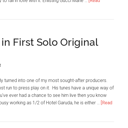
y to fall in love with it. Enlisting Gucci Mane …
[Read
in First Solo Original
t
kly turned into one of my most sought-after producers.
 run to press play on it. His tunes have a unique way of
you've ever had a chance to see him live then you know
busy working as 1/2 of Hotel Garuda, he is either …
[Read