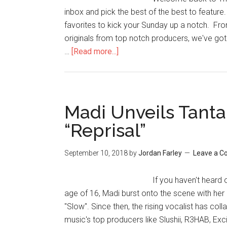
inbox and pick the best of the best to feature
favorites to kick your Sunday up a notch. From
originals from top notch producers, we've got 
…
[Read more...]
Madi Unveils Tanta
“Reprisal”
September 10, 2018
by
Jordan Farley
Leave a 
If you haven't heard
age of 16, Madi burst onto the scene with her
"Slow". Since then, the rising vocalist has co
music's top producers like Slushii, R3HAB, Exc