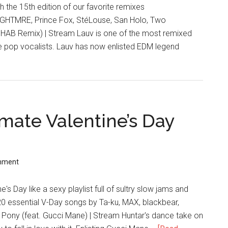
 the 15th edition of our favorite remixes
NGHTMRE, Prince Fox, StéLouse, San Holo, Two
3HAB Remix) | Stream Lauv is one of the most remixed
die pop vocalists. Lauv has now enlisted EDM legend
imate Valentine’s Day
mment
's Day like a sexy playlist full of sultry slow jams and
 20 essential V-Day songs by Ta-ku, MAX, blackbear,
 Pony (feat. Gucci Mane) | Stream Huntar's dance take on