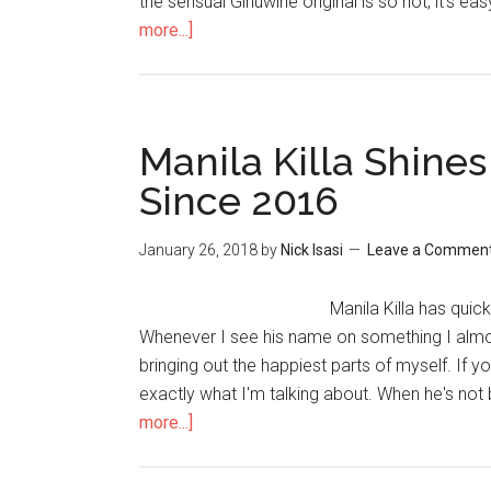
the sensual Ginuwine original is so hot, it's eas
more...]
Manila Killa Shines 
Since 2016
January 26, 2018
by
Nick Isasi
Leave a Commen
Manila Killa has quic
Whenever I see his name on something I almost
bringing out the happiest parts of myself. If 
exactly what I'm talking about. When he's not 
more...]