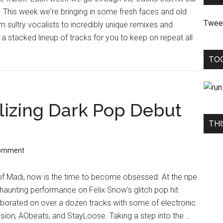
. This week we're bringing in some fresh faces and old
Twee
 sultry vocalists to incredibly unique remixes and
a stacked lineup of tracks for you to keep on repeat all
TO
lizing Dark Pop Debut
THI
Comment
 of Madi, now is the time to become obsessed. At the ripe
 haunting performance on Felix Snow's glitch pop hit
llaborated on over a dozen tracks with some of electronic
ision, AObeats, and StayLoose. Taking a step into the …