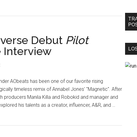
TR
PO
iverse Debut
Pilot
e Interview
LOS
t
der AObeats has been one of our favorite rising
ally timeless remix of Annabel Jones' "Magnetic". After
with producers Manila Killa and Robokid and manager and
plored his talents as a creator, influencer, A&R, and …