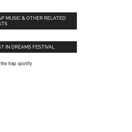
AP MUSIC & OTHER RELATED
STS
T IN DREAMS FESTIVAL