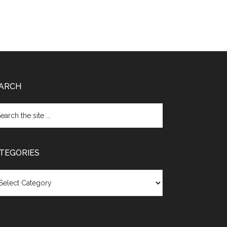
ARCH
TEGORIES
egories