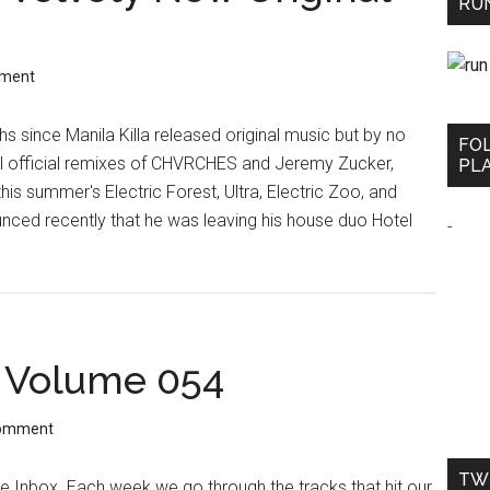
RUN
mment
s since Manila Killa released original music but by no
FO
l official remixes of CHVRCHES and Jeremy Zucker,
PLA
is summer's Electric Forest, Ultra, Electric Zoo, and
ed recently that he was leaving his house duo Hotel
-
 Volume 054
Comment
TW
Inbox. Each week we go through the tracks that hit our