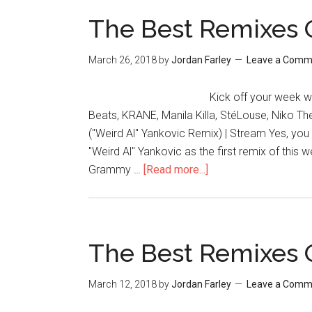
The Best Remixes 
March 26, 2018
by
Jordan Farley
Leave a Comm
Kick off your week wi
Beats, KRANE, Manila Killa, StéLouse, Niko The 
("Weird Al" Yankovic Remix) | Stream Yes, you
"Weird Al" Yankovic as the first remix of this 
Grammy …
[Read more...]
The Best Remixes 
March 12, 2018
by
Jordan Farley
Leave a Comm