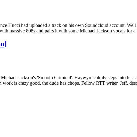
s since Hucci had uploaded a track on his own Soundcloud account. We
t with massive 808s and pairs it with some Michael Jackson vocals for a k
o]
Michael Jackson's 'Smooth Criminal'. Haywyre calmly steps into his stu
nth work is crazy good, the dude has chops. Fellow RTT writer, Jeff, d