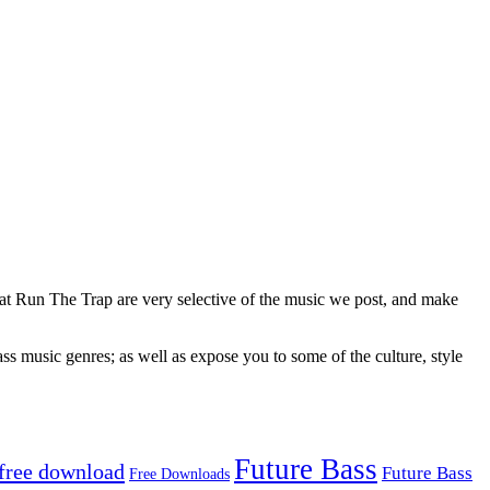
 at Run The Trap are very selective of the music we post, and make
ss music genres; as well as expose you to some of the culture, style
Future Bass
free download
Future Bass
Free Downloads