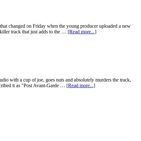
ll that changed on Friday when the young producer uploaded a new
iller track that just adds to the …
[Read more...]
dio with a cup of joe, goes nuts and absolutely murders the track,
escribed it as "Post Avant-Garde …
[Read more...]