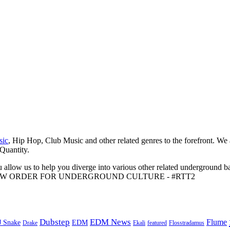
sic
, Hip Hop, Club Music and other related genres to the forefront. We
 Quantity.
 allow us to help you diverge into various other related underground ba
me to A NEW ORDER FOR UNDERGROUND CULTURE - #RTT2
Dubstep
EDM News
Flume
J Snake
EDM
Drake
Ekali
featured
Flosstradamus