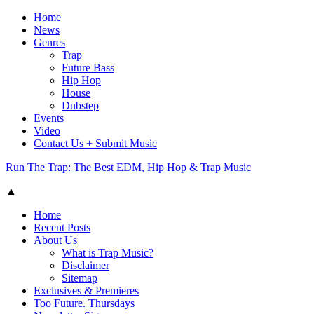
Home
News
Genres
Trap
Future Bass
Hip Hop
House
Dubstep
Events
Video
Contact Us + Submit Music
Run The Trap: The Best EDM, Hip Hop & Trap Music
▲
Home
Recent Posts
About Us
What is Trap Music?
Disclaimer
Sitemap
Exclusives & Premieres
Too Future. Thursdays