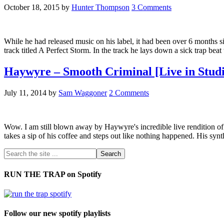
October 18, 2015
by
Hunter Thompson
3 Comments
While he had released music on his label, it had been over 6 month
track titled A Perfect Storm. In the track he lays down a sick trap bea
Haywyre – Smooth Criminal [Live in Studi
July 11, 2014
by
Sam Waggoner
2 Comments
Wow. I am still blown away by Haywyre's incredible live rendition of 
takes a sip of his coffee and steps out like nothing happened. His sy
RUN THE TRAP on Spotify
Follow our new spotify playlists