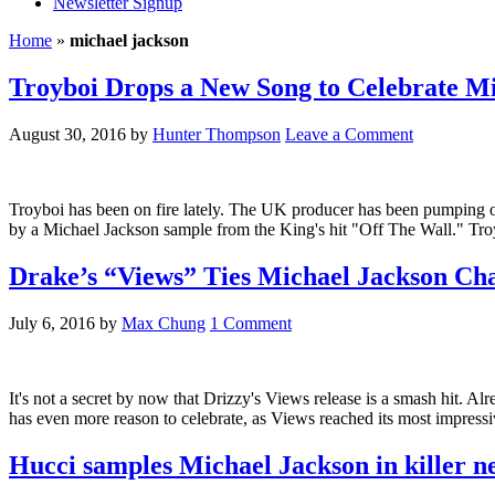
Newsletter Signup
Home
»
michael jackson
Troyboi Drops a New Song to Celebrate Mi
August 30, 2016
by
Hunter Thompson
Leave a Comment
Troyboi has been on fire lately. The UK producer has been pumping out 
by a Michael Jackson sample from the King's hit "Off The Wall." Troybo
Drake’s “Views” Ties Michael Jackson Ch
July 6, 2016
by
Max Chung
1 Comment
It's not a secret by now that Drizzy's Views release is a smash hit. 
has even more reason to celebrate, as Views reached its most impress
Hucci samples Michael Jackson in killer n