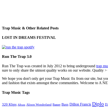
Trap Music & Other Related Posts
LOST IN DREAMS FESTIVAL
Run The Trap 3.0
Run The Trap was created in July 2012 to bring underground
trap mu
sure to only share the utmost quality works on our website. Quality >
We hope you don't only get your Trap Music fix from our site, but you
and fashion that exists amongst these communities. Welco
Trap Music Tags
Diplo
320 Kbps
Bass
Dillon Francis
Alison Wonderland
D
Baauer
Album