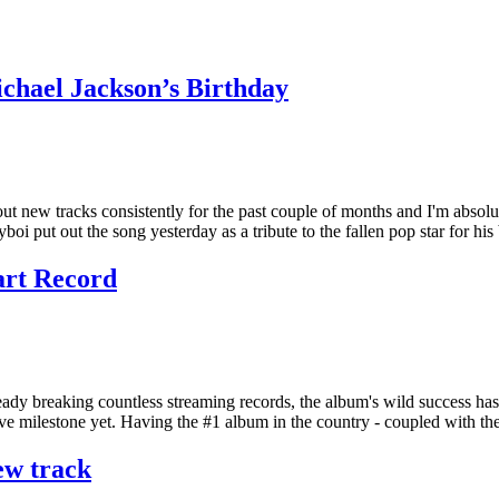
chael Jackson’s Birthday
new tracks consistently for the past couple of months and I'm absolutel
i put out the song yesterday as a tribute to the fallen pop star for hi
art Record
Already breaking countless streaming records, the album's wild success 
ive milestone yet. Having the #1 album in the country - coupled with t
ew track