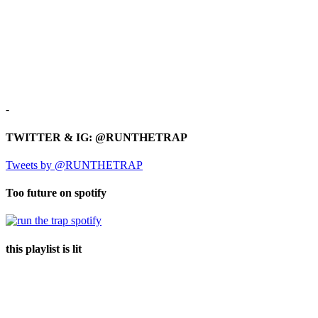
-
TWITTER & IG: @RUNTHETRAP
Tweets by @RUNTHETRAP
Too future on spotify
this playlist is lit