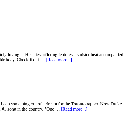
y loving it. His latest offering features a sinister beat accompanied
s birthday. Check it out …
[Read more...]
has been something out of a dream for the Toronto rapper. Now Drake
he #1 song in the country, "One …
[Read more...]