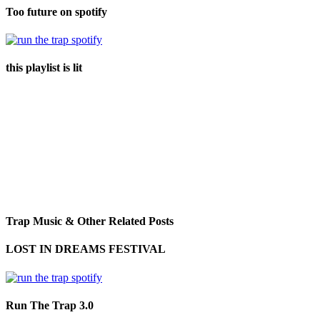
Too future on spotify
this playlist is lit
Trap Music & Other Related Posts
LOST IN DREAMS FESTIVAL
Run The Trap 3.0