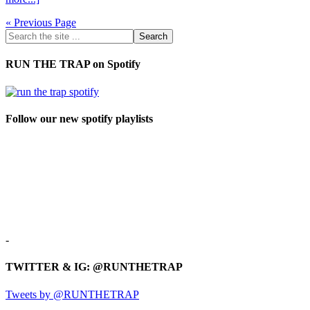
« Previous Page
RUN THE TRAP on Spotify
Follow our new spotify playlists
-
TWITTER & IG: @RUNTHETRAP
Tweets by @RUNTHETRAP