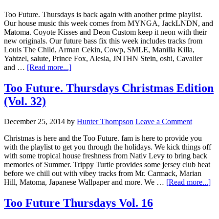
Too Future. Thursdays is back again with another prime playlist.
Our house music this week comes from MYNGA, JackLNDN, and
Matoma. Coyote Kisses and Deon Custom keep it neon with their
new originals. Our future bass fix this week includes tracks from
Louis The Child, Arman Cekin, Cowp, SMLE, Manilla Killa,
Yahtzel, salute, Prince Fox, Alesia, JNTHN Stein, oshi, Cavalier
and …
[Read more...]
Too Future. Thursdays Christmas Edition
(Vol. 32)
December 25, 2014
by
Hunter Thompson
Leave a Comment
Christmas is here and the Too Future. fam is here to provide you
with the playlist to get you through the holidays. We kick things off
with some tropical house freshness from Nativ Levy to bring back
memories of Summer. Trippy Turtle provides some jersey club heat
before we chill out with vibey tracks from Mr. Carmack, Marian
Hill, Matoma, Japanese Wallpaper and more. We …
[Read more...]
Too Future Thursdays Vol. 16