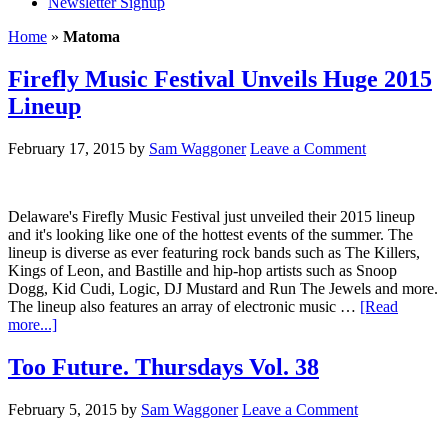
Newsletter Signup
Home
»
Matoma
Firefly Music Festival Unveils Huge 2015
Lineup
February 17, 2015
by
Sam Waggoner
Leave a Comment
Delaware's Firefly Music Festival just unveiled their 2015 lineup
and it's looking like one of the hottest events of the summer. The
lineup is diverse as ever featuring rock bands such as The Killers,
Kings of Leon, and Bastille and hip-hop artists such as Snoop
Dogg, Kid Cudi, Logic, DJ Mustard and Run The Jewels and more.
The lineup also features an array of electronic music …
[Read
more...]
Too Future. Thursdays Vol. 38
February 5, 2015
by
Sam Waggoner
Leave a Comment