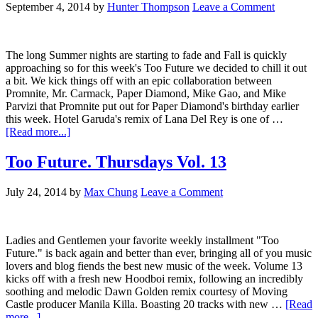
September 4, 2014
by
Hunter Thompson
Leave a Comment
The long Summer nights are starting to fade and Fall is quickly
approaching so for this week's Too Future we decided to chill it out
a bit. We kick things off with an epic collaboration between
Promnite, Mr. Carmack, Paper Diamond, Mike Gao, and Mike
Parvizi that Promnite put out for Paper Diamond's birthday earlier
this week. Hotel Garuda's remix of Lana Del Rey is one of …
[Read more...]
Too Future. Thursdays Vol. 13
July 24, 2014
by
Max Chung
Leave a Comment
Ladies and Gentlemen your favorite weekly installment "Too
Future." is back again and better than ever, bringing all of you music
lovers and blog fiends the best new music of the week. Volume 13
kicks off with a fresh new Hoodboi remix, following an incredibly
soothing and melodic Dawn Golden remix courtesy of Moving
Castle producer Manila Killa. Boasting 20 tracks with new …
[Read
more...]