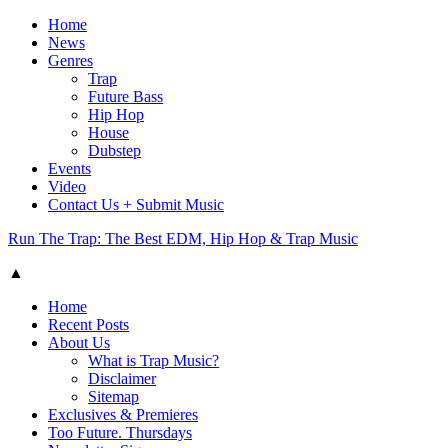
Home
News
Genres
Trap
Future Bass
Hip Hop
House
Dubstep
Events
Video
Contact Us + Submit Music
Run The Trap: The Best EDM, Hip Hop & Trap Music
▲
Home
Recent Posts
About Us
What is Trap Music?
Disclaimer
Sitemap
Exclusives & Premieres
Too Future. Thursdays