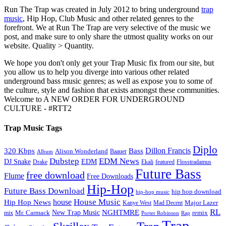
Run The Trap was created in July 2012 to bring underground
trap
music
, Hip Hop, Club Music and other related genres to the
forefront. We at Run The Trap are very selective of the music we
post, and make sure to only share the utmost quality works on our
website. Quality > Quantity.
We hope you don't only get your Trap Music fix from our site, but
you allow us to help you diverge into various other related
underground bass music genres; as well as expose you to some of
the culture, style and fashion that exists amongst these communities.
Welcome to A NEW ORDER FOR UNDERGROUND
CULTURE - #RTT2
Trap Music Tags
Diplo
320 Kbps
Bass
Dillon Francis
Alison Wonderland
Baauer
Album
Dubstep
EDM News
DJ Snake
EDM
Drake
Ekali
featured
Flosstradamus
Future Bass
free download
Flume
Free Downloads
Hip-Hop
Future Bass Download
hip hop download
hip-hop music
House Music
Hip Hop News
house
Kanye West
Major Lazer
Mad Decent
RL
NGHTMRE
New Trap Music
Mr. Carmack
remix
mix
Rap
Porter Robinson
Trap