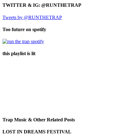
TWITTER & IG: @RUNTHETRAP
Tweets by @RUNTHETRAP
Too future on spotify
this playlist is lit
Trap Music & Other Related Posts
LOST IN DREAMS FESTIVAL