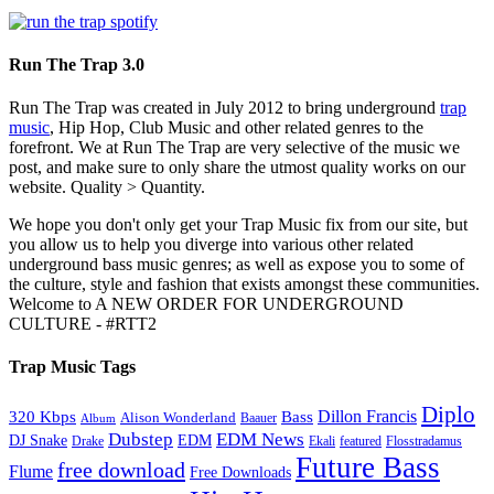
Run The Trap 3.0
Run The Trap was created in July 2012 to bring underground
trap
music
, Hip Hop, Club Music and other related genres to the
forefront. We at Run The Trap are very selective of the music we
post, and make sure to only share the utmost quality works on our
website. Quality > Quantity.
We hope you don't only get your Trap Music fix from our site, but
you allow us to help you diverge into various other related
underground bass music genres; as well as expose you to some of
the culture, style and fashion that exists amongst these communities.
Welcome to A NEW ORDER FOR UNDERGROUND
CULTURE - #RTT2
Trap Music Tags
Diplo
320 Kbps
Bass
Dillon Francis
Alison Wonderland
Baauer
Album
Dubstep
EDM News
DJ Snake
EDM
Drake
Ekali
featured
Flosstradamus
Future Bass
free download
Flume
Free Downloads