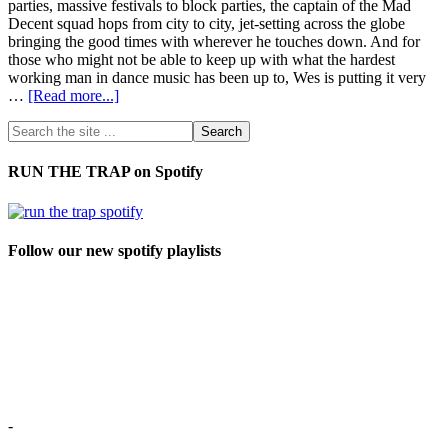
parties, massive festivals to block parties, the captain of the Mad
Decent squad hops from city to city, jet-setting across the globe
bringing the good times with wherever he touches down. And for
those who might not be able to keep up with what the hardest
working man in dance music has been up to, Wes is putting it very
…
[Read more...]
RUN THE TRAP on Spotify
Follow our new spotify playlists
-