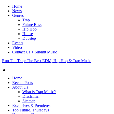
Home
News
Genres
Trap
Future Bass
Hip Hop
House
Dubstep
Events
Video
Contact Us + Submit Music
Run The Trap: The Best EDM, Hip Hop & Trap Music
▲
Home
Recent Posts
About Us
What is Trap Music?
Disclaimer
Sitemap
Exclusives & Premieres
Too Future. Thursdays