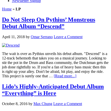
Newsletter Signup
Home
»
LP
Do Not Sleep On Pythius’ Monstrous
Debut Album “Descend”
April 11, 2018
by
Omar Serrano
Leave a Comment
The wait is over as Pythius unveils his debut album. "Descend" is a
12-track behemoth that takes you on a musical journey. Looking to
stir the pot in the Drum and Bass community, the Dutchman gets the
job done rightfully so. If you're a fan of heavy bass music then this
is right up your alley. Don't be afraid, hit play, and enjoy the ride.
This project is surely one that …
[Read more...]
Lido’s Highly-Anticipated Debut Album
“Everything” is Here
October 8, 2016
by
Max Chung
Leave a Comment