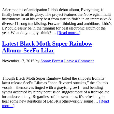
After months of anticipation Lido's debut album, Everything, is
finally here in all its glory. The project features the Norwegian multi-
instrumentalist at his very best from start to finish in an impressive &
diverse 11-song tracklisting. Forward-thinking and ambitious, Lido's
LP could easily be in the running for best electronic album of the
year. What do you guys think? …
[Read more...]
Latest Black Moth Super Rainbow
Album: SeeFu Lilac
November 17, 2015
by
Sonny Forrest
Leave a Comment
Though Black Moth Super Rainbow billed the snippets from its
latest release SeeFu Lilac as “neon flavored outtakes,” the album's
vocals – themselves tinged with a grayish growl – and bending
synths accented by nippy percussion suggest more of a front-palate
incandescent tang. Regardless of the semantics, it’s refreshing to
hear some new iterations of BMSR's otherworldly sound …
[Read
more...]