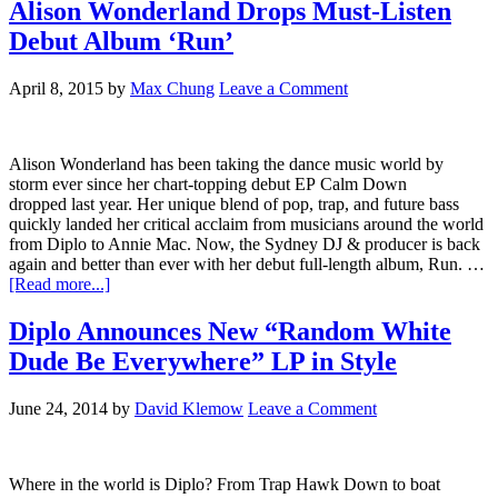
Alison Wonderland Drops Must-Listen
Debut Album ‘Run’
April 8, 2015
by
Max Chung
Leave a Comment
Alison Wonderland has been taking the dance music world by
storm ever since her chart-topping debut EP Calm Down
dropped last year. Her unique blend of pop, trap, and future bass
quickly landed her critical acclaim from musicians around the world
from Diplo to Annie Mac. Now, the Sydney DJ & producer is back
again and better than ever with her debut full-length album, Run. …
[Read more...]
Diplo Announces New “Random White
Dude Be Everywhere” LP in Style
June 24, 2014
by
David Klemow
Leave a Comment
Where in the world is Diplo? From Trap Hawk Down to boat