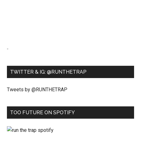
-
TWITTER & IG: @RUNTHETRAP
Tweets by @RUNTHETRAP
TOO FUTURE ON SPOTIFY