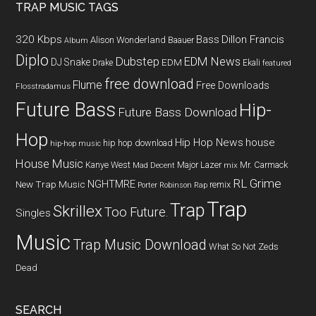
TRAP MUSIC TAGS
320 Kbps
Bass
Dillon Francis
Alison Wonderland
Baauer
Album
Diplo
Dubstep
EDM News
DJ Snake
EDM
Drake
Ekali
featured
free download
Flume
Free Downloads
Flosstradamus
Future Bass
Hip-
Future Bass Download
Hop
Hip Hop News
house
hip hop download
hip-hop music
House Music
Kanye West
Major Lazer
Mr. Carmack
Mad Decent
mix
RL Grime
NGHTMRE
New Trap Music
remix
Porter Robinson
Rap
Trap
Trap
Skrillex
Too Future.
Singles
Music
Trap Music Download
What So Not
Zeds
Dead
SEARCH