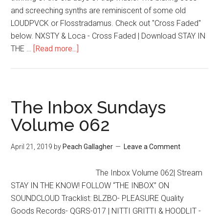
and screeching synths are reminiscent of some old
LOUDPVCK or Flosstradamus. Check out "Cross Faded"
below. NXSTY & Loca - Cross Faded | Download STAY IN
THE …
[Read more...]
The Inbox Sundays
Volume 062
April 21, 2019
by
Peach Gallagher
Leave a Comment
The Inbox Volume 062| Stream
STAY IN THE KNOW! FOLLOW “THE INBOX” ON
SOUNDCLOUD Tracklist: BLZBO- PLEASURE Quality
Goods Records- QGRS-017 | NITTI GRITTI & HOODLIT -