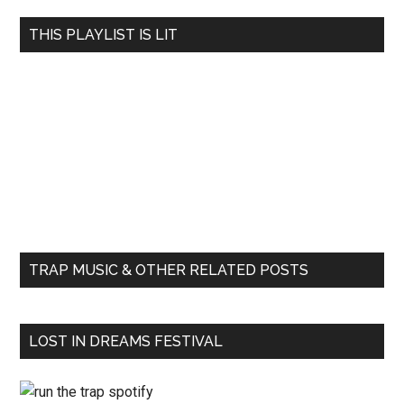
THIS PLAYLIST IS LIT
TRAP MUSIC & OTHER RELATED POSTS
LOST IN DREAMS FESTIVAL