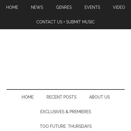
HOME
NEWS
GENRES
EVENTS
VIDEO
CONTACT US + SUBMIT MUSIC
HOME
RECENT POSTS
ABOUT US
EXCLUSIVES & PREMIERES
TOO FUTURE. THURSDAYS