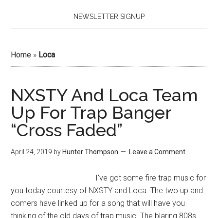
NEWSLETTER SIGNUP
Home
»
Loca
NXSTY And Loca Team
Up For Trap Banger
“Cross Faded”
April 24, 2019
by
Hunter Thompson
Leave a Comment
I've got some fire trap music for
you today courtesy of NXSTY and Loca. The two up and
comers have linked up for a song that will have you
thinking of the old days of trap music. The blaring 808s