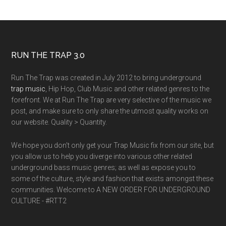
RUN THE TRAP 3.0
Run The Trap was created in July 2012 to bring underground
trap music
, Hip Hop, Club Music and other related genres to the
forefront. We at Run The Trap are very selective of the music we
post, and make sure to only share the utmost quality works on
our website. Quality > Quantity.
We hope you don't only get your Trap Music fix from our site, but
you allow us to help you diverge into various other related
underground bass music genres; as well as expose you to
some of the culture, style and fashion that exists amongst these
communities. Welcome to A NEW ORDER FOR UNDERGROUND
CULTURE - #RTT2