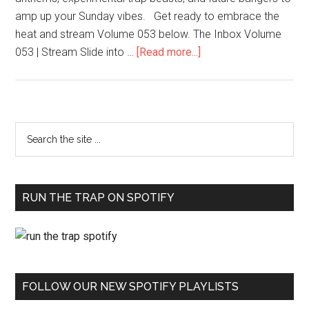
amp up your Sunday vibes. Get ready to embrace the
heat and stream Volume 053 below. The Inbox Volume
053 | Stream Slide into …
[Read more...]
RUN THE TRAP ON SPOTIFY
FOLLOW OUR NEW SPOTIFY PLAYLISTS