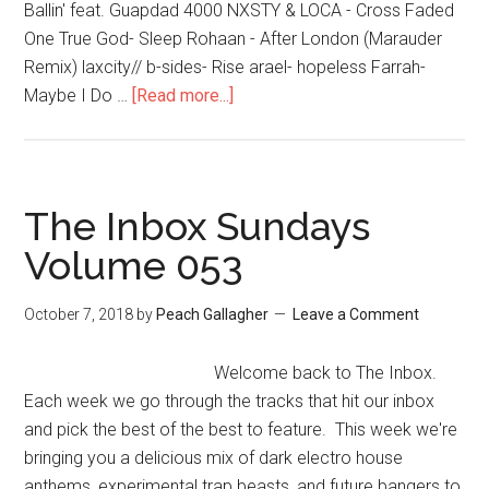
Ballin' feat. Guapdad 4000 NXSTY & LOCA - Cross Faded
One True God- Sleep Rohaan - After London (Marauder
Remix) laxcity// b-sides- Rise arael- hopeless Farrah-
Maybe I Do …
[Read more...]
The Inbox Sundays
Volume 053
October 7, 2018
by
Peach Gallagher
Leave a Comment
Welcome back to The Inbox.
Each week we go through the tracks that hit our inbox
and pick the best of the best to feature. This week we're
bringing you a delicious mix of dark electro house
anthems, experimental trap beasts, and future bangers to