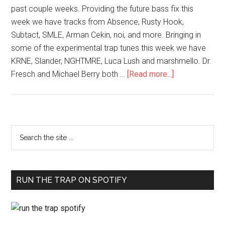
past couple weeks. Providing the future bass fix this
week we have tracks from Absence, Rusty Hook,
Subtact, SMLE, Arman Cekin, noi, and more. Bringing in
some of the experimental trap tunes this week we have
KRNE, Slander, NGHTMRE, Luca Lush and marshmello. Dr.
Fresch and Michael Berry both …
[Read more...]
RUN THE TRAP ON SPOTIFY