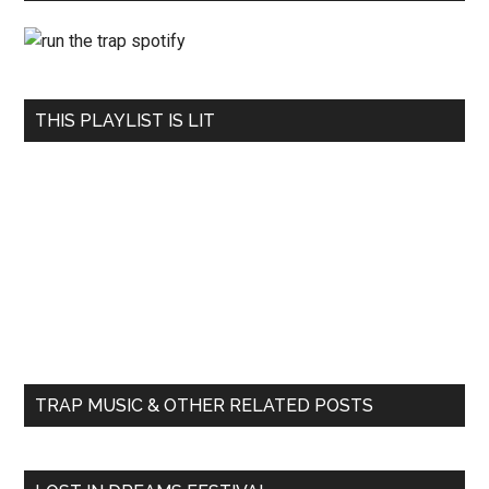
THIS PLAYLIST IS LIT
TRAP MUSIC & OTHER RELATED POSTS