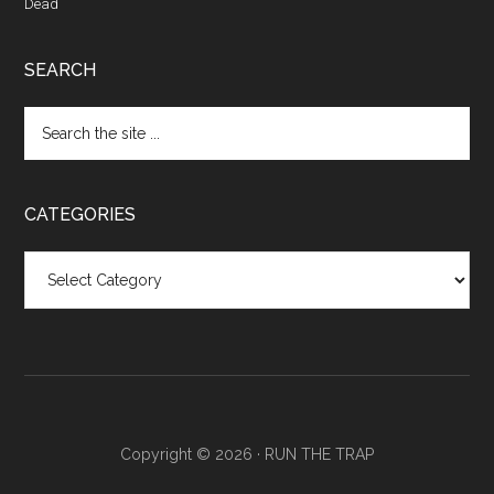
Dead
SEARCH
CATEGORIES
Categories
Copyright © 2026 ·
RUN THE TRAP