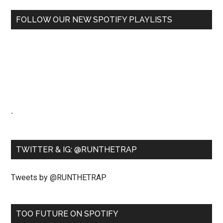
FOLLOW OUR NEW SPOTIFY PLAYLISTS
-
TWITTER & IG: @RUNTHETRAP
Tweets by @RUNTHETRAP
TOO FUTURE ON SPOTIFY