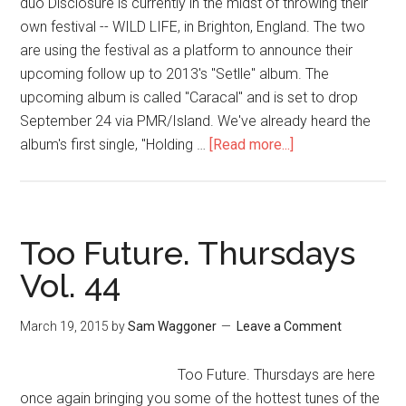
duo Disclosure is currently in the midst of throwing their
own festival -- WILD LIFE, in Brighton, England. The two
are using the festival as a platform to announce their
upcoming follow up to 2013's "Setlle" album. The
upcoming album is called "Caracal" and is set to drop
September 24 via PMR/Island. We've already heard the
album's first single, "Holding …
[Read more...]
Too Future. Thursdays
Vol. 44
March 19, 2015
by
Sam Waggoner
Leave a Comment
Too Future. Thursdays are here
once again bringing you some of the hottest tunes of the