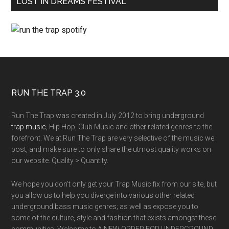
LOST IN DREAMS FESTIVAL
RUN THE TRAP 3.0
Run The Trap was created in July 2012 to bring underground
trap music
, Hip Hop, Club Music and other related genres to the
forefront. We at Run The Trap are very selective of the music we
post, and make sure to only share the utmost quality works on
our website. Quality > Quantity.
We hope you don't only get your Trap Music fix from our site, but
you allow us to help you diverge into various other related
underground bass music genres; as well as expose you to
some of the culture, style and fashion that exists amongst these