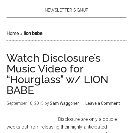
NEWSLETTER SIGNUP
Home
»
lion babe
Watch Disclosure’s
Music Video for
“Hourglass” w/ LION
BABE
September 10, 2015
by
Sam Waggoner
Leave a Comment
Disclosure are only a couple
weeks out from releasing their highly-anticipated