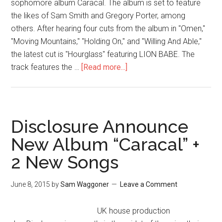
sophomore album Caracal. The album is set to feature
the likes of Sam Smith and Gregory Porter, among
others. After hearing four cuts from the album in "Omen,"
"Moving Mountains," "Holding On," and "Willing And Able,"
the latest cut is "Hourglass" featuring LION BABE. The
track features the …
[Read more...]
Disclosure Announce
New Album “Caracal” +
2 New Songs
June 8, 2015
by
Sam Waggoner
Leave a Comment
UK house production