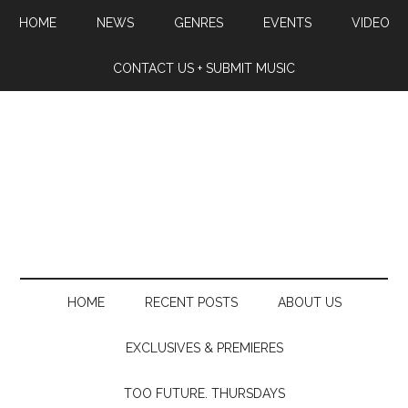
HOME
NEWS
GENRES
EVENTS
VIDEO
CONTACT US + SUBMIT MUSIC
HOME
RECENT POSTS
ABOUT US
EXCLUSIVES & PREMIERES
TOO FUTURE. THURSDAYS