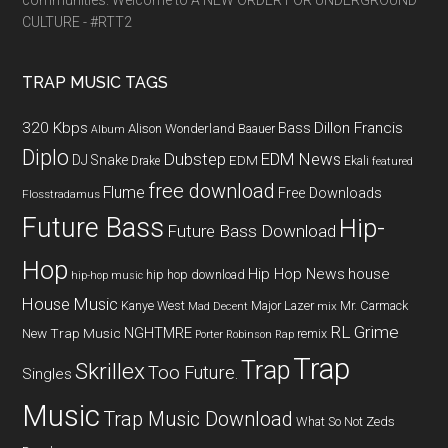
communities. Welcome to A NEW ORDER FOR UNDERGROUND
CULTURE - #RTT2
TRAP MUSIC TAGS
320 Kbps
Bass
Dillon Francis
Alison Wonderland
Baauer
Album
Diplo
Dubstep
EDM News
DJ Snake
EDM
Drake
Ekali
featured
free download
Flume
Free Downloads
Flosstradamus
Future Bass
Hip-
Future Bass Download
Hop
Hip Hop News
house
hip hop download
hip-hop music
House Music
Kanye West
Major Lazer
Mr. Carmack
Mad Decent
mix
RL Grime
NGHTMRE
New Trap Music
remix
Porter Robinson
Rap
Trap
Trap
Skrillex
Too Future.
Singles
Music
Trap Music Download
What So Not
Zeds