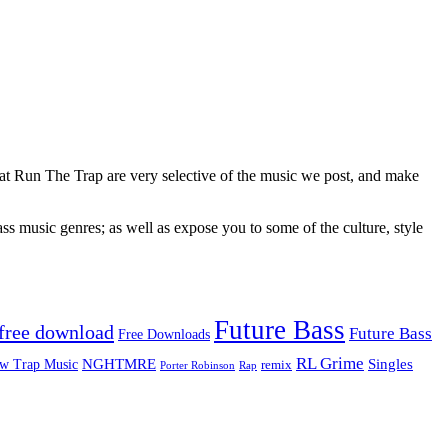
 at Run The Trap are very selective of the music we post, and make
ss music genres; as well as expose you to some of the culture, style
Future Bass
free download
Future Bass
Free Downloads
RL Grime
Singles
NGHTMRE
w Trap Music
remix
Rap
Porter Robinson