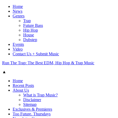
Home
News
Genres
Trap
Future Bass
Hip Hop
House
Dubstep
Events
Video
Contact Us + Submit Music
Run The Trap: The Best EDM, Hip Hop & Trap Music
▲
Home
Recent Posts
About Us
What is Trap Music?
Disclaimer
Sitemap
Exclusives & Premieres
Too Future. Thursdays