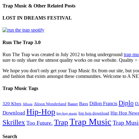
Trap Music & Other Related Posts
LOST IN DREAMS FESTIVAL
Run The Trap 3.0
Run The Trap was created in July 2012 to bring underground
trap mu
sure to only share the utmost quality works on our website. Quality >
We hope you don't only get your Trap Music fix from our site, but you
and fashion that exists amongst these communities. Welco
Trap Music Tags
Diplo
320 Kbps
Bass
Dillon Francis
Alison Wonderland
D
Baauer
Album
Hip-Hop
Download
Hip Hop New
hip hop download
hip-hop music
Trap Music
Trap
Skrillex
Trap Mus
Too Future.
Search