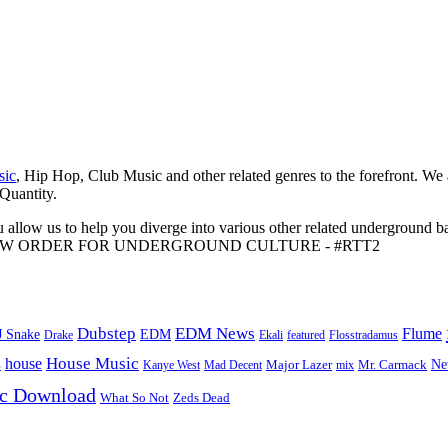
sic
, Hip Hop, Club Music and other related genres to the forefront. We
 Quantity.
 allow us to help you diverge into various other related underground ba
me to A NEW ORDER FOR UNDERGROUND CULTURE - #RTT2
Dubstep
EDM News
Flume
J Snake
EDM
Drake
Ekali
featured
Flosstradamus
House Music
s
house
Ne
Kanye West
Major Lazer
Mr. Carmack
Mad Decent
mix
ic Download
Zeds Dead
What So Not