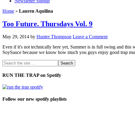
Newsletter Signup
Home
»
Lauren Aquilina
Too Future. Thursdays Vol. 9
May 29, 2014
by
Hunter Thompson
Leave a Comment
Even if it's not technically here yet, Summer is in full swing and th
SoySauce because we know how much you guys enjoy good trap music.
RUN THE TRAP on Spotify
Follow our new spotify playlists