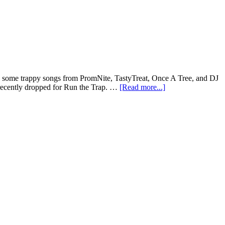
have some trappy songs from PromNite, TastyTreat, Once A Tree, and DJ
recently dropped for Run the Trap. …
[Read more...]