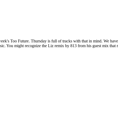
is week's Too Future. Thursday is full of tracks with that in mind. We 
 You might recognize the Liz remix by 813 from his guest mix that 