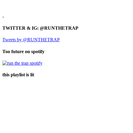
-
TWITTER & IG: @RUNTHETRAP
Tweets by @RUNTHETRAP
Too future on spotify
this playlist is lit