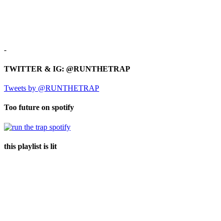
-
TWITTER & IG: @RUNTHETRAP
Tweets by @RUNTHETRAP
Too future on spotify
this playlist is lit