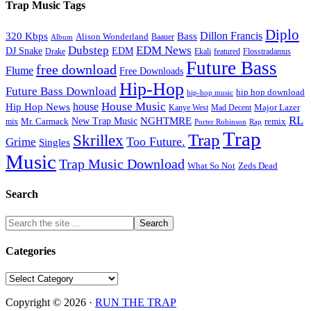
Trap Music Tags
Diplo
320 Kbps
Bass
Dillon Francis
Alison Wonderland
Baauer
Album
Dubstep
EDM News
DJ Snake
EDM
Drake
Ekali
featured
Flosstradamus
Future Bass
free download
Flume
Free Downloads
Hip-Hop
Future Bass Download
hip hop download
hip-hop music
House Music
Hip Hop News
house
Kanye West
Major Lazer
Mad Decent
RL
NGHTMRE
New Trap Music
Mr. Carmack
remix
mix
Rap
Porter Robinson
Trap
Trap
Skrillex
Too Future.
Grime
Singles
Music
Trap Music Download
Zeds Dead
What So Not
Search
Categories
Categories
Copyright © 2026 ·
RUN THE TRAP