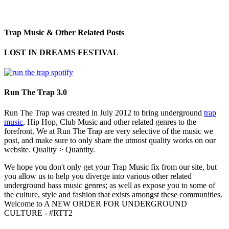
Trap Music & Other Related Posts
LOST IN DREAMS FESTIVAL
Run The Trap 3.0
Run The Trap was created in July 2012 to bring underground
trap
music
, Hip Hop, Club Music and other related genres to the
forefront. We at Run The Trap are very selective of the music we
post, and make sure to only share the utmost quality works on our
website. Quality > Quantity.
We hope you don't only get your Trap Music fix from our site, but
you allow us to help you diverge into various other related
underground bass music genres; as well as expose you to some of
the culture, style and fashion that exists amongst these communities.
Welcome to A NEW ORDER FOR UNDERGROUND
CULTURE - #RTT2