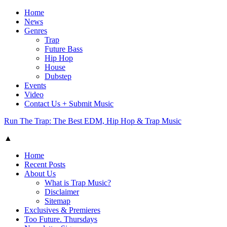
Home
News
Genres
Trap
Future Bass
Hip Hop
House
Dubstep
Events
Video
Contact Us + Submit Music
Run The Trap: The Best EDM, Hip Hop & Trap Music
▲
Home
Recent Posts
About Us
What is Trap Music?
Disclaimer
Sitemap
Exclusives & Premieres
Too Future. Thursdays