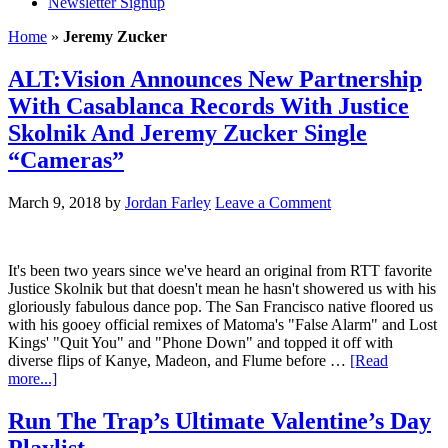
Newsletter Signup
Home
»
Jeremy Zucker
ALT:Vision Announces New Partnership
With Casablanca Records With Justice
Skolnik And Jeremy Zucker Single
“Cameras”
March 9, 2018
by
Jordan Farley
Leave a Comment
It's been two years since we've heard an original from RTT favorite
Justice Skolnik but that doesn't mean he hasn't showered us with his
gloriously fabulous dance pop. The San Francisco native floored us
with his gooey official remixes of Matoma's "False Alarm" and Lost
Kings' "Quit You" and "Phone Down" and topped it off with
diverse flips of Kanye, Madeon, and Flume before …
[Read
more...]
Run The Trap’s Ultimate Valentine’s Day
Playlist