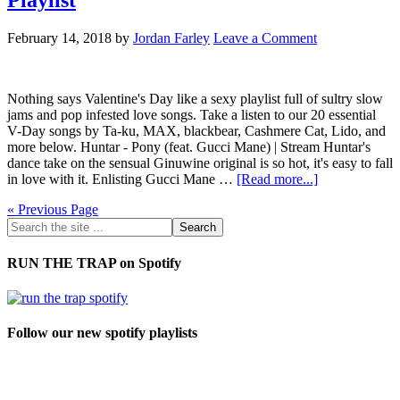
February 14, 2018
by
Jordan Farley
Leave a Comment
Nothing says Valentine's Day like a sexy playlist full of sultry slow
jams and pop infested love songs. Take a listen to our 20 essential
V-Day songs by Ta-ku, MAX, blackbear, Cashmere Cat, Lido, and
more below. Huntar - Pony (feat. Gucci Mane) | Stream Huntar's
dance take on the sensual Ginuwine original is so hot, it's easy to fall
in love with it. Enlisting Gucci Mane …
[Read more...]
« Previous Page
RUN THE TRAP on Spotify
Follow our new spotify playlists