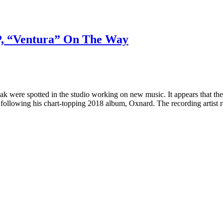
, “Ventura” On The Way
k were spotted in the studio working on new music. It appears that th
 following his chart-topping 2018 album, Oxnard. The recording artist r