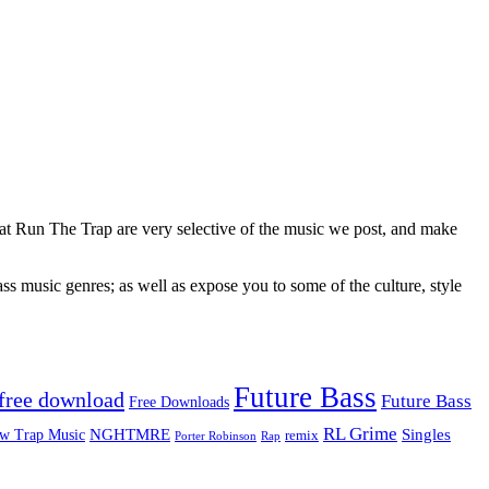
 at Run The Trap are very selective of the music we post, and make
ss music genres; as well as expose you to some of the culture, style
Future Bass
free download
Future Bass
Free Downloads
RL Grime
Singles
NGHTMRE
w Trap Music
remix
Rap
Porter Robinson