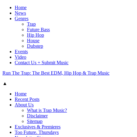
Home
News
Genres
Trap
Future Bass
Hip Hop
House
Dubstep
Events
Video
Contact Us + Submit Music
Run The Trap: The Best EDM, Hip Hop & Trap Music
▲
Home
Recent Posts
About Us
What is Trap Music?
Disclaimer
Sitemap
Exclusives & Premieres
Too Future. Thursdays