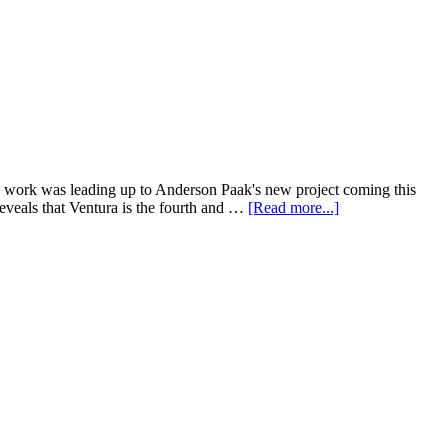
e work was leading up to Anderson Paak's new project coming this
eveals that Ventura is the fourth and …
[Read more...]