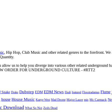
sic
, Hip Hop, Club Music and other related genres to the forefront. We
 Quantity.
 allow us to help you diverge into various other related underground ba
me to A NEW ORDER FOR UNDERGROUND CULTURE - #RTT2
Dubstep
EDM News
Flume
J Snake
EDM
Drake
Ekali
featured
Flosstradamus
House Music
s
house
Ne
Kanye West
Major Lazer
Mr. Carmack
Mad Decent
mix
ic Download
Zeds Dead
What So Not