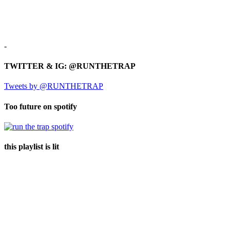
-
TWITTER & IG: @RUNTHETRAP
Tweets by @RUNTHETRAP
Too future on spotify
this playlist is lit