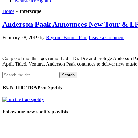
Newsletter Signup
Home
»
Interscope
Anderson Paak Announces New Tour & LP
February 28, 2019
by
Bryson "Boom" Paul
Leave a Comment
Couple of months ago, rumor had it Dr. Dre and protege Anderson Paa
April. Titled, Ventura, Anderson Paak continues to deliver new music
RUN THE TRAP on Spotify
Follow our new spotify playlists