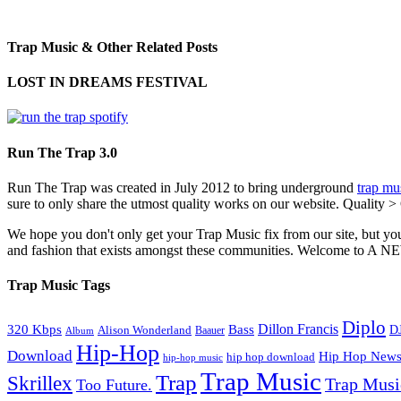
Trap Music & Other Related Posts
LOST IN DREAMS FESTIVAL
Run The Trap 3.0
Run The Trap was created in July 2012 to bring underground
trap mu
sure to only share the utmost quality works on our website. Quality >
We hope you don't only get your Trap Music fix from our site, but you
and fashion that exists amongst these communities. Welco
Trap Music Tags
Diplo
320 Kbps
Bass
Dillon Francis
Alison Wonderland
D
Baauer
Album
Hip-Hop
Download
Hip Hop New
hip hop download
hip-hop music
Trap Music
Trap
Skrillex
Trap Mus
Too Future.