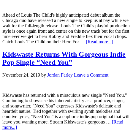
Ahead of Louis The Child's highly anticipated debut album the
Chicago duo have released a new single to keep us at bay while we
wait for the full-length release. Louis The Child's playful production
style is once again front and center on this new track but for the first
time ever we get to hear Robby and Freddie flex their vocal chops.
Catch Louis The Child on their Here For …
[Read more...]
Kidswaste Returns With Gorgeous Indie
Pop Single “Need You”
November 24, 2019
by
Jordan Farley
Leave a Comment
Kidswaste has returned with a miraculous new single "Need You."
Continuing to showcase his inherent artistry as a producer, singer,
and songwriter, "Need You" expresses Kidswaste's delicate and
heartfelt nature. Tied together with swirling synth melodies and
emotive lyrics, "Need You" is a euphoric indie-pop original that will
leave you wanting more. Stream Kidswaste's gorgeous …
[Read
more...]