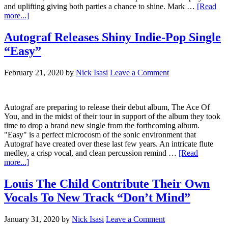
and uplifting giving both parties a chance to shine. Mark …
[Read
more...]
Autograf Releases Shiny Indie-Pop Single
“Easy”
February 21, 2020
by
Nick Isasi
Leave a Comment
Autograf are preparing to release their debut album, The Ace Of
You, and in the midst of their tour in support of the album they took
time to drop a brand new single from the forthcoming album.
"Easy" is a perfect microcosm of the sonic environment that
Autograf have created over these last few years. An intricate flute
medley, a crisp vocal, and clean percussion remind …
[Read
more...]
Louis The Child Contribute Their Own
Vocals To New Track “Don’t Mind”
January 31, 2020
by
Nick Isasi
Leave a Comment