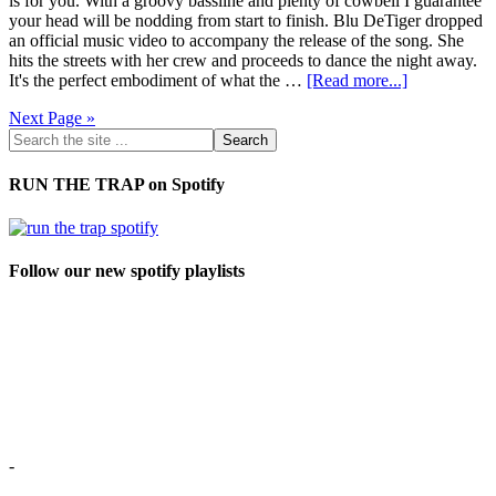
is for you. With a groovy bassline and plenty of cowbell I guarantee
your head will be nodding from start to finish. Blu DeTiger dropped
an official music video to accompany the release of the song. She
hits the streets with her crew and proceeds to dance the night away.
It's the perfect embodiment of what the …
[Read more...]
Next Page »
RUN THE TRAP on Spotify
Follow our new spotify playlists
-