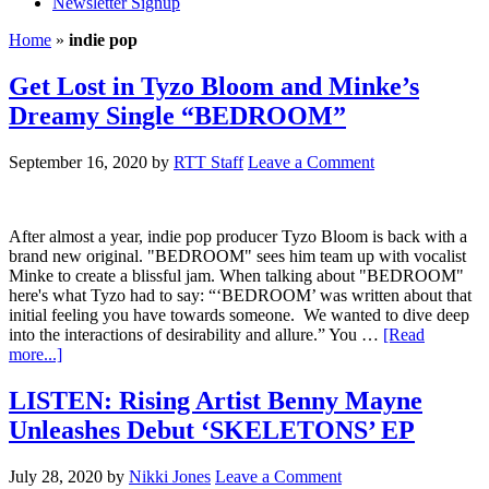
Newsletter Signup
Home
»
indie pop
Get Lost in Tyzo Bloom and Minke’s
Dreamy Single “BEDROOM”
September 16, 2020
by
RTT Staff
Leave a Comment
After almost a year, indie pop producer Tyzo Bloom is back with a
brand new original. "BEDROOM" sees him team up with vocalist
Minke to create a blissful jam. When talking about "BEDROOM"
here's what Tyzo had to say: “‘BEDROOM’ was written about that
initial feeling you have towards someone. We wanted to dive deep
into the interactions of desirability and allure.” You …
[Read
more...]
LISTEN: Rising Artist Benny Mayne
Unleashes Debut ‘SKELETONS’ EP
July 28, 2020
by
Nikki Jones
Leave a Comment