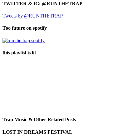
TWITTER & IG: @RUNTHETRAP
Tweets by @RUNTHETRAP
Too future on spotify
this playlist is lit
Trap Music & Other Related Posts
LOST IN DREAMS FESTIVAL