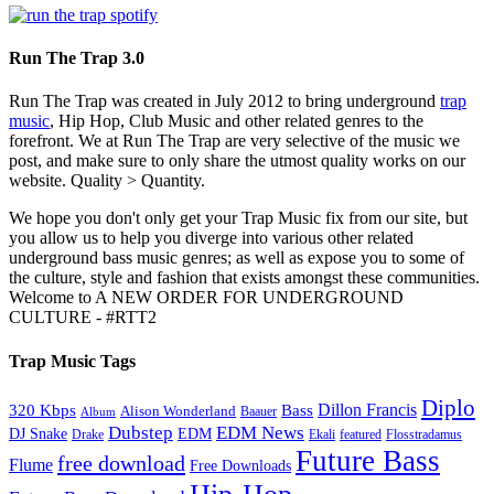
Run The Trap 3.0
Run The Trap was created in July 2012 to bring underground
trap
music
, Hip Hop, Club Music and other related genres to the
forefront. We at Run The Trap are very selective of the music we
post, and make sure to only share the utmost quality works on our
website. Quality > Quantity.
We hope you don't only get your Trap Music fix from our site, but
you allow us to help you diverge into various other related
underground bass music genres; as well as expose you to some of
the culture, style and fashion that exists amongst these communities.
Welcome to A NEW ORDER FOR UNDERGROUND
CULTURE - #RTT2
Trap Music Tags
Diplo
320 Kbps
Bass
Dillon Francis
Alison Wonderland
Baauer
Album
Dubstep
EDM News
DJ Snake
EDM
Drake
Ekali
featured
Flosstradamus
Future Bass
free download
Flume
Free Downloads