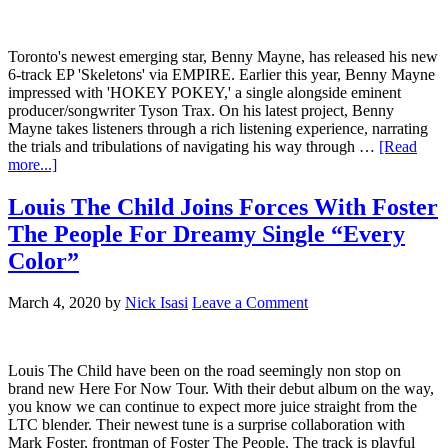
Toronto's newest emerging star, Benny Mayne, has released his new
6-track EP 'Skeletons' via EMPIRE. Earlier this year, Benny Mayne
impressed with 'HOKEY POKEY,' a single alongside eminent
producer/songwriter Tyson Trax. On his latest project, Benny
Mayne takes listeners through a rich listening experience, narrating
the trials and tribulations of navigating his way through …
[Read
more...]
Louis The Child Joins Forces With Foster
The People For Dreamy Single “Every
Color”
March 4, 2020
by
Nick Isasi
Leave a Comment
Louis The Child have been on the road seemingly non stop on
brand new Here For Now Tour. With their debut album on the way,
you know we can continue to expect more juice straight from the
LTC blender. Their newest tune is a surprise collaboration with
Mark Foster, frontman of Foster The People. The track is playful