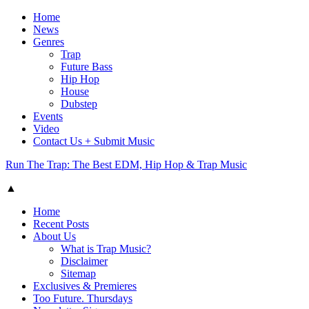
Home
News
Genres
Trap
Future Bass
Hip Hop
House
Dubstep
Events
Video
Contact Us + Submit Music
Run The Trap: The Best EDM, Hip Hop & Trap Music
▲
Home
Recent Posts
About Us
What is Trap Music?
Disclaimer
Sitemap
Exclusives & Premieres
Too Future. Thursdays