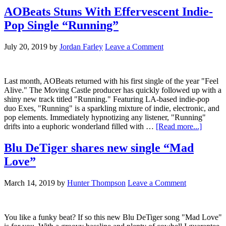
AOBeats Stuns With Effervescent Indie-
Pop Single “Running”
July 20, 2019
by
Jordan Farley
Leave a Comment
Last month, AOBeats returned with his first single of the year "Feel
Alive." The Moving Castle producer has quickly followed up with a
shiny new track titled "Running." Featuring LA-based indie-pop
duo Exes, "Running" is a sparkling mixture of indie, electronic, and
pop elements. Immediately hypnotizing any listener, "Running"
drifts into a euphoric wonderland filled with …
[Read more...]
Blu DeTiger shares new single “Mad
Love”
March 14, 2019
by
Hunter Thompson
Leave a Comment
You like a funky beat? If so this new Blu DeTiger song "Mad Love"