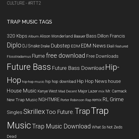
CULTURE - #RTT2
TRAP MUSIC TAGS
320 Kbps
Bass
Dillon Francis
Alison Wonderland
Baauer
Album
Diplo
Dubstep
EDM News
DJ Snake
EDM
Drake
Ekali
featured
free download
Flume
Free Downloads
Flosstradamus
Future Bass
Hip-
Future Bass Download
Hop
Hip Hop News
house
hip hop download
hip-hop music
House Music
Kanye West
Major Lazer
Mr. Carmack
Mad Decent
mix
RL Grime
NGHTMRE
New Trap Music
remix
Porter Robinson
Rap
Trap
Trap
Skrillex
Too Future.
Singles
Music
Trap Music Download
What So Not
Zeds
Dead