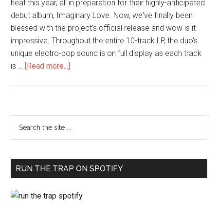
heat this year, all in preparation for their highly-anticipated
debut album, Imaginary Love. Now, we've finally been
blessed with the project's official release and wow is it
impressive. Throughout the entire 10-track LP, the duo's
unique electro-pop sound is on full display as each track
is …
[Read more...]
RUN THE TRAP ON SPOTIFY