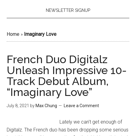
NEWSLETTER SIGNUP
Home
»
Imaginary Love
French Duo Digitalz
Unleash Impressive 10-
Track Debut Album,
“Imaginary Love”
July 8, 2021
by
Max Chung
Leave a Comment
Lately we can't get enough of
Digitalz. The French duo has been dropping some serious