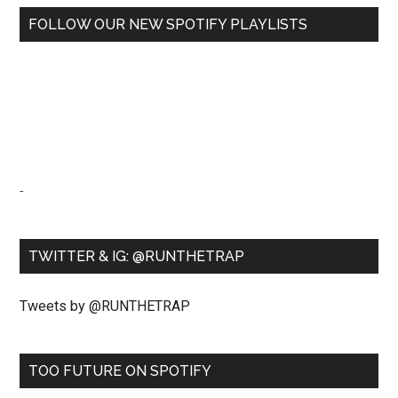
FOLLOW OUR NEW SPOTIFY PLAYLISTS
-
TWITTER & IG: @RUNTHETRAP
Tweets by @RUNTHETRAP
TOO FUTURE ON SPOTIFY