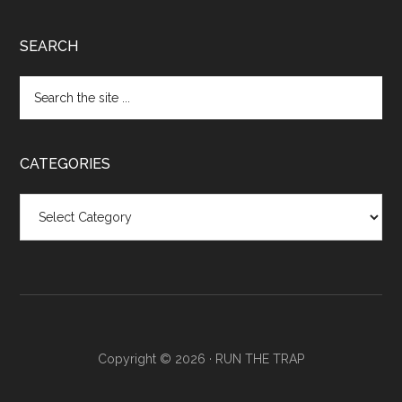
SEARCH
CATEGORIES
Categories
Copyright © 2026 ·
RUN THE TRAP