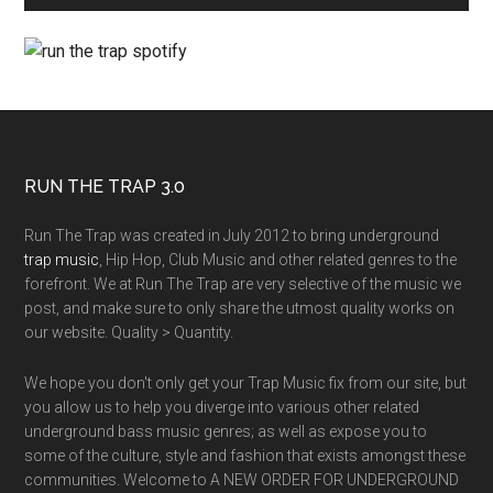
RUN THE TRAP 3.0
Run The Trap was created in July 2012 to bring underground
trap music
, Hip Hop, Club Music and other related genres to the
forefront. We at Run The Trap are very selective of the music we
post, and make sure to only share the utmost quality works on
our website. Quality > Quantity.
We hope you don't only get your Trap Music fix from our site, but
you allow us to help you diverge into various other related
underground bass music genres; as well as expose you to
some of the culture, style and fashion that exists amongst these
communities. Welcome to A NEW ORDER FOR UNDERGROUND