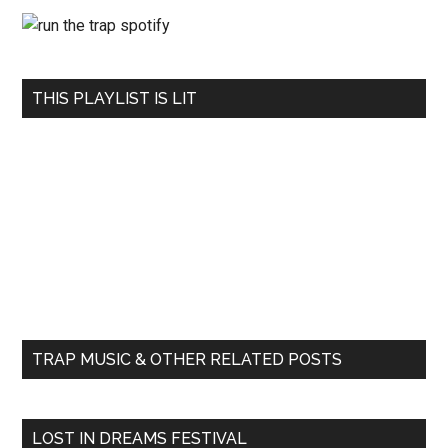
THIS PLAYLIST IS LIT
TRAP MUSIC & OTHER RELATED POSTS
LOST IN DREAMS FESTIVAL