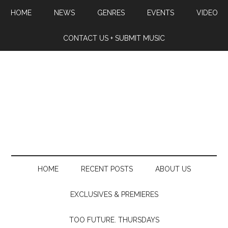
HOME
NEWS
GENRES
EVENTS
VIDEO
CONTACT US + SUBMIT MUSIC
HOME
RECENT POSTS
ABOUT US
EXCLUSIVES & PREMIERES
TOO FUTURE. THURSDAYS