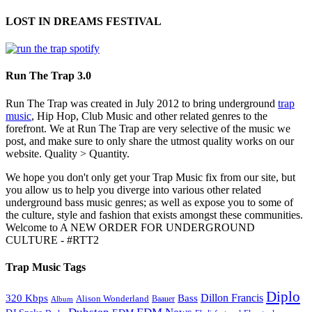
LOST IN DREAMS FESTIVAL
Run The Trap 3.0
Run The Trap was created in July 2012 to bring underground
trap
music
, Hip Hop, Club Music and other related genres to the
forefront. We at Run The Trap are very selective of the music we
post, and make sure to only share the utmost quality works on our
website. Quality > Quantity.
We hope you don't only get your Trap Music fix from our site, but
you allow us to help you diverge into various other related
underground bass music genres; as well as expose you to some of
the culture, style and fashion that exists amongst these communities.
Welcome to A NEW ORDER FOR UNDERGROUND
CULTURE - #RTT2
Trap Music Tags
Diplo
320 Kbps
Bass
Dillon Francis
Alison Wonderland
Baauer
Album