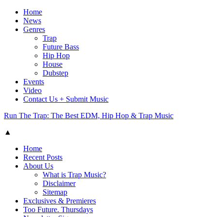
Home
News
Genres
Trap
Future Bass
Hip Hop
House
Dubstep
Events
Video
Contact Us + Submit Music
Run The Trap: The Best EDM, Hip Hop & Trap Music
▲
Home
Recent Posts
About Us
What is Trap Music?
Disclaimer
Sitemap
Exclusives & Premieres
Too Future. Thursdays