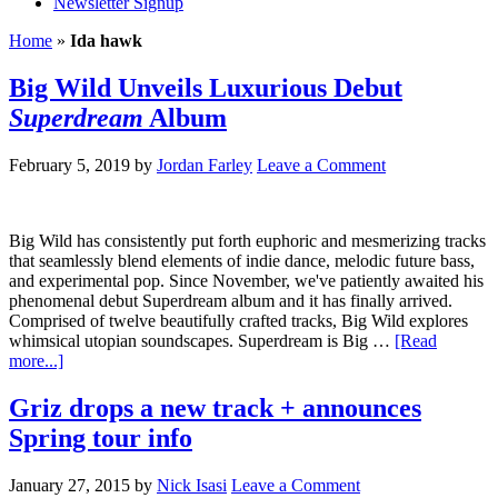
Newsletter Signup
Home
»
Ida hawk
Big Wild Unveils Luxurious Debut
Superdream
Album
February 5, 2019
by
Jordan Farley
Leave a Comment
Big Wild has consistently put forth euphoric and mesmerizing tracks
that seamlessly blend elements of indie dance, melodic future bass,
and experimental pop. Since November, we've patiently awaited his
phenomenal debut Superdream album and it has finally arrived.
Comprised of twelve beautifully crafted tracks, Big Wild explores
whimsical utopian soundscapes. Superdream is Big …
[Read
more...]
Griz drops a new track + announces
Spring tour info
January 27, 2015
by
Nick Isasi
Leave a Comment