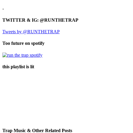
-
TWITTER & IG: @RUNTHETRAP
Tweets by @RUNTHETRAP
Too future on spotify
this playlist is lit
Trap Music & Other Related Posts