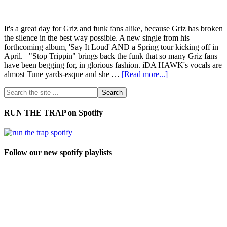
It's a great day for Griz and funk fans alike, because Griz has broken
the silence in the best way possible. A new single from his
forthcoming album, 'Say It Loud' AND a Spring tour kicking off in
April. "Stop Trippin" brings back the funk that so many Griz fans
have been begging for, in glorious fashion. iDA HAWK's vocals are
almost Tune yards-esque and she …
[Read more...]
RUN THE TRAP on Spotify
Follow our new spotify playlists