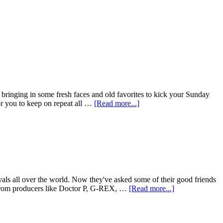
bringing in some fresh faces and old favorites to kick your Sunday
for you to keep on repeat all …
[Read more...]
als all over the world. Now they've asked some of their good friends
t from producers like Doctor P, G-REX, …
[Read more...]