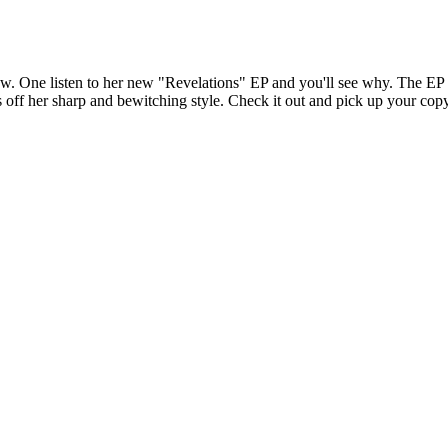
One listen to her new "Revelations" EP and you'll see why. The EP is 
s off her sharp and bewitching style. Check it out and pick up your 