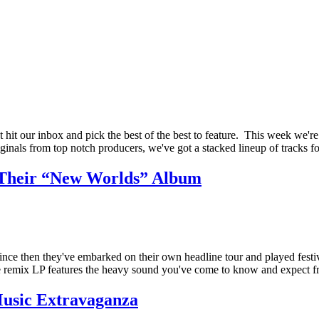
it our inbox and pick the best of the best to feature. This week we're 
iginals from top notch producers, we've got a stacked lineup of tracks 
 Their “New Worlds” Album
ce then they've embarked on their own headline tour and played festiv
The remix LP features the heavy sound you've come to know and expec
Music Extravaganza