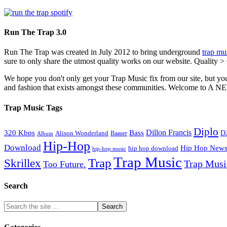
Run The Trap 3.0
Run The Trap was created in July 2012 to bring underground
trap mu
sure to only share the utmost quality works on our website. Quality >
We hope you don't only get your Trap Music fix from our site, but you
and fashion that exists amongst these communities. Welco
Trap Music Tags
Diplo
320 Kbps
Bass
Dillon Francis
Alison Wonderland
D
Baauer
Album
Hip-Hop
Download
Hip Hop New
hip hop download
hip-hop music
Trap Music
Trap
Skrillex
Trap Mus
Too Future.
Search