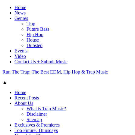
Home
News
Genres
Trap
Future Bass
Hip Hop
House
Dubstep
Events
Video
Contact Us + Submit Music
Run The Trap: The Best EDM, Hip Hop & Trap Music
▲
Home
Recent Posts
About Us
What is Trap Music?
Disclaimer
Sitemap
Exclusives & Premieres
Too Future. Thursdays