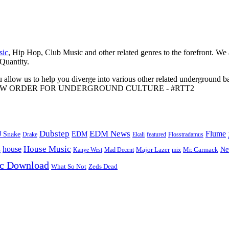
sic
, Hip Hop, Club Music and other related genres to the forefront. We
 Quantity.
 allow us to help you diverge into various other related underground ba
me to A NEW ORDER FOR UNDERGROUND CULTURE - #RTT2
Dubstep
EDM News
Flume
J Snake
EDM
Drake
Ekali
featured
Flosstradamus
House Music
s
house
Ne
Kanye West
Major Lazer
Mr. Carmack
Mad Decent
mix
ic Download
Zeds Dead
What So Not