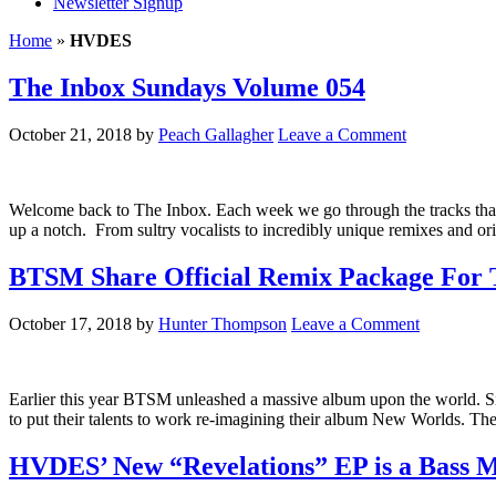
Newsletter Signup
Home
»
HVDES
The Inbox Sundays Volume 054
October 21, 2018
by
Peach Gallagher
Leave a Comment
Welcome back to The Inbox. Each week we go through the tracks that h
up a notch. From sultry vocalists to incredibly unique remixes and or
BTSM Share Official Remix Package For
October 17, 2018
by
Hunter Thompson
Leave a Comment
Earlier this year BTSM unleashed a massive album upon the world. Sin
to put their talents to work re-imagining their album New Worlds. 
HVDES’ New “Revelations” EP is a Bass 