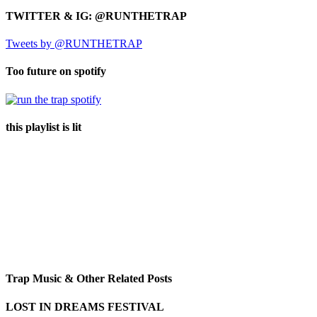
TWITTER & IG: @RUNTHETRAP
Tweets by @RUNTHETRAP
Too future on spotify
this playlist is lit
Trap Music & Other Related Posts
LOST IN DREAMS FESTIVAL