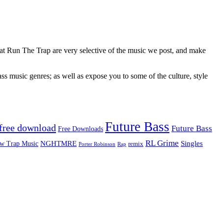
 at Run The Trap are very selective of the music we post, and make
ss music genres; as well as expose you to some of the culture, style
Future Bass
free download
Future Bass
Free Downloads
RL Grime
Singles
NGHTMRE
w Trap Music
remix
Rap
Porter Robinson