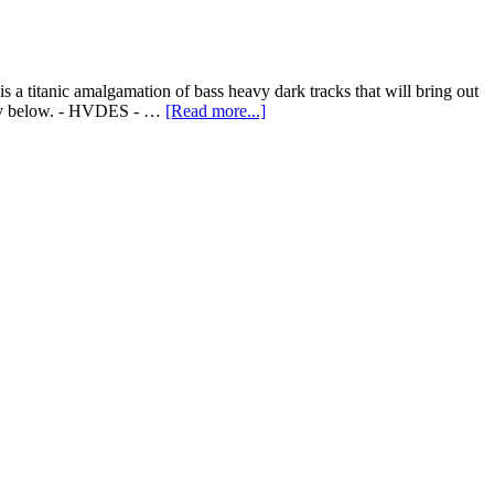
a titanic amalgamation of bass heavy dark tracks that will bring out
copy below. - HVDES - …
[Read more...]