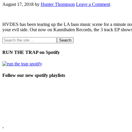
August 17, 2018
by
Hunter Thompson
Leave a Comment
HVDES has been tearing up the LA bass music scene for a minute now. 
your evil side. Out now on Kannibalen Records, the 3 track EP show
RUN THE TRAP on Spotify
Follow our new spotify playlists
-